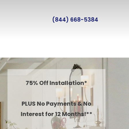
(844) 668-5384
75% Off Installation*
PLUS No Payments & No
Interest for 12 Months!**