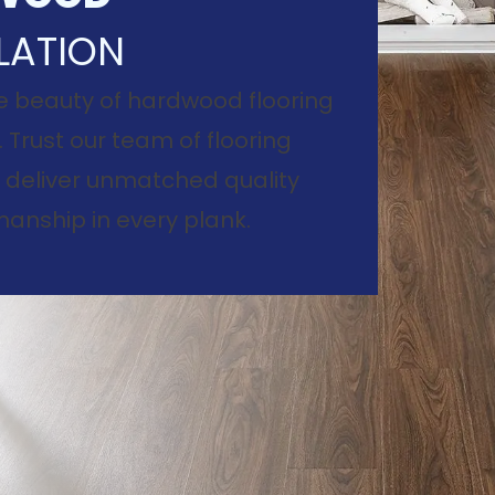
LATION
e beauty of hardwood flooring
. Trust our team of flooring
to deliver unmatched quality
anship in every plank.