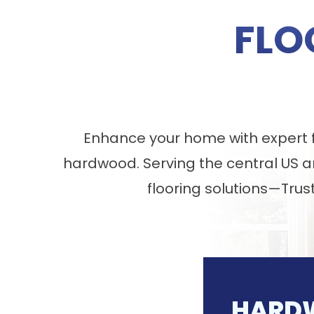
FLO
Enhance your home with expert fl
hardwood. Serving the central US a
flooring solutions—Trus
HARD