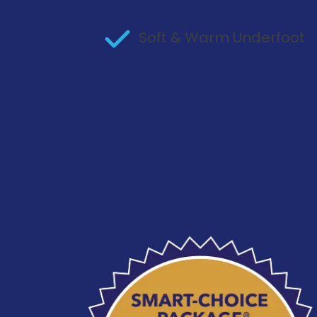
Soft & Warm Underfoot