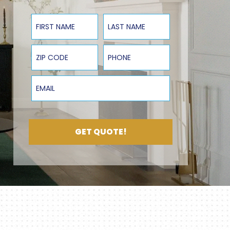
First Name
Last Name
ZIP Code
Phone
Email
GET QUOTE!