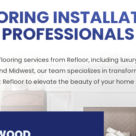
ORING INSTALLA
PROFESSIONALS
ooring services from Refloor, including luxur
nd Midwest, our team specializes in transfor
t Refloor to elevate the beauty of your home 
WOOD