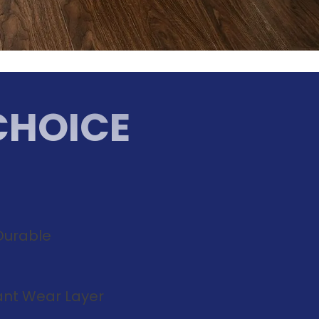
CHOICE
Durable
tant Wear Layer