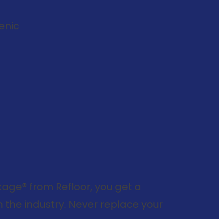
enic
ge® from Refloor, you get a
 the industry. Never replace your