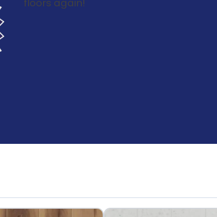
floors again!