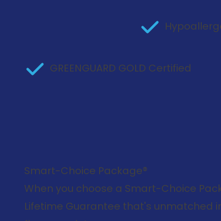
Hypoallerg
GREENGUARD GOLD Certified
Smart-Choice Package®
When you choose a Smart-Choice Packa
Lifetime Guarantee that's unmatched in