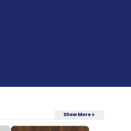
Show More↓