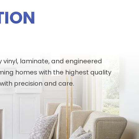
TION
y vinyl, laminate, and engineered
ming homes with the highest quality
with precision and care.