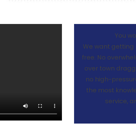
You won
We want getting 
free. No overwhelm
over town dragg
no high-pressure
the most knowle
service, 