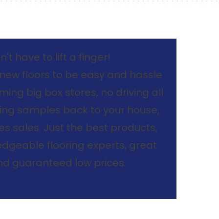
't have to lift a finger!
new floors to be easy and hassle
ing big box stores, no driving all
ing samples back to your house,
s sales. Just the best products,
dgeable flooring experts, great
and guaranteed low prices.