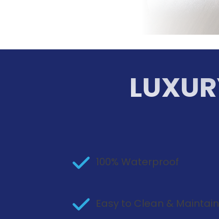
LUXUR
100% Waterproof
Easy to Clean & Maintai