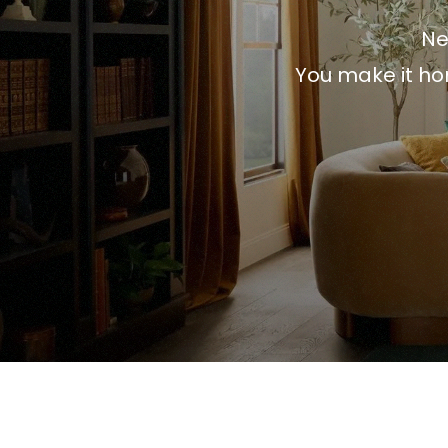
Ne
You make it ho