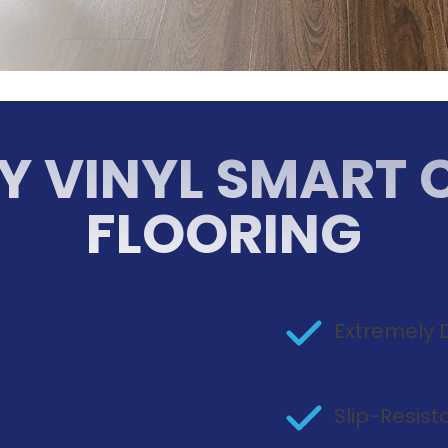
Y VINYL SMART 
FLOORING
Extremely 
n
Slip-Resis