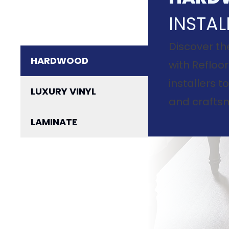
INSTAL
Discover th
HARDWOOD
with Refloor
installers 
LUXURY VINYL
and craftsm
LAMINATE