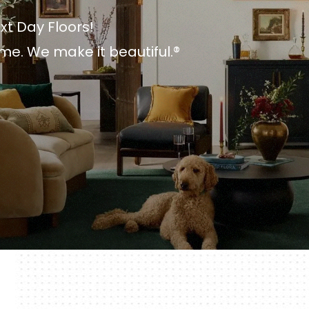
xt Day Floors!
me. We make it beautiful.®