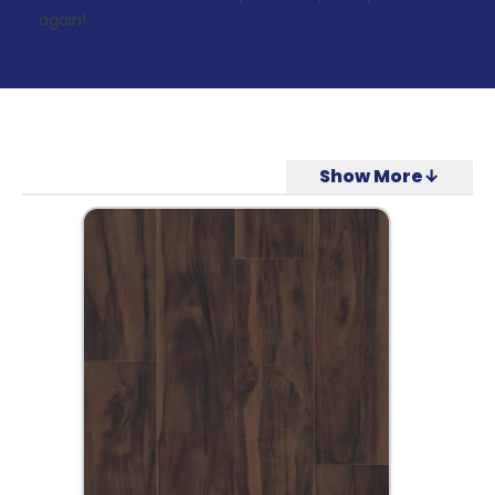
again!
Show More↓