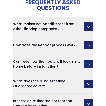
FREQUENTLY ASKED
QUESTIONS
What makes Refloor different from
other flooring companies?
How does the Refloor process work?
Can I see how the floors will look in my
home before installation?
What does the 4-Part Lifetime
Guarantee cover?
Is there an estimated cost for the
flooring installation?