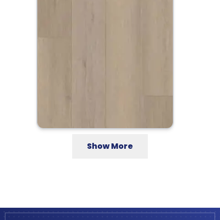
Show More