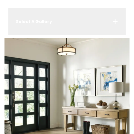
Select A Gallery