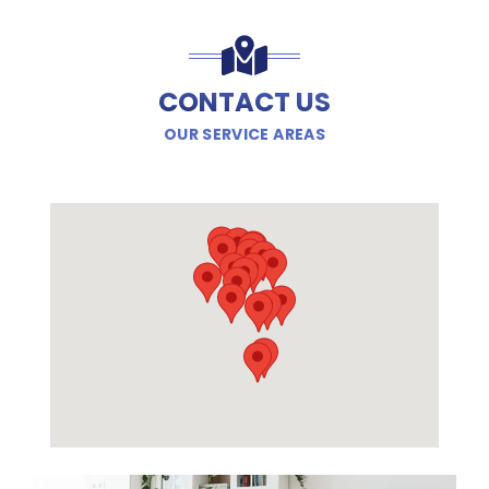
CONTACT US
OUR SERVICE AREAS