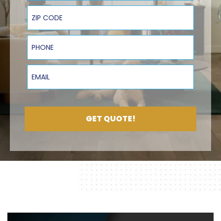
ZIP Code
Phone
Email
GET QUOTE!