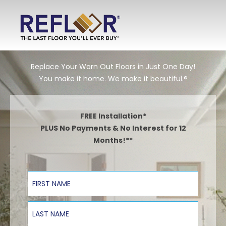
Replace Your Worn Out Floors in Just One Day!
You make it home. We make it beautiful.®
FREE Installation*
PLUS No Payments & No Interest for 12
Months!**
First Name
Last Name