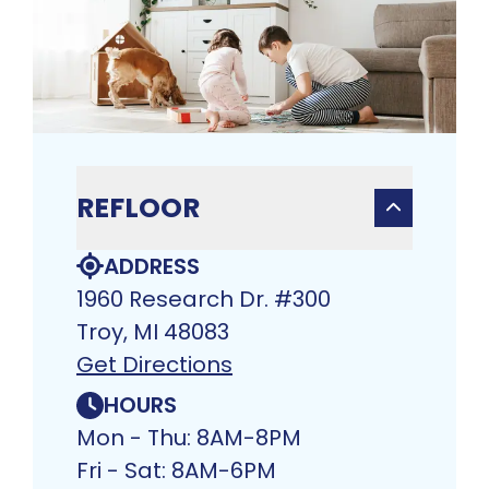
REFLOOR
ADDRESS
1960 Research Dr. #300
Troy, MI 48083
Get Directions
HOURS
Mon - Thu: 8AM-8PM
Fri - Sat: 8AM-6PM