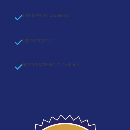
Soft & Warm Underfoot
Hypoallergenic
GREENGUARD GOLD Certified