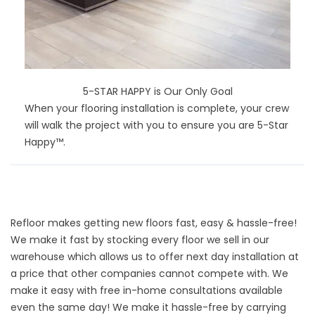
5-STAR HAPPY is Our Only Goal
When your flooring installation is complete, your crew
will walk the project with you to ensure you are 5-Star
Happy™.
Refloor makes getting new floors fast, easy & hassle-free!
We make it fast by stocking every floor we sell in our
warehouse which allows us to offer next day installation at
a price that other companies cannot compete with. We
make it easy with free in-home consultations available
even the same day! We make it hassle-free by carrying