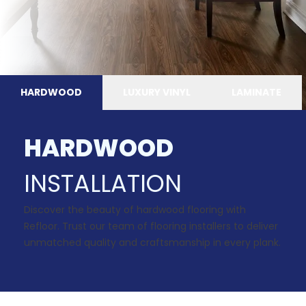
HARDWOOD
LUXURY VINYL
LAMINATE
HARDWOOD
INSTALLATION
Discover the beauty of hardwood flooring with
Refloor. Trust our team of flooring installers to deliver
unmatched quality and craftsmanship in every plank.