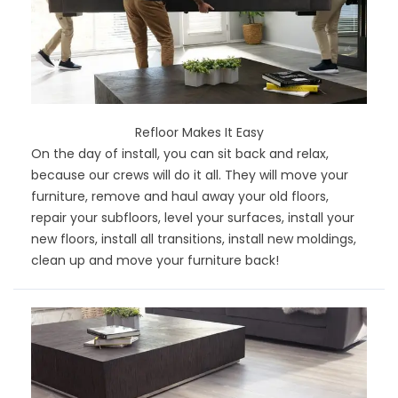
Refloor Makes It Easy
On the day of install, you can sit back and relax,
because our crews will do it all. They will move your
furniture, remove and haul away your old floors,
repair your subfloors, level your surfaces, install your
new floors, install all transitions, install new moldings,
clean up and move your furniture back!