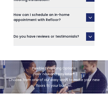
How can I schedule an in-home
appointment with Refloor?
Do you have reviews or testimonials?
Flexible Financing Options
Floor now and pay later®
Choose from one of our easy ways to make your new
floors fit your budget.