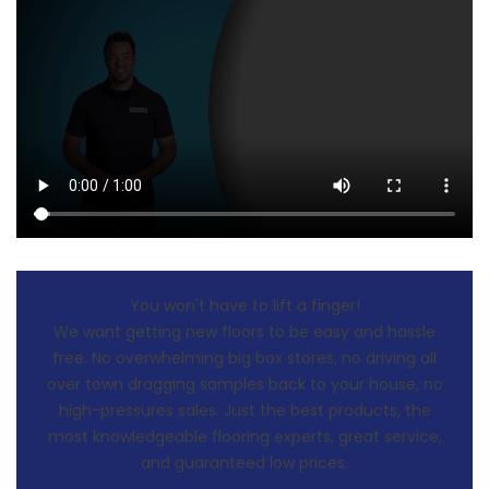
You won't have to lift a finger!
We want getting new floors to be easy and hassle
free. No overwhelming big box stores, no driving all
over town dragging samples back to your house, no
high-pressures sales. Just the best products, the
most knowledgeable flooring experts, great service,
and guaranteed low prices.