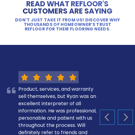
READ WHAT REFLOOR'S
CUSTOMERS ARE SAYING
DON'T JUST TAKE IT FROM US! DISCOVER WHY
THOUSANDS OF HOMEOWNER’S TRUST
REFLOOR FOR THEIR FLOORING NEEDS.
Product, services, and warranty
sell themselves, but Ryan was an
excellent interpreter of all
information. He was professional,
personable and patient with us
PREVIOUS S
NEX
throughout the process. Will
definitely refer to friends and