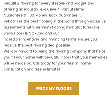
beautiful flooring for every lifestyle and budget and
offering an industry-exclusive 4-Part Lifetime
Guarantee & 110% Money-Back Guarantee™.
Refloor sell the best flooring in the world through exclusive
agreements with premium flooring manufacturers like
Shaw Floors & COREtec and our
incredible incentives and financing terms ensure you
receive the best flooring deal possible!
We look forward to being the flooring company that helps
you fill your home with beautiful floors that your memories
will be made on. Call today for your free, in-home
consultation and free estimate!
PRICE MY FLOORS