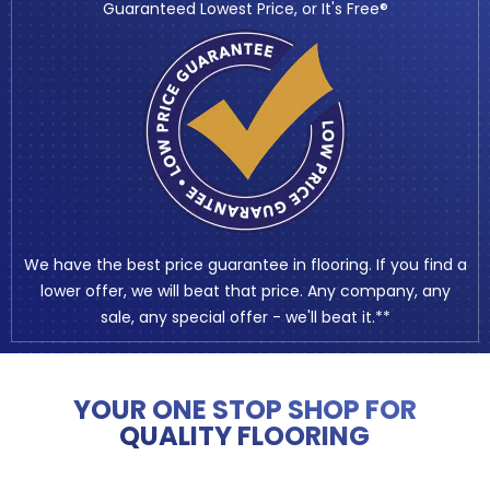
Guaranteed Lowest Price, or It's Free®
We have the best price guarantee in flooring. If you find a
lower offer, we will beat that price. Any company, any
sale, any special offer - we'll beat it.**
YOUR ONE STOP SHOP FOR
QUALITY FLOORING