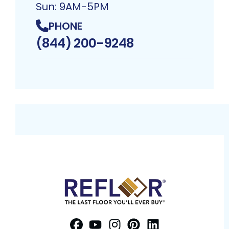
Sun: 9AM-5PM
PHONE
(844) 200-9248