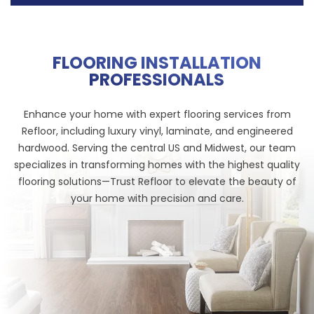
FLOORING INSTALLATION
PROFESSIONALS
Enhance your home with expert flooring services from
Refloor, including luxury vinyl, laminate, and engineered
hardwood. Serving the central US and Midwest, our team
specializes in transforming homes with the highest quality
flooring solutions—Trust Refloor to elevate the beauty of
your home with precision and care.