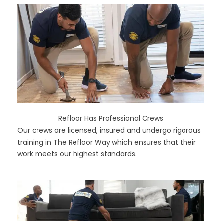
Refloor Has Professional Crews
Our crews are licensed, insured and undergo rigorous
training in The Refloor Way which ensures that their
work meets our highest standards.