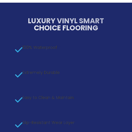
LUXURY VINYL SMART
CHOICE FLOORING
100% Waterproof
Extremely Durable
Easy to Clean & Maintain
Slip-Resistant Wear Layer