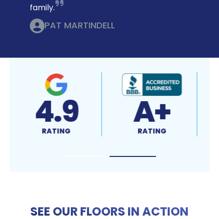
family.
PAT MARTINDELL
9
A+
4.7
NG
RATING
RATING
SEE OUR FLOORS IN ACTION