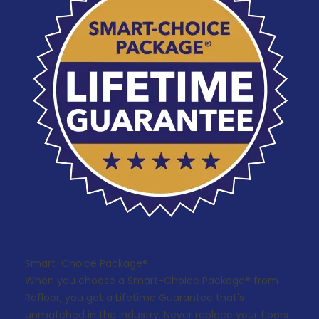
Smart-Choice Package®
When you choose a Smart-Choice Package® from
Refloor, you get a Lifetime Guarantee that's
unmatched in the industry. Never replace your floors