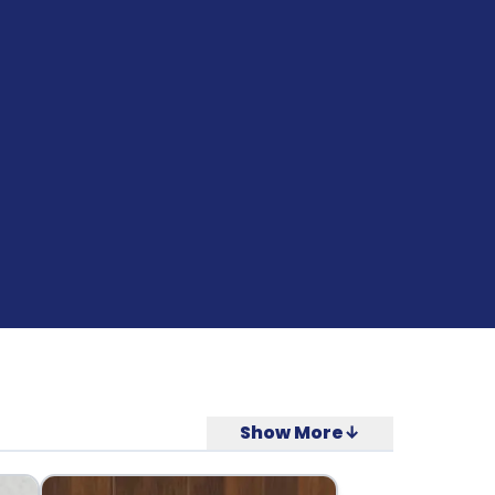
Show More↓