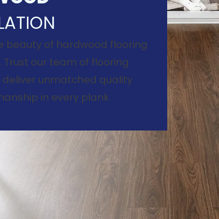
LATION
e beauty of hardwood flooring
. Trust our team of flooring
to deliver unmatched quality
anship in every plank.