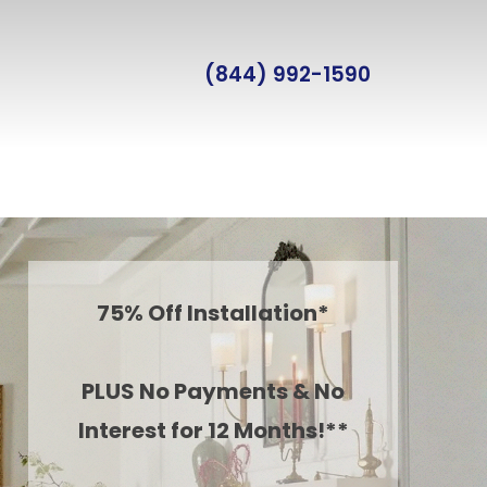
(844) 992-1590
75% Off Installation*
PLUS No Payments & No
Interest for 12 Months!**