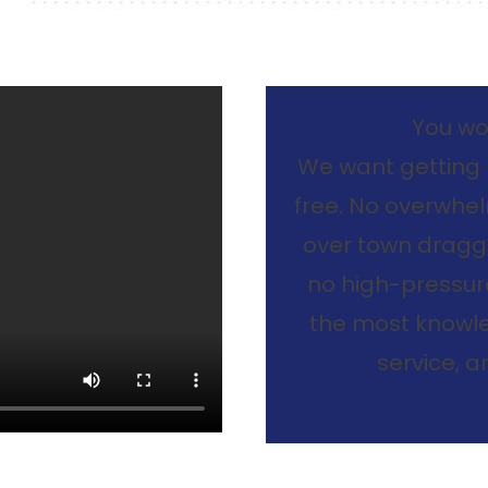
You won
We want getting 
free. No overwhelm
over town dragg
no high-pressure
the most knowle
service, 