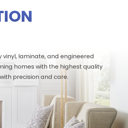
TION
y vinyl, laminate, and engineered
ming homes with the highest quality
with precision and care.