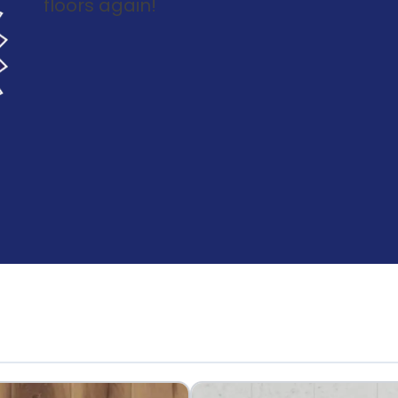
floors again!