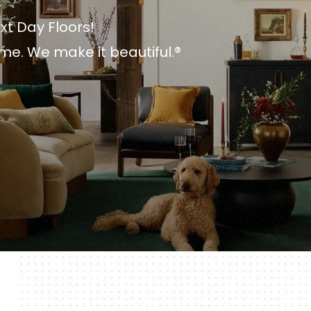
xt Day Floors!
me. We make it beautiful.®