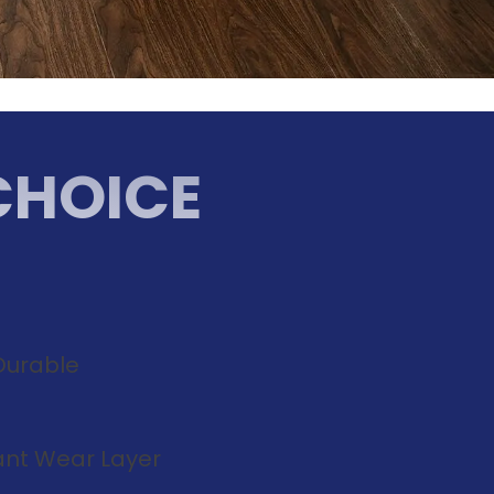
CHOICE
Durable
tant Wear Layer