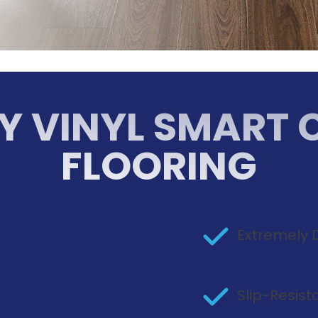
Y VINYL SMART 
FLOORING
Extremely 
n
Slip-Resis