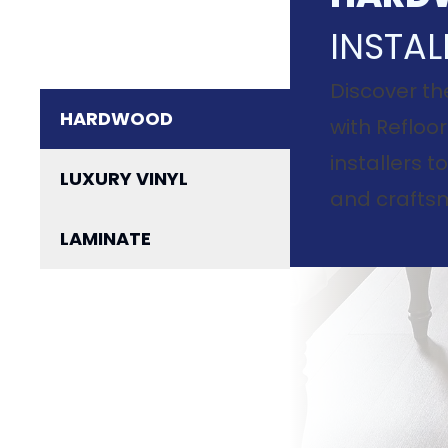
INSTAL
Discover th
HARDWOOD
with Refloor
installers 
LUXURY VINYL
and craftsm
LAMINATE