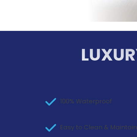
LUXUR
100% Waterproof
Easy to Clean & Maintai