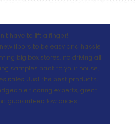
't have to lift a finger!
new floors to be easy and hassle
ing big box stores, no driving all
ing samples back to your house,
s sales. Just the best products,
dgeable flooring experts, great
and guaranteed low prices.