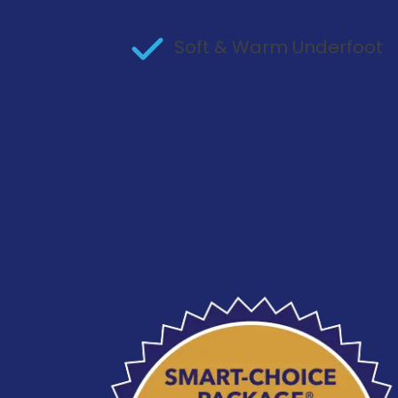
Soft & Warm Underfoot