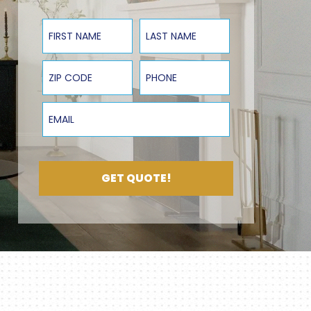
First Name
Last Name
ZIP Code
Phone
Email
GET QUOTE!