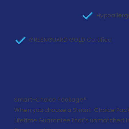
Hypoallerg
GREENGUARD GOLD Certified
Smart-Choice Package®
When you choose a Smart-Choice Packa
Lifetime Guarantee that's unmatched in