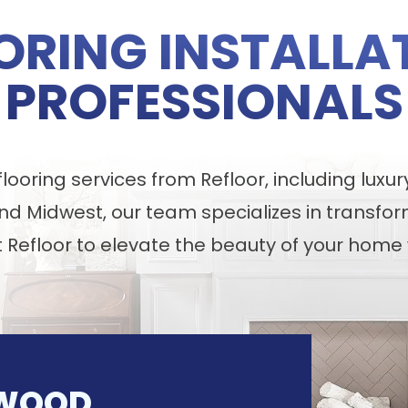
ORING INSTALLA
PROFESSIONALS
ooring services from Refloor, including luxur
nd Midwest, our team specializes in transfor
t Refloor to elevate the beauty of your home 
WOOD