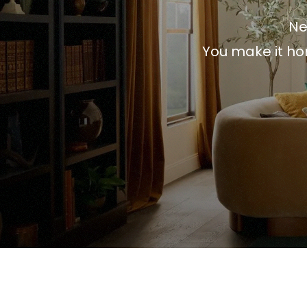
Ne
You make it ho