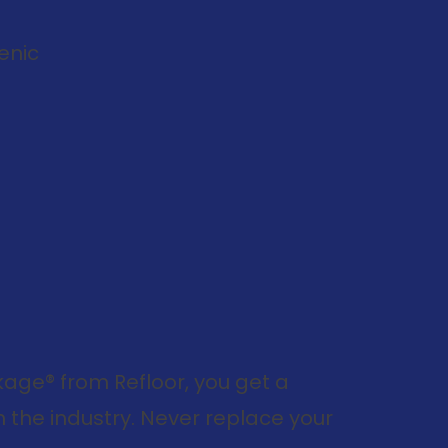
enic
ge® from Refloor, you get a
 the industry. Never replace your