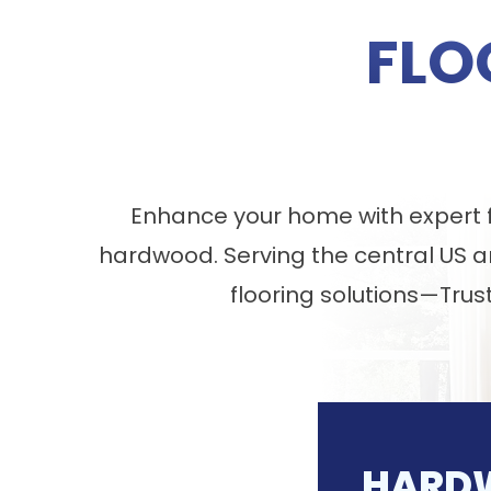
FLO
Enhance your home with expert fl
hardwood. Serving the central US a
flooring solutions—Trus
HARD