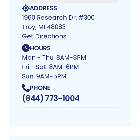
ADDRESS
1960 Research Dr. #300
Troy, MI 48083​
Get Directions
HOURS
Mon - Thu: 8AM-8PM
Fri - Sat: 8AM-6PM
Sun: 9AM-5PM
PHONE
(844) 773-1004