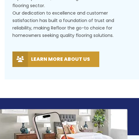
flooring sector.
Our dedication to excellence and customer
satisfaction has built a foundation of trust and
reliability, making Refloor the go-to choice for
homeowners seeking quality flooring solutions.
LEARN MORE ABOUT US