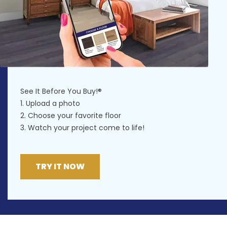
See It Before You Buy!®
1. Upload a photo
2. Choose your favorite floor
3. Watch your project come to life!
TRY IT NOW