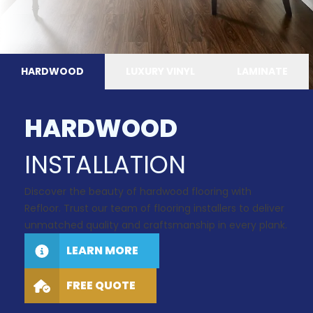
HARDWOOD
LUXURY VINYL
LAMINATE
HARDWOOD
INSTALLATION
Discover the beauty of hardwood flooring with
Refloor. Trust our team of flooring installers to deliver
unmatched quality and craftsmanship in every plank.
LEARN MORE
FREE QUOTE