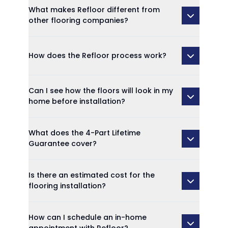
What makes Refloor different from
other flooring companies?
How does the Refloor process work?
Can I see how the floors will look in my
home before installation?
What does the 4-Part Lifetime
Guarantee cover?
Is there an estimated cost for the
flooring installation?
How can I schedule an in-home