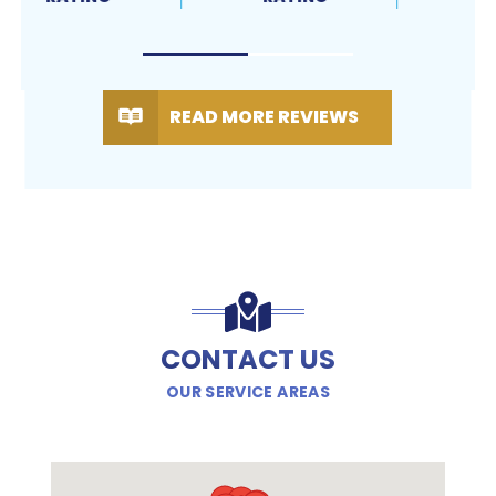
READ MORE REVIEWS
CONTACT US
OUR SERVICE AREAS