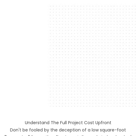
Understand The Full Project Cost Upfront
Don't be fooled by the deception of a low square-foot