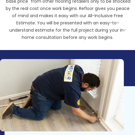
"base price" from other flooring retailers only to be shocked
by the real cost once work begins. Refloor gives you peace
of mind and makes it easy with our All-Inclusive Free
Estimate. You will be presented with an easy-to-
understand estimate for the full project during your in-
home consultation before any work begins.