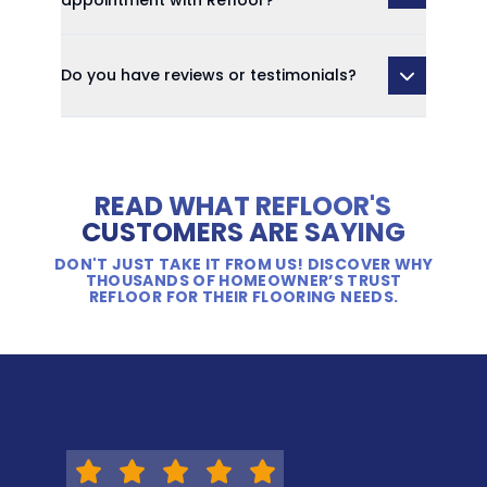
appointment with Refloor?
Do you have reviews or testimonials?
READ WHAT REFLOOR'S
CUSTOMERS ARE SAYING
DON'T JUST TAKE IT FROM US! DISCOVER WHY
THOUSANDS OF HOMEOWNER’S TRUST
REFLOOR FOR THEIR FLOORING NEEDS.