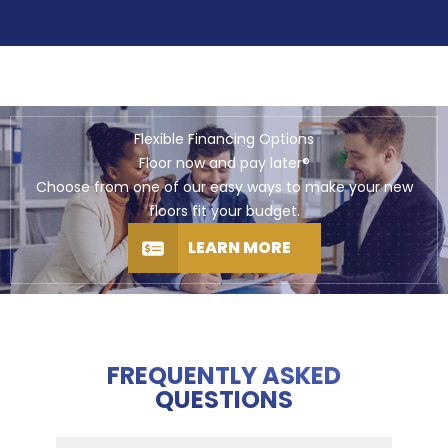
Flexible Financing Options
Floor now and pay later®
Choose from one of our easy ways to make your new
floors fit your budget.
LEARN MORE
FREQUENTLY ASKED
QUESTIONS