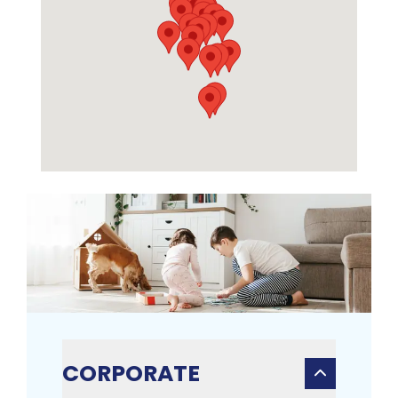
CORPORATE