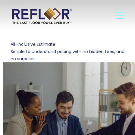
All-Inclusive Estimate
Simple to understand pricing with no hidden fees, and
no surprises.