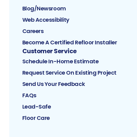
Blog/Newsroom
Web Accessibility
Careers
Become A Certified Refloor Installer
Customer Service
Schedule In-Home Estimate
Request Service On Existing Project
Send Us Your Feedback
FAQs
Lead-Safe
Floor Care