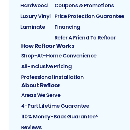
Hardwood
Coupons & Promotions
Luxury Vinyl
Price Protection Guarantee
Laminate
Financing
Refer A Friend To Refloor
How Refloor Works
Shop-At-Home Convenience
All-Inclusive Pricing
Professional Installation
About Refloor
Areas We Serve
4-Part Lifetime Guarantee
110% Money-Back Guarantee®
Reviews