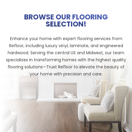
BROWSE OUR FLOORING
SELECTION!
Enhance your home with expert flooring services from
Refloor, including luxury vinyl, laminate, and engineered
hardwood. Serving the central US and Midwest, our team
specializes in transforming homes with the highest quality
flooring solutions—Trust Refloor to elevate the beauty of
your home with precision and care.