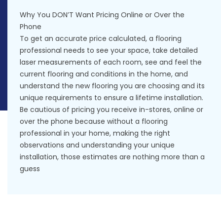
Why You DON’T Want Pricing Online or Over the
Phone
To get an accurate price calculated, a flooring
professional needs to see your space, take detailed
laser measurements of each room, see and feel the
current flooring and conditions in the home, and
understand the new flooring you are choosing and its
unique requirements to ensure a lifetime installation.
Be cautious of pricing you receive in-stores, online or
over the phone because without a flooring
professional in your home, making the right
observations and understanding your unique
installation, those estimates are nothing more than a
guess