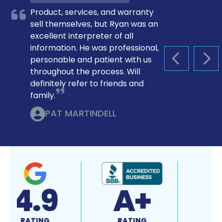
Product, services, and warranty
sell themselves, but Ryan was an
excellent interpreter of all
information. He was professional,
personable and patient with us
PREVIOUS S
NEX
throughout the process. Will
definitely refer to friends and
family.
PAT MARTINDELL
4.9
A+
RATING
RATING