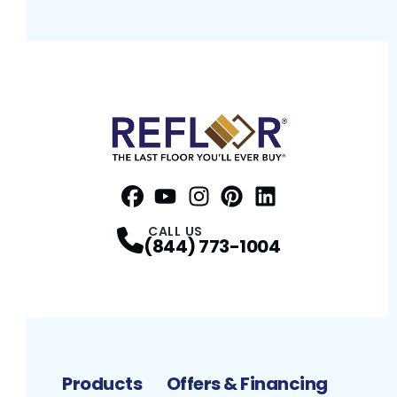
Facebook
YouTube
Profile
Instagram
Profile
Pinterest
Profile
LinkedIn
Profile
Profile
CALL US
(844) 773-1004
Products
Offers & Financing