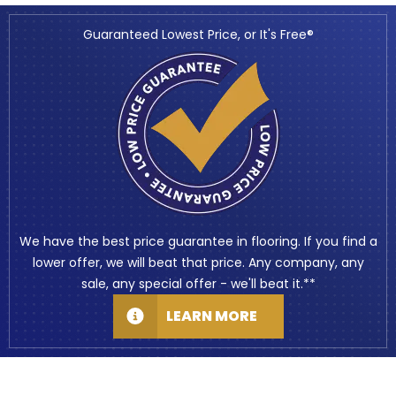
Guaranteed Lowest Price, or It's Free®
We have the best price guarantee in flooring. If you find a
lower offer, we will beat that price. Any company, any
sale, any special offer - we'll beat it.**
LEARN MORE