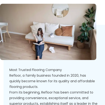
Most Trusted Flooring Company
Refloor, a family business founded in 2020, has
quickly become known for its quality and affordable
flooring products.
From its beginning, Refloor has been committed to
providing convenience, exceptional service, and
superior products, establishing itself as a leader in the