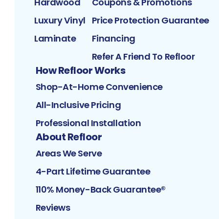
Hardwood
Coupons & Promotions
Luxury Vinyl
Price Protection Guarantee
Laminate
Financing
Refer A Friend To Refloor
How Refloor Works
Shop-At-Home Convenience
All-Inclusive Pricing
Professional Installation
About Refloor
Areas We Serve
4-Part Lifetime Guarantee
110% Money-Back Guarantee®
Reviews