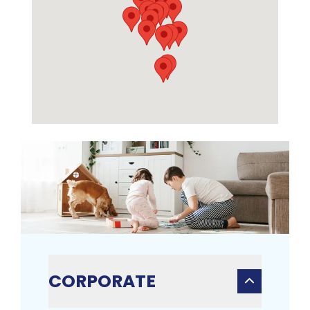
CORPORATE