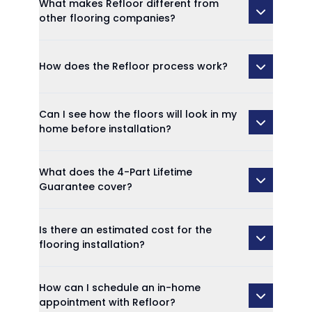
What makes Refloor different from
other flooring companies?
How does the Refloor process work?
Can I see how the floors will look in my
home before installation?
What does the 4-Part Lifetime
Guarantee cover?
Is there an estimated cost for the
flooring installation?
How can I schedule an in-home
appointment with Refloor?