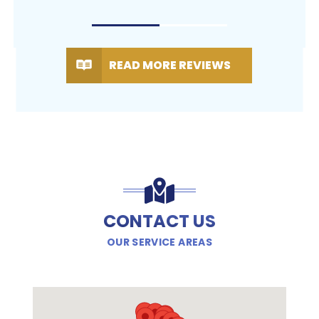
READ MORE REVIEWS
CONTACT US
OUR SERVICE AREAS