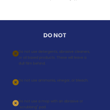
DO NOT
Do not use detergents, abrasive cleaners,
or oil based products. These will leave a
dull film behind.
Do not use ammonia, vinegar, or bleach.
Do not use a mop with an abrasive or
"scrubbing" pad.