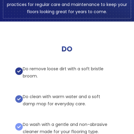
practices for regular care and maintenance to keep your
floors looking great for years to come.
DO
Do remove loose dirt with a soft bristle
broom.
Do clean with warm water and a soft
damp mop for everyday care.
Do wash with a gentle and non-abrasive
cleaner made for your flooring type.