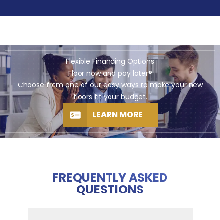
Flexible Financing Options
Floor now and pay later®
Choose from one of our easy ways to make your new
floors fit your budget.
LEARN MORE
FREQUENTLY ASKED
QUESTIONS