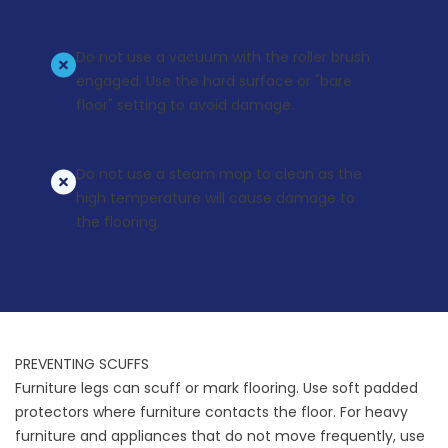
Do not use a vacuum with the roller brush
engaged. Use the hard surface or "bare
floor" setting to avoid damage.
Do not use a steam mop to clean as the
high temperature will cause damage to
the flooring.
PREVENTING SCUFFS
Furniture legs can scuff or mark flooring. Use soft padded
protectors where furniture contacts the floor. For heavy
furniture and appliances that do not move frequently, use