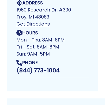
ADDRESS
1960 Research Dr. #300
Troy, MI 48083​
Get Directions
HOURS
Mon - Thu: 8AM-8PM
Fri - Sat: 8AM-6PM
Sun: 9AM-5PM
PHONE
(844) 773-1004