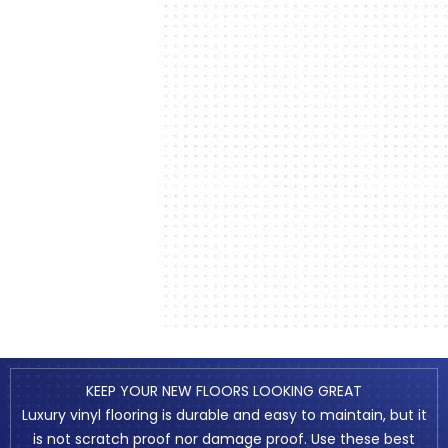
KEEP YOUR NEW FLOORS LOOKING GREAT
Luxury vinyl flooring is durable and easy to maintain, but it
is not scratch proof nor damage proof. Use these best