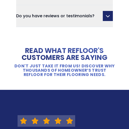
Do you have reviews or testimonials?
READ WHAT REFLOOR'S
CUSTOMERS ARE SAYING
DON'T JUST TAKE IT FROM US! DISCOVER WHY
THOUSANDS OF HOMEOWNER’S TRUST
REFLOOR FOR THEIR FLOORING NEEDS.