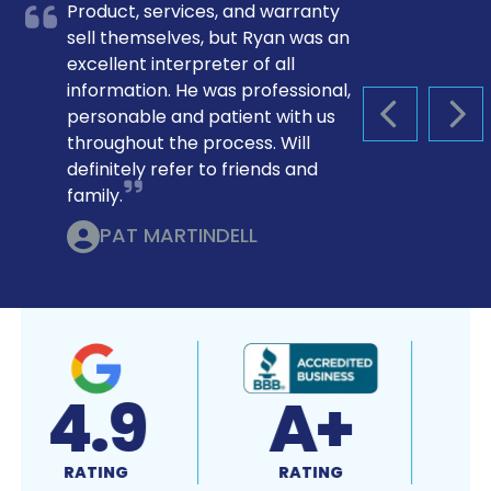
Product, services, and warranty
sell themselves, but Ryan was an
excellent interpreter of all
information. He was professional,
personable and patient with us
PREVIOUS S
NEX
throughout the process. Will
definitely refer to friends and
family.
PAT MARTINDELL
4.9
A+
RATING
RATING