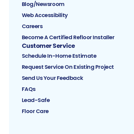
Blog/Newsroom
Web Accessibility
Careers
Become A Certified Refloor Installer
Customer Service
Schedule In-Home Estimate
Request Service On Existing Project
Send Us Your Feedback
FAQs
Lead-Safe
Floor Care