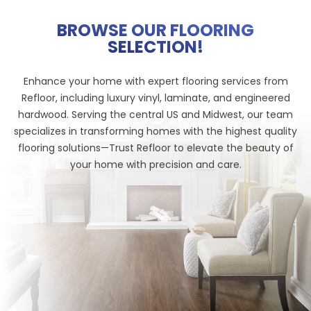
BROWSE OUR FLOORING
SELECTION!
Enhance your home with expert flooring services from
Refloor, including luxury vinyl, laminate, and engineered
hardwood. Serving the central US and Midwest, our team
specializes in transforming homes with the highest quality
flooring solutions—Trust Refloor to elevate the beauty of
your home with precision and care.