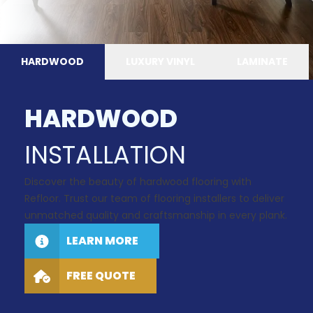
HARDWOOD
LUXURY VINYL
LAMINATE
HARDWOOD
INSTALLATION
Discover the beauty of hardwood flooring with
Refloor. Trust our team of flooring installers to deliver
unmatched quality and craftsmanship in every plank.
LEARN MORE
FREE QUOTE