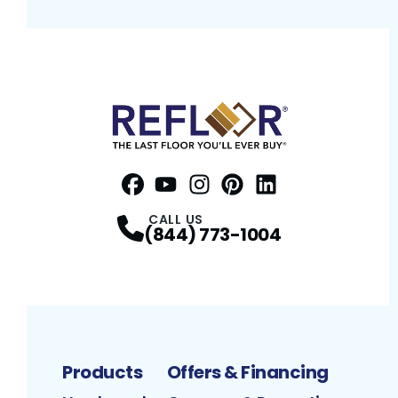
Facebook
YouTube
Profile
Instagram
Profile
Pinterest
Profile
LinkedIn
Profile
Profile
CALL US
(844) 773-1004
Products
Offers & Financing