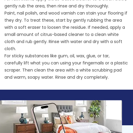
gently rub the area, then rinse and dry thoroughly.
Paint, nail polish, and wood varnish can stain your flooring if
they dry. To treat these, start by gently rubbing the area
with a soft eraser to loosen the residue. If needed, apply a
small amount of citrus-based cleaner to a clean white
cloth and rub gently. Rinse with water and dry with a soft
cloth.
For sticky substances like gum, oil, wax, glue, or tar,
carefully lift what you can using your fingernails or a plastic
scraper. Then clean the area with a white scrubbing pad
and warm, soapy water. Rinse and dry completely.