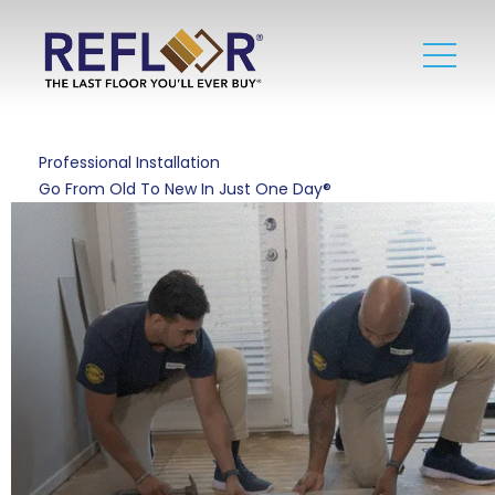
Professional Installation
Go From Old To New In Just One Day®