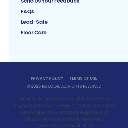
Send Us Your Feedback
FAQs
Lead-Safe
Floor Care
PRIVACY POLICY
TERMS OF USE
©
2026
REFLOOR
. ALL RIGHTS RESERVED
Michigan Builders License #: 2101081417 | West
Virginia Contractor’s License #: WV063758 | South
Carolina Specialty Contractor Registration #:
65692 | Tennessee Home Improvement
Contractors License #: 11949