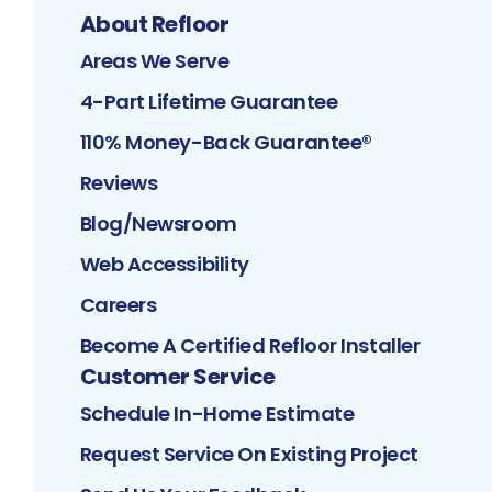
About Refloor
Areas We Serve
4-Part Lifetime Guarantee
110% Money-Back Guarantee®
Reviews
Blog/Newsroom
Web Accessibility
Careers
Become A Certified Refloor Installer
Customer Service
Schedule In-Home Estimate
Request Service On Existing Project