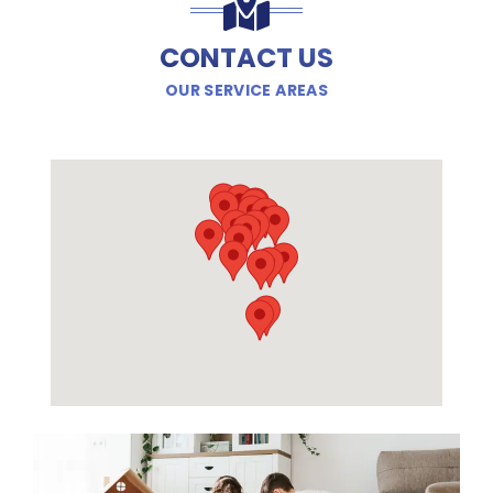
CONTACT US
OUR SERVICE AREAS