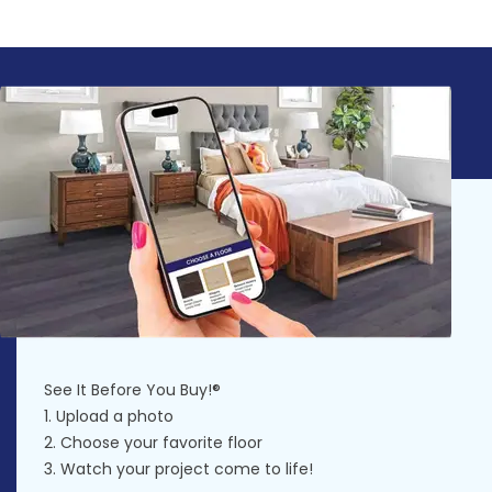
See It Before You Buy!®
1. Upload a photo
2. Choose your favorite floor
3. Watch your project come to life!