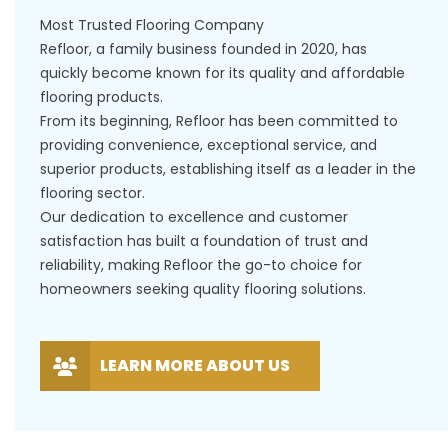
Most Trusted Flooring Company
Refloor, a family business founded in 2020, has
quickly become known for its quality and affordable
flooring products.
From its beginning, Refloor has been committed to
providing convenience, exceptional service, and
superior products, establishing itself as a leader in the
flooring sector.
Our dedication to excellence and customer
satisfaction has built a foundation of trust and
reliability, making Refloor the go-to choice for
homeowners seeking quality flooring solutions.
LEARN MORE ABOUT US