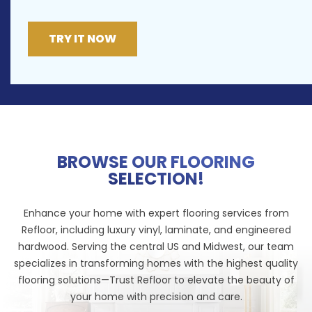
TRY IT NOW
BROWSE OUR FLOORING
SELECTION!
Enhance your home with expert flooring services from
Refloor, including luxury vinyl, laminate, and engineered
hardwood. Serving the central US and Midwest, our team
specializes in transforming homes with the highest quality
flooring solutions—Trust Refloor to elevate the beauty of
your home with precision and care.