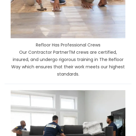
Refloor Has Professional Crews
Our Contractor PartnerTM crews are certified,
insured, and undergo rigorous training in The Refloor
Way which ensures that their work meets our highest
standards.