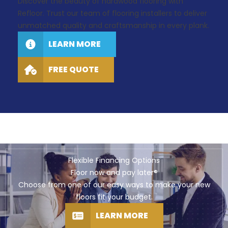
Discover the beauty of hardwood flooring with
Refloor. Trust our team of flooring installers to deliver
unmatched quality and craftsmanship in every plank.
LEARN MORE
FREE QUOTE
Flexible Financing Options
Floor now and pay later®
Choose from one of our easy ways to make your new
floors fit your budget.
LEARN MORE