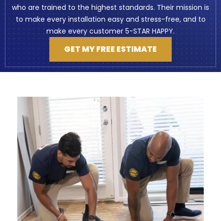
who are trained to the highest standards. Their mission is
to make every installation easy and stress-free, and to
make every customer 5-STAR HAPPY.
GET MY FREE ESTIMATE