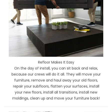
Refloor Makes It Easy
On the day of install, you can sit back and relax,
because our crews will do it all. They will move your
furniture, remove and haul away your old floors,
repair your subfloors, flatten your surfaces, install
your new floors, install all transitions, install new
moldings, clean up and move your furniture back!