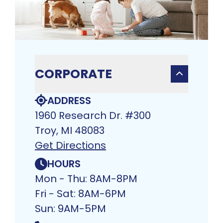
CORPORATE
ADDRESS
1960 Research Dr. #300
Troy, MI 48083​
Get Directions
HOURS
Mon - Thu: 8AM-8PM
Fri - Sat: 8AM-6PM
Sun: 9AM-5PM