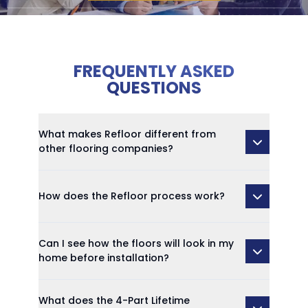
FREQUENTLY ASKED
QUESTIONS
What makes Refloor different from
other flooring companies?
How does the Refloor process work?
Can I see how the floors will look in my
home before installation?
What does the 4-Part Lifetime