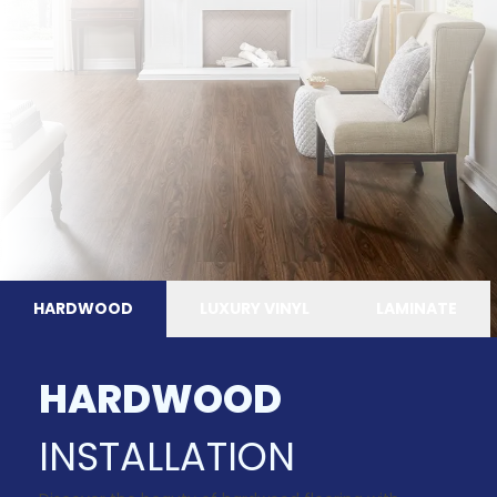
HARDWOOD
LUXURY VINYL
LAMINATE
HARDWOOD
INSTALLATION