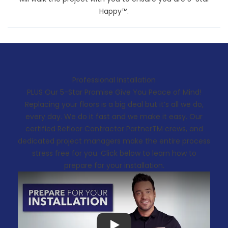
Happy™.
Professional Installation
PLUS Our 5-Star Promise Give You Peace of Mind!
Replacing your floors is a big deal but it’s all we do,
every day. We do it fast and we make it easy. Our
certified Refloor Contractor PartnerTM crews, and
dedicated project managers make the entire process
stress free for you. Click below to learn how to
prepare for your installation.