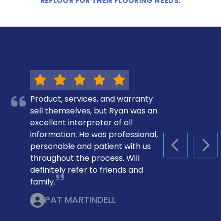
REFLOOR FOR THEIR FLOORING NEEDS.
Product, services, and warranty
sell themselves, but Ryan was an
excellent interpreter of all
information. He was professional,
personable and patient with us
PREVIOUS S
NEX
throughout the process. Will
definitely refer to friends and
family.
PAT MARTINDELL