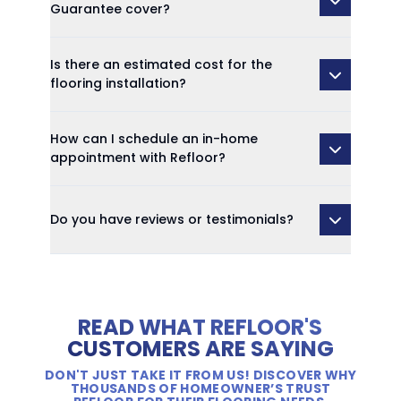
Guarantee cover?
Is there an estimated cost for the
flooring installation?
How can I schedule an in-home
appointment with Refloor?
Do you have reviews or testimonials?
READ WHAT REFLOOR'S
CUSTOMERS ARE SAYING
DON'T JUST TAKE IT FROM US! DISCOVER WHY
THOUSANDS OF HOMEOWNER’S TRUST