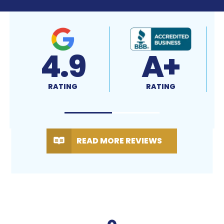
4.7
4.9
RATING
RATING
READ MORE REVIEWS