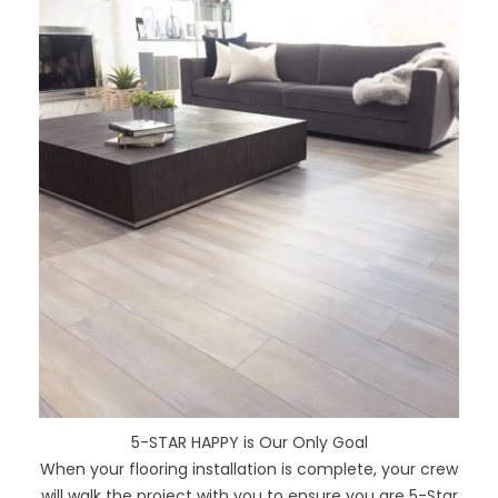
5-STAR HAPPY is Our Only Goal
When your flooring installation is complete, your crew
will walk the project with you to ensure you are 5-Star