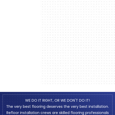
WE DO IT RIGHT, OR WE DON'T DO IT!
The very best flooring deserves the very best installation.
Refloor installation crews are skilled flooring professionals