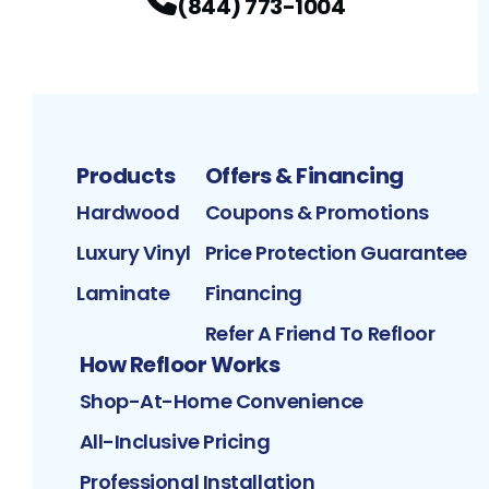
(844) 773-1004
Products
Offers & Financing
Hardwood
Coupons & Promotions
Luxury Vinyl
Price Protection Guarantee
Laminate
Financing
Refer A Friend To Refloor
How Refloor Works
Shop-At-Home Convenience
All-Inclusive Pricing
Professional Installation