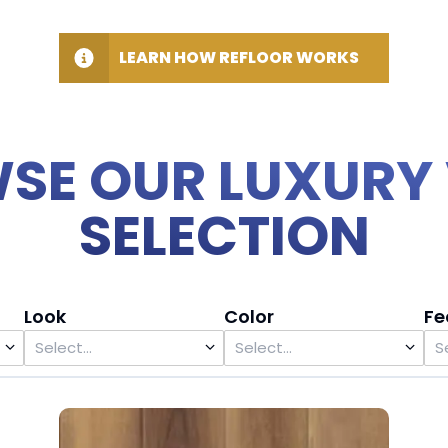
LEARN HOW REFLOOR WORKS
SE OUR LUXURY 
SELECTION
Look
Color
Fe