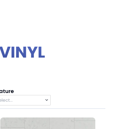
VINYL
ature