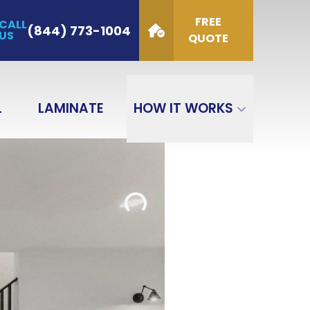
FREE
CALL
de
(844) 773-1004
US
QUOTE
GET QUOTE
L
LAMINATE
HOW IT WORKS