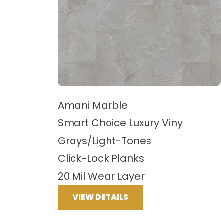
Amani Marble
Smart Choice Luxury Vinyl
Grays/Light-Tones
Click-Lock Planks
20 Mil Wear Layer
VIEW DETAILS