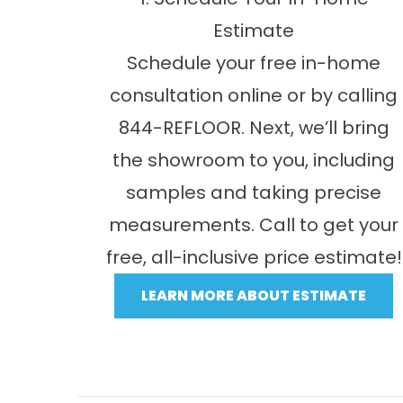
Estimate
Schedule your free in-home
consultation online or by calling
844-REFLOOR. Next, we’ll bring
the showroom to you, including
samples and taking precise
measurements. Call to get your
free, all-inclusive price estimate!
LEARN MORE ABOUT ESTIMATE