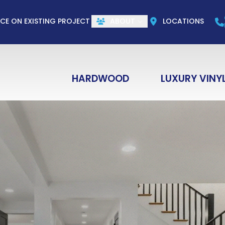
CALL US
(844) 773-1004
e
Email
ZIP Co
ICE ON EXISTING PROJECT
ABOUT
LOCATIONS
HARDWOOD
LUXURY VINY