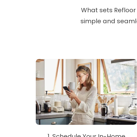
What sets Refloor 
simple and seamles
1. Schedule Your In-Home