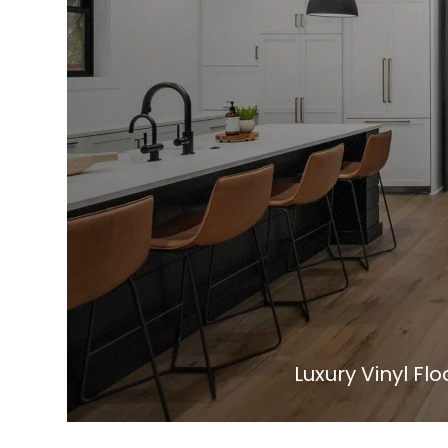
Luxury Vinyl Flo