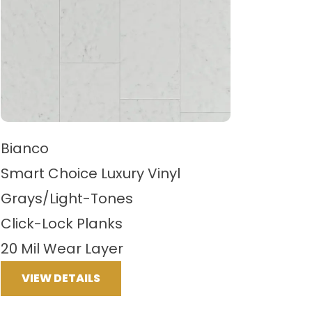
Bianco
Smart Choice Luxury Vinyl
Grays/Light-Tones
Click-Lock Planks
20 Mil Wear Layer
VIEW DETAILS