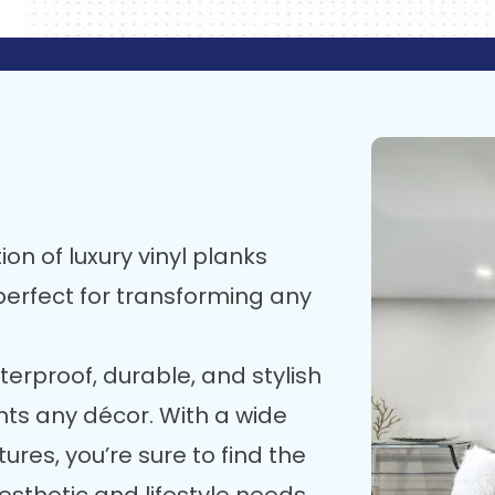
ion of luxury vinyl planks
, perfect for transforming any
terproof, durable, and stylish
nts any décor. With a wide
ures, you’re sure to find the