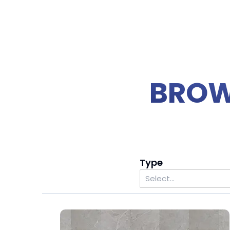
BROW
Type