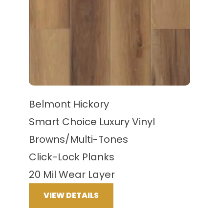
Belmont Hickory
Smart Choice Luxury Vinyl
Browns/Multi-Tones
Click-Lock Planks
20 Mil Wear Layer
VIEW DETAILS