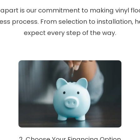
apart is our commitment to making vinyl floo
s process. From selection to installation, 
expect every step of the way.
2. Choose Your Financing Option