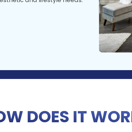
sthetic and lifestyle needs.
OW DOES IT WOR