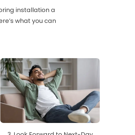
ring installation a
here’s what you can
3. Look Forward to Next-Day