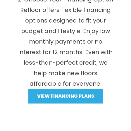
Refloor offers flexible financing
options designed to fit your
budget and lifestyle. Enjoy low
monthly payments or no
interest for 12 months. Even with
less-than-perfect credit, we
help make new floors
affordable for everyone.
VIEW FINANCING PLANS