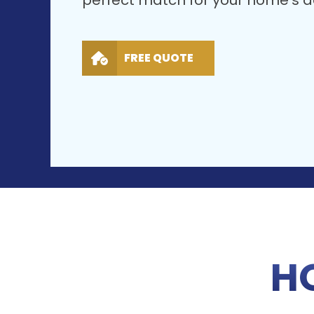
perfect match for your home’s ae
FREE QUOTE
H