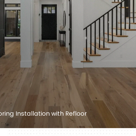
oring Installation with Refloor