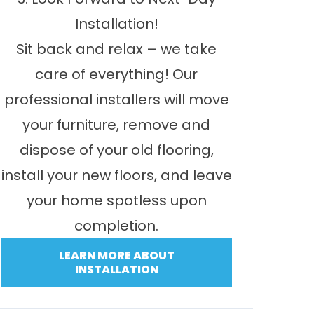
Installation!
Sit back and relax – we take
care of everything! Our
professional installers will move
your furniture, remove and
dispose of your old flooring,
install your new floors, and leave
your home spotless upon
completion.
LEARN MORE ABOUT
INSTALLATION