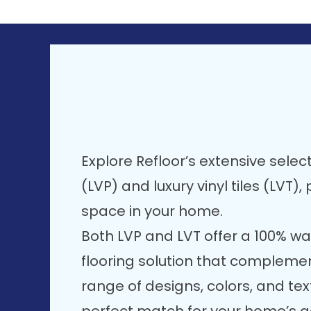
Explore Refloor’s extensive select
(LVP) and luxury vinyl tiles (LVT)
space in your home.
Both LVP and LVT offer a 100% wa
flooring solution that compleme
range of designs, colors, and text