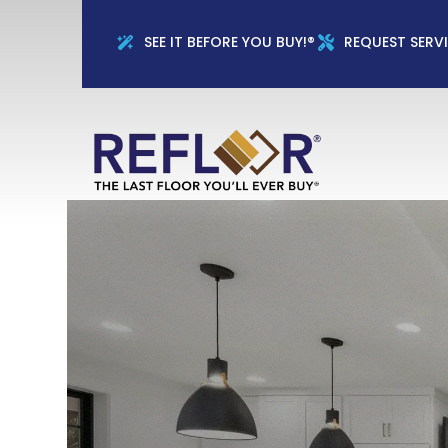
Full Name
Phon
SEE IT BEFORE YOU BUY!®
REQUEST SERV