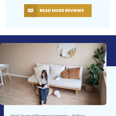
READ MORE REVIEWS