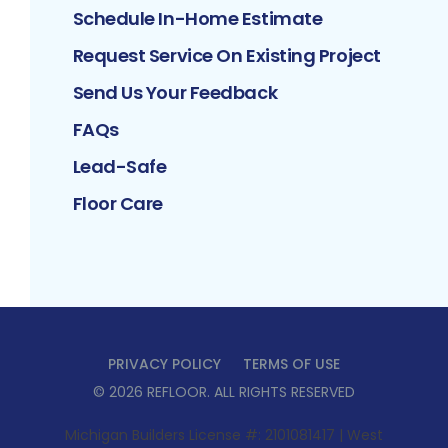
Schedule In-Home Estimate
Request Service On Existing Project
Send Us Your Feedback
FAQs
Lead-Safe
Floor Care
PRIVACY POLICY
TERMS OF USE
©
2026
REFLOOR
. ALL RIGHTS RESERVED
Michigan Builders License #: 2101081417 | West