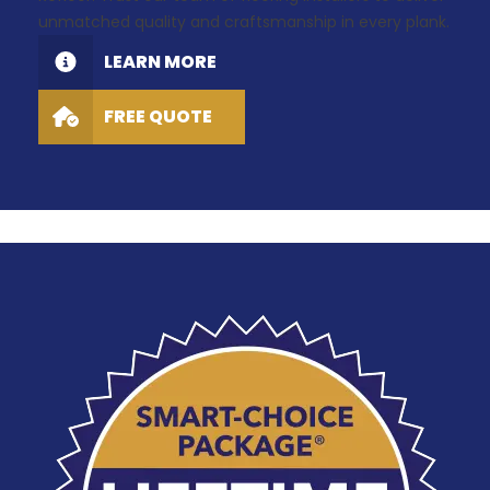
unmatched quality and craftsmanship in every plank.
LEARN MORE
FREE QUOTE