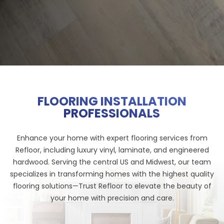
FLOORING INSTALLATION
PROFESSIONALS
Enhance your home with expert flooring services from
Refloor, including luxury vinyl, laminate, and engineered
hardwood. Serving the central US and Midwest, our team
specializes in transforming homes with the highest quality
flooring solutions—Trust Refloor to elevate the beauty of
your home with precision and care.