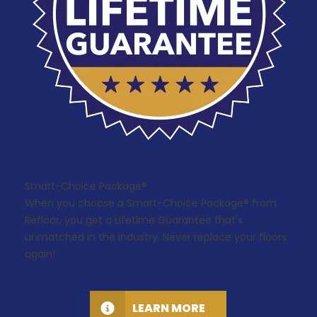
Smart-Choice Package®
When you choose a Smart-Choice Package® from
Refloor, you get a Lifetime Guarantee that's
unmatched in the industry. Never replace your floors
again!
LEARN MORE