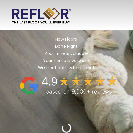
New Floors.
Done Right.
Your time is valuable.
Your home is valuable.
We treat both with respect.​