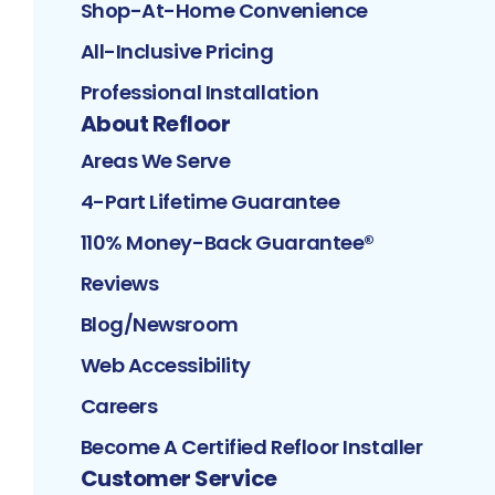
Shop-At-Home Convenience
All-Inclusive Pricing
Professional Installation
About Refloor
Areas We Serve
4-Part Lifetime Guarantee
110% Money-Back Guarantee®
Reviews
Blog/Newsroom
Web Accessibility
Careers
Become A Certified Refloor Installer
Customer Service