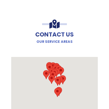
CONTACT US
OUR SERVICE AREAS