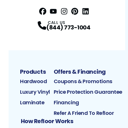
Facebook
YouTube
Profile
Instagram
Profile
Pinterest
Profile
LinkedIn
Profile
Profile
CALL US
(844) 773-1004
Products
Offers & Financing
Hardwood
Coupons & Promotions
Luxury Vinyl
Price Protection Guarantee
Laminate
Financing
Refer A Friend To Refloor
How Refloor Works