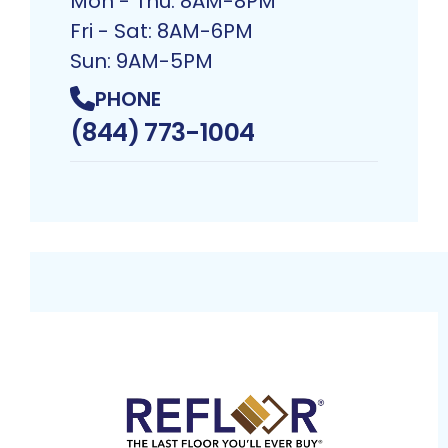
Mon - Thu: 8AM-8PM
Fri - Sat: 8AM-6PM
Sun: 9AM-5PM
PHONE
(844) 773-1004