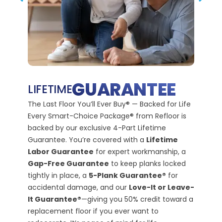
PREVIOUS SLIDE
NEX
110
GUARANTEE
LIFETIME
M
The Last Floor You’ll Ever Buy® — Backed for Life
G
Every Smart-Choice Package® from Refloor is
backed by our exclusive 4-Part Lifetime
110% R
Guarantee. You’re covered with a
Lifetime
Prote
Labor Guarantee
for expert workmanship, a
We bel
Gap-Free Guarantee
to keep planks locked
That’s
tightly in place, a
5-Plank Guarantee®
for
Risk-F
accidental damage, and our
Love-It or Leave-
satisfi
It Guarantee®
—giving you 50% credit toward a
we’ll f
replacement floor if you ever want to
money 