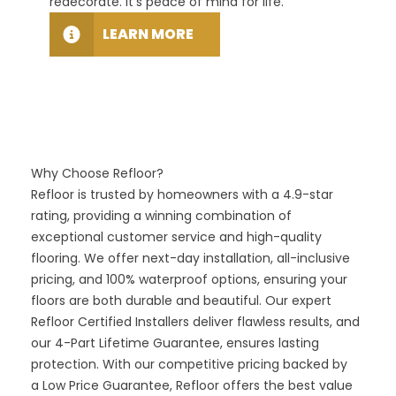
redecorate. It’s peace of mind for life.
floori
LEARN MORE
Why Choose Refloor?
Refloor is trusted by homeowners with a 4.9-star
rating, providing a winning combination of
exceptional customer service and high-quality
flooring. We offer next-day installation, all-inclusive
pricing, and 100% waterproof options, ensuring your
floors are both durable and beautiful. Our expert
Refloor Certified Installers deliver flawless results, and
our
4-Part Lifetime Guarantee,
ensures lasting
protection. With our competitive pricing backed by
a
Low Price Guarantee,
Refloor offers the best value