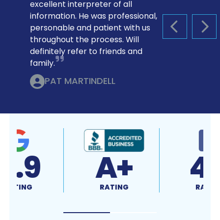
excellent interpreter of all
information. He was professional,
personable and patient with us
PREVIOUS S
NEX
throughout the process. Will
definitely refer to friends and
family.
PAT MARTINDELL
4.9
A+
RATING
RATING