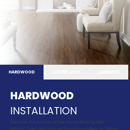
HARDWOOD
LUXURY VINYL
LAMINATE
HARDWOOD
INSTALLATION
Discover the beauty of hardwood flooring with
Refloor. Trust our team of flooring installers to deliver