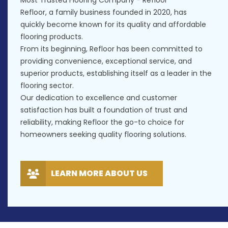
Most Trusted Flooring Company - Refloor
Refloor, a family business founded in 2020, has
quickly become known for its quality and affordable
flooring products.
From its beginning, Refloor has been committed to
providing convenience, exceptional service, and
superior products, establishing itself as a leader in the
flooring sector.
Our dedication to excellence and customer
satisfaction has built a foundation of trust and
reliability, making Refloor the go-to choice for
homeowners seeking quality flooring solutions.
LEARN MORE ABOUT US