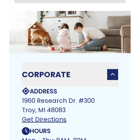
CORPORATE
ADDRESS
1960 Research Dr. #300
Troy, MI 48083​
Get Directions
HOURS