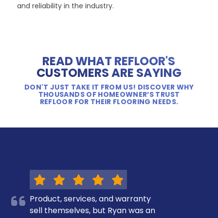
and reliability in the industry.
READ WHAT REFLOOR'S
CUSTOMERS ARE SAYING
DON'T JUST TAKE IT FROM US! DISCOVER WHY
THOUSANDS OF HOMEOWNER’S TRUST
REFLOOR FOR THEIR FLOORING NEEDS.
Product, services, and warranty
sell themselves, but Ryan was an