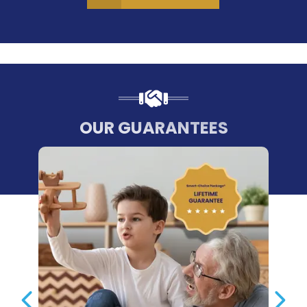
OUR GUARANTEES