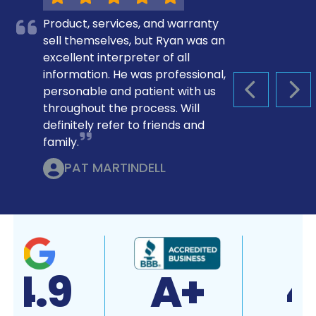
Product, services, and warranty
sell themselves, but Ryan was an
excellent interpreter of all
information. He was professional,
personable and patient with us
PREVIOUS S
NEX
throughout the process. Will
definitely refer to friends and
family.
PAT MARTINDELL
4.9
A+