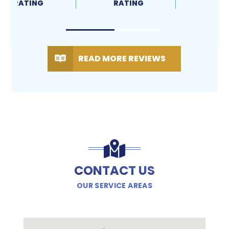
RATING
RATING
READ MORE REVIEWS
CONTACT US
OUR SERVICE AREAS