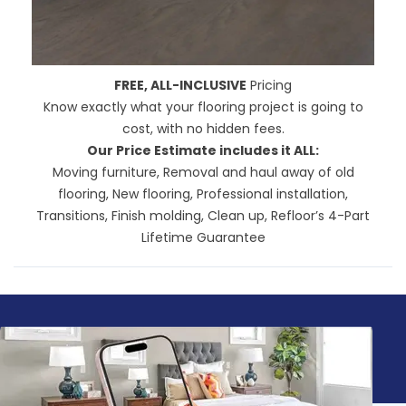
FREE, ALL-INCLUSIVE
Pricing
Know exactly what your flooring project is going to
cost, with no hidden fees.
Our Price Estimate includes it ALL:
Moving furniture, Removal and haul away of old
flooring, New flooring, Professional installation,
Transitions, Finish molding, Clean up,
Refloor’s 4-Part
Lifetime Guarantee