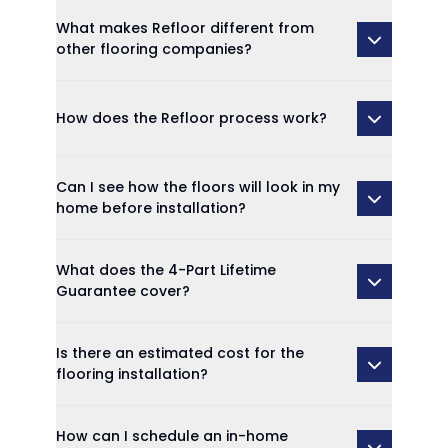
What makes Refloor different from
other flooring companies?
How does the Refloor process work?
Can I see how the floors will look in my
home before installation?
What does the 4-Part Lifetime
Guarantee cover?
Is there an estimated cost for the
flooring installation?
How can I schedule an in-home