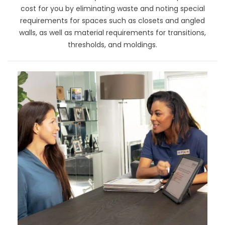
cost for you by eliminating waste and noting special
requirements for spaces such as closets and angled
walls, as well as material requirements for transitions,
thresholds, and moldings.