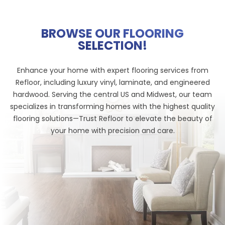
BROWSE OUR FLOORING
SELECTION!
Enhance your home with expert flooring services from
Refloor, including luxury vinyl, laminate, and engineered
hardwood. Serving the central US and Midwest, our team
specializes in transforming homes with the highest quality
flooring solutions—Trust Refloor to elevate the beauty of
your home with precision and care.