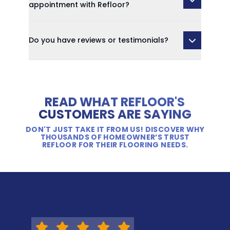
appointment with Refloor?
Do you have reviews or testimonials?
READ WHAT REFLOOR'S
CUSTOMERS ARE SAYING
DON'T JUST TAKE IT FROM US! DISCOVER WHY
THOUSANDS OF HOMEOWNER’S TRUST
REFLOOR FOR THEIR FLOORING NEEDS.