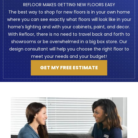
REFLOOR MAKES GETTING NEW FLOORS EASY
The best way to shop for new floors is in your own home
where you can see exactly what floors will look like in your
home’s lighting and with your cabinets, paint, and decor.
With Refloor, there is no need to travel back and forth to
showrooms or be overwhelmed in a big box store. Our
design consultant will help you choose the right floor to
meet your needs and your budget!
GET MY FREE ESTIMATE