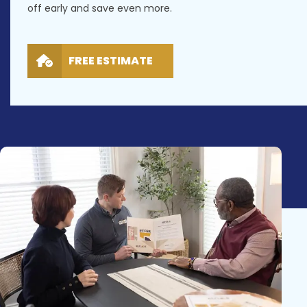
off early and save even more.
FREE ESTIMATE