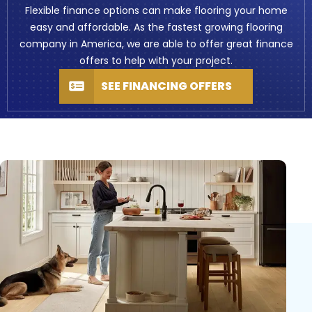
Flexible finance options can make flooring your home
easy and affordable. As the fastest growing flooring
company in America, we are able to offer great finance
offers to help with your project.
SEE FINANCING OFFERS