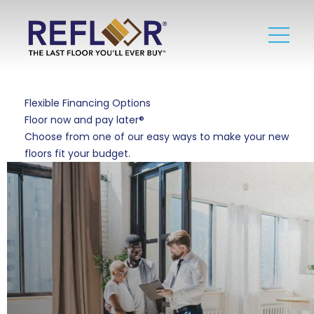
Flexible Financing Options
Floor now and pay later®
Choose from one of our easy ways to make your new
floors fit your budget.