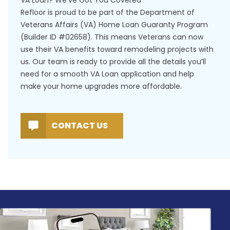
Refloor is proud to be part of the Department of
Veterans Affairs (VA) Home Loan Guaranty Program
(Builder ID #02658). This means Veterans can now
use their VA benefits toward remodeling projects with
us. Our team is ready to provide all the details you’ll
need for a smooth VA Loan application and help
make your home upgrades more affordable.
CONTACT US