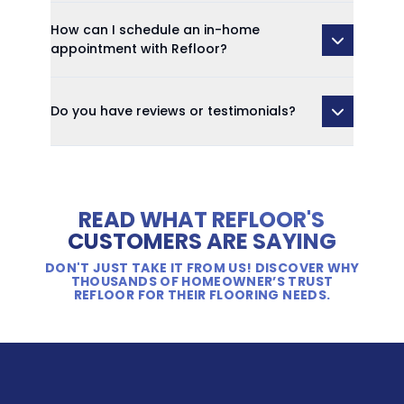
How can I schedule an in-home
appointment with Refloor?
Do you have reviews or testimonials?
READ WHAT REFLOOR'S
CUSTOMERS ARE SAYING
DON'T JUST TAKE IT FROM US! DISCOVER WHY
THOUSANDS OF HOMEOWNER’S TRUST
REFLOOR FOR THEIR FLOORING NEEDS.