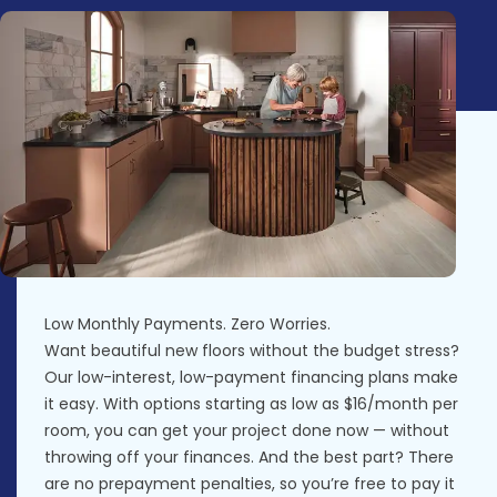
Low Monthly Payments. Zero Worries.
Want beautiful new floors without the budget stress?
Our low-interest, low-payment financing plans make
it easy. With options starting as low as $16/month per
room, you can get your project done now — without
throwing off your finances. And the best part? There
are no prepayment penalties, so you’re free to pay it