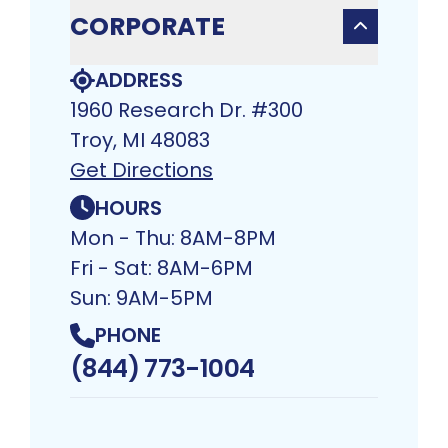
CORPORATE
ADDRESS
1960 Research Dr. #300
Troy, MI 48083​
Get Directions
HOURS
Mon - Thu: 8AM-8PM
Fri - Sat: 8AM-6PM
Sun: 9AM-5PM
PHONE
(844) 773-1004