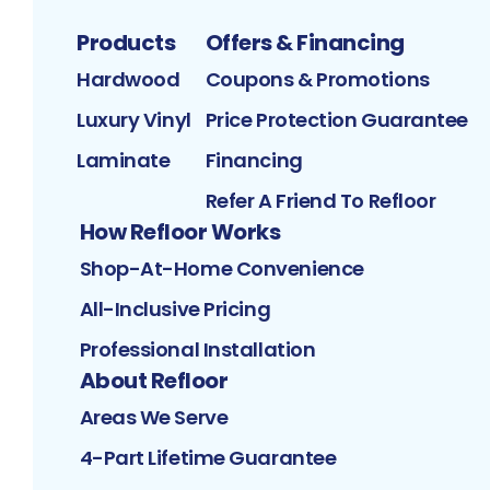
Products
Offers & Financing
Hardwood
Coupons & Promotions
Luxury Vinyl
Price Protection Guarantee
Laminate
Financing
Refer A Friend To Refloor
How Refloor Works
Shop-At-Home Convenience
All-Inclusive Pricing
Professional Installation
About Refloor
Areas We Serve
4-Part Lifetime Guarantee