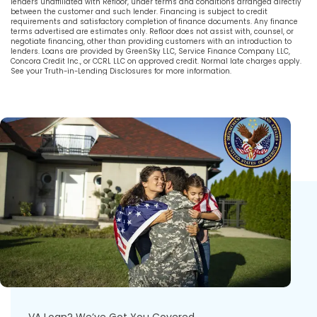
lenders unaffiliated with Refloor, under terms and conditions arranged directly
between the customer and such lender. Financing is subject to credit
requirements and satisfactory completion of finance documents. Any finance
terms advertised are estimates only. Refloor does not assist with, counsel, or
negotiate financing, other than providing customers with an introduction to
lenders. Loans are provided by GreenSky LLC, Service Finance Company LLC,
Concora Credit Inc., or CCRL LLC on approved credit. Normal late charges apply.
See your Truth-in-Lending Disclosures for more information.
VA Loan? We’ve Got You Covered