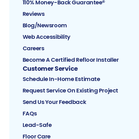
110% Money-Back Guarantee®
Reviews
Blog/Newsroom
Web Accessibility
Careers
Become A Certified Refloor Installer
Customer Service
Schedule In-Home Estimate
Request Service On Existing Project
Send Us Your Feedback
FAQs
Lead-Safe
Floor Care