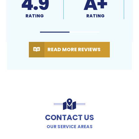
4.9
A+
RATING
RATING
READ MORE REVIEWS
CONTACT US
OUR SERVICE AREAS