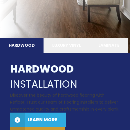
HARDWOOD
LUXURY VINYL
LAMINATE
HARDWOOD
INSTALLATION
Discover the beauty of hardwood flooring with
Refloor. Trust our team of flooring installers to deliver
unmatched quality and craftsmanship in every plank.
LEARN MORE