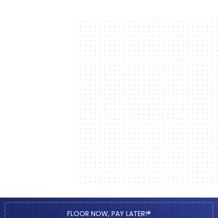
FLOOR NOW, PAY LATER!®