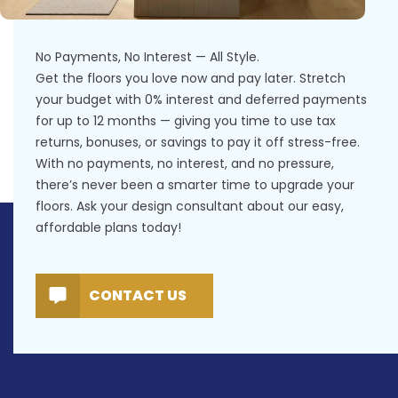
No Payments, No Interest — All Style.
Get the floors you love now and pay later. Stretch
your budget with 0% interest and deferred payments
for up to 12 months — giving you time to use tax
returns, bonuses, or savings to pay it off stress-free.
With no payments, no interest, and no pressure,
there’s never been a smarter time to upgrade your
floors. Ask your design consultant about our easy,
affordable plans today!
CONTACT US