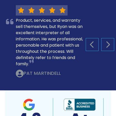
Product, services, and warranty
sell themselves, but Ryan was an
excellent interpreter of all
information. He was professional,
personable and patient with us
PREVIOUS S
NEX
throughout the process. Will
definitely refer to friends and
family.
PAT MARTINDELL