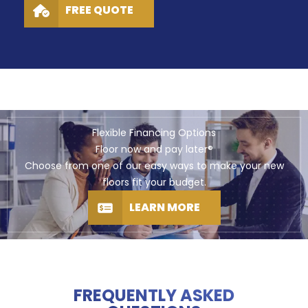
FREE QUOTE
Flexible Financing Options
Floor now and pay later®
Choose from one of our easy ways to make your new
floors fit your budget.
LEARN MORE
FREQUENTLY ASKED