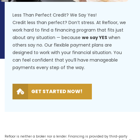
Less Than Perfect Credit? We Say Yes!
Credit less than perfect? Don’t stress. At Refloor, we
work hard to find a financing program that fits just
about any situation — because
we say YES
when
others say no. Our flexible payment plans are
designed to work with your financial situation. You
can feel confident that you’ll have manageable
payments every step of the way.
GET STARTED NOW!
Refloor is neither a broker nor a lender. Financing is provided by third-party