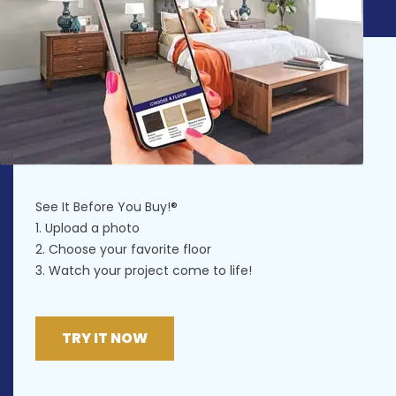
See It Before You Buy!®
1. Upload a photo
2. Choose your favorite floor
3. Watch your project come to life!
TRY IT NOW