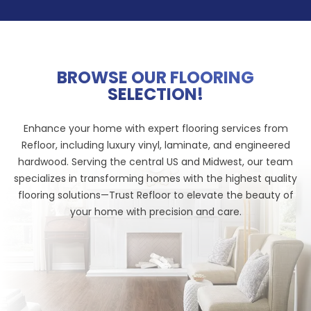
BROWSE OUR FLOORING
SELECTION!
Enhance your home with expert flooring services from
Refloor, including luxury vinyl, laminate, and engineered
hardwood. Serving the central US and Midwest, our team
specializes in transforming homes with the highest quality
flooring solutions—Trust Refloor to elevate the beauty of
your home with precision and care.