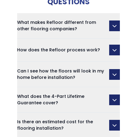
QUESTIONS
What makes Refloor different from
other flooring companies?
How does the Refloor process work?
Can I see how the floors will look in my
home before installation?
What does the 4-Part Lifetime
Guarantee cover?
Is there an estimated cost for the
flooring installation?