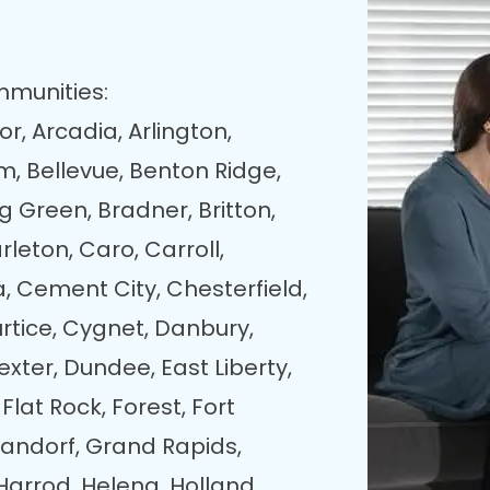
mmunities:
r, Arcadia, Arlington,
, Bellevue, Benton Ridge,
ng Green, Bradner, Britton,
leton, Caro, Carroll,
a, Cement City, Chesterfield,
rtice, Cygnet, Danbury,
exter, Dundee, East Liberty,
 Flat Rock, Forest, Fort
andorf, Grand Rapids,
Harrod, Helena, Holland,