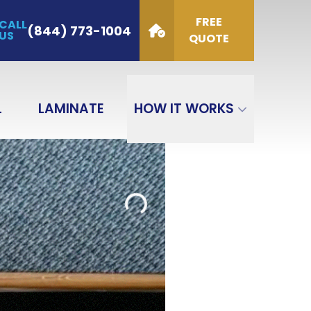
FREE
CALL
de
(844) 773-1004
US
QUOTE
GET QUOTE
L
LAMINATE
HOW IT WORKS