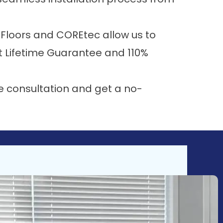
Floors
and
COREtec
allow us to
t Lifetime Guarantee
and
110%
e consultation and get a no-