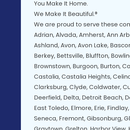
You Make It Home.
We Make It Beautiful.®
We are proud to serve these co
Adrian, Alvada, Amherst, Ann Arbo
Ashland, Avon, Avon Lake, Bascom
Berkey, Bettsville, Bluffton, Bowli
Brownstown, Burgoon, Burton, Car
Castalia, Castalia Heights, Celin
Clarksburg, Clyde, Coldwater, Cu
Deerfield, Delta, Detroit Beach, D
East Toledo, Elmore, Erie, Findlay,
Seneca, Fremont, Gibsonburg, Gl
Graytown, Grelton, Harbor View, 