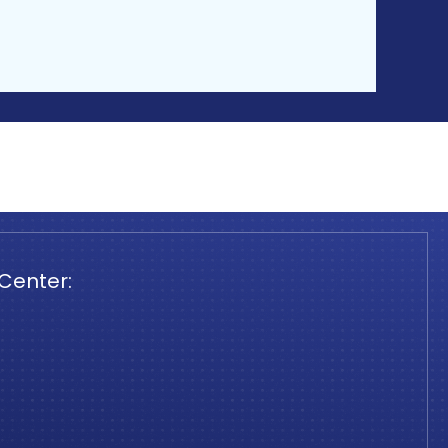
 Center: