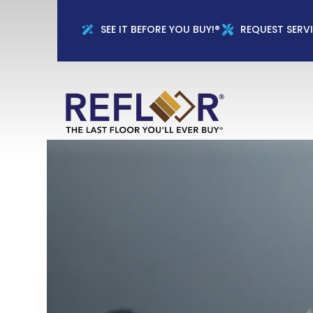
Full Name
Phon
SEE IT BEFORE YOU BUY!®
REQUEST SERV