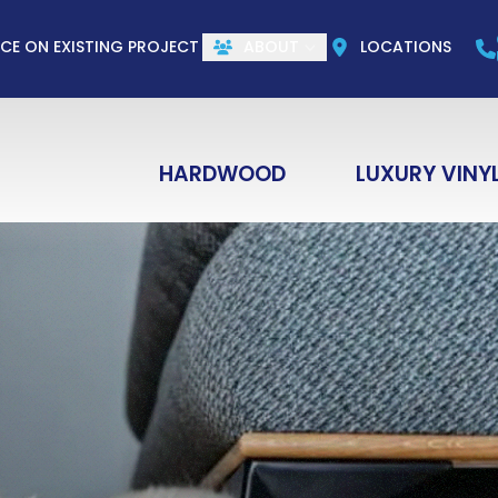
CALL US
(844) 773-1004
e
Email
ZIP Co
ICE ON EXISTING PROJECT
ABOUT
LOCATIONS
HARDWOOD
LUXURY VINY