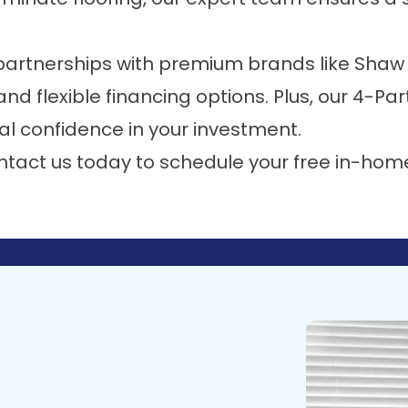
partnerships with premium brands like
Shaw 
, and
flexible financing options
. Plus, our
4-Par
al confidence in your investment.
ntact us today
to schedule your free in-hom