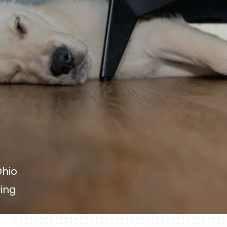
Ohio
ring