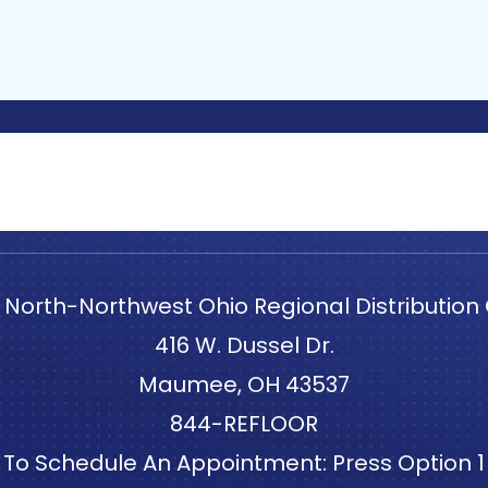
 North-Northwest Ohio Regional Distribution
416 W. Dussel Dr.
Maumee, OH 43537
844-REFLOOR
To Schedule An Appointment: Press Option 1