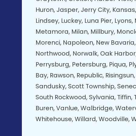
Huron, Jasper, Jerry City, Kansas,
Lindsey, Luckey, Luna Pier, Lyon
Metamora, Milan, Millbury, Moncl
Morenci, Napoleon, New Bavaria, 
Northwood, Norwalk, Oak Harbor
Perrysburg, Petersburg, Piqua, Pl
Bay, Rawson, Republic, Risingsun,
Sandusky, Scott Township, Senec
South Rockwood, Sylvania, Tiffin
Buren, Vanlue, Walbridge, Waterv
Whitehouse, Willard, Woodville, W