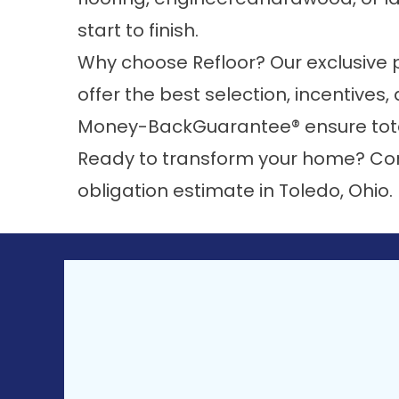
start to finish.
Why choose Refloor? Our exclusive 
offer the best selection, incentives
Money-BackGuarantee®
ensure tot
Ready to transform your home?
Co
obligation estimate in Toledo, Ohio.