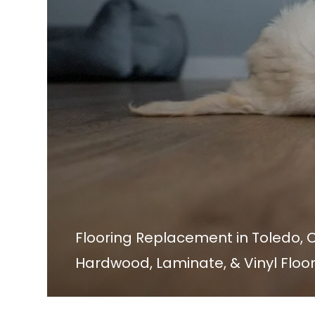
Flooring Replacement in Toledo, 
Hardwood, Laminate, & Vinyl Floo