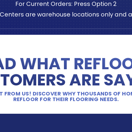
For Current Orders: Press Option 2
n Centers are warehouse locations only and ar
AD WHAT REFLOO
TOMERS ARE SA
 IT FROM US! DISCOVER WHY THOUSANDS OF H
REFLOOR FOR THEIR FLOORING NEEDS.