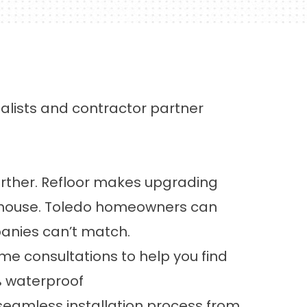
ialists and contractor partner
urther.
Refloor
makes upgrading
rehouse. Toledo homeowners can
panies can’t match.
me consultations
to help you find
% waterproof
seamless installation process from