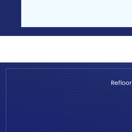
Refloor