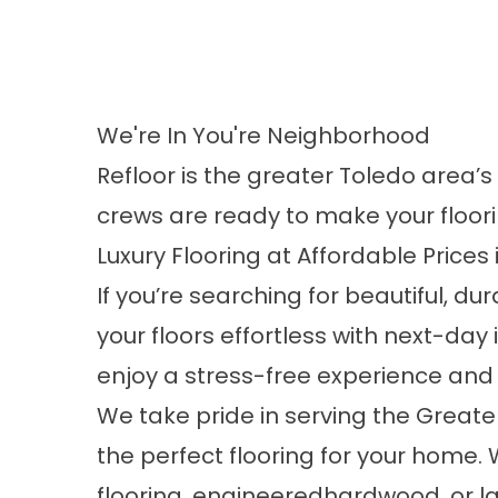
We're In You're Neighborhood
Refloor is the greater Toledo area’s
crews are ready to make your floor
Luxury Flooring at Affordable Prices
If you’re searching for beautiful, dur
your floors effortless with
next-day i
enjoy a stress-free experience and
We take pride in serving the Greate
the perfect flooring for your home.
flooring
,
engineeredhardwood
, or
l