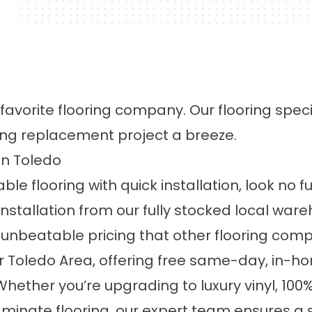
 favorite flooring company. Our flooring spec
ing replacement project a breeze.
 in Toledo
able flooring with quick installation, look no f
nstallation
from our fully stocked local wa
 unbeatable pricing that other flooring com
r Toledo Area, offering
free same-day, in-ho
 Whether you’re upgrading to
luxury vinyl
,
100
aminate flooring
, our expert team ensures a 