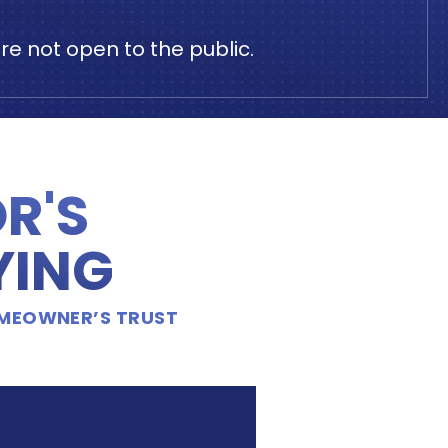
e not open to the public.
R'S
YING
OMEOWNER’S TRUST