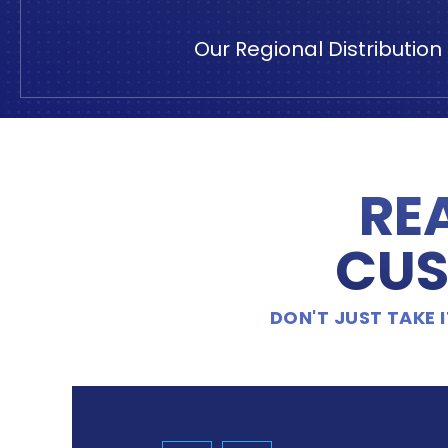
Our Regional Distributio
RE
CUS
DON'T JUST TAKE