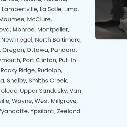
 Lambertville, La Salle, Lima,
s, Maumee, McClure,
ova, Monroe, Montpelier,
New Riegel, North Baltimore,
, Oregon, Ottawa, Pandora,
ymouth, Port Clinton, Put-In-
 Rocky Ridge, Rudolph,
a, Shelby, Smiths Creek,
, Toledo, Upper Sandusky, Van
ille, Wayne, West Millgrove,
yandotte, Ypsilanti, Zeeland.