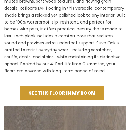
muted browns, soft wood textures, and flowing grain
details.
Refloor’s LVP flooring
in this versatile, contemporary
shade brings a relaxed yet polished look to any interior. Built
to be 100% waterproof, slip-resistant, and perfect for
homes with pets, it offers practical beauty that’s made to
last. Each plank includes a comfort core that reduces
sound and provides extra underfoot support. Suva Oak is
crafted to resist everyday wear—including scratches,
scuffs, dents, and stains—while maintaining its distinctive
appeal. Backed by our 4-Part Lifetime Guarantee, your
floors are covered with long-term peace of mind.
SEE THIS FLOOR IN MY ROOM