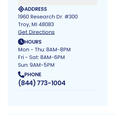
ADDRESS
1960 Research Dr. #300
Troy, MI 48083​
Get Directions
HOURS
Mon - Thu: 8AM-8PM
Fri - Sat: 8AM-6PM
Sun: 9AM-5PM
PHONE
(844) 773-1004