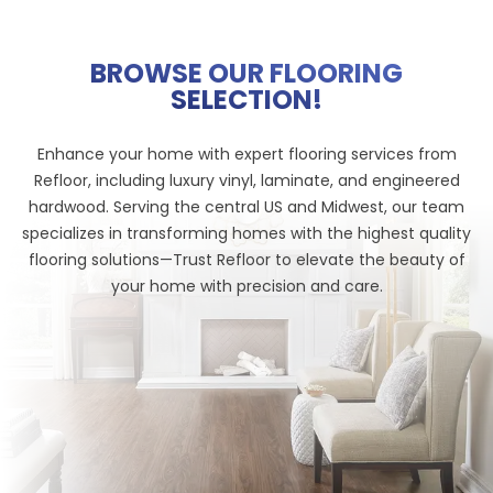
BROWSE OUR FLOORING
SELECTION!
Enhance your home with expert flooring services from
Refloor, including luxury vinyl, laminate, and engineered
hardwood. Serving the central US and Midwest, our team
specializes in transforming homes with the highest quality
flooring solutions—Trust Refloor to elevate the beauty of
your home with precision and care.