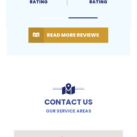
RATING
RATING
READ MORE REVIEWS
CONTACT US
OUR SERVICE AREAS