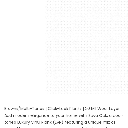
Browns/Multi-Tones | Click-Lock Planks | 20 Mil Wear Layer
Add modern elegance to your home with Suva Oak, a cool-
toned Luxury Vinyl Plank (LVP) featuring a unique mix of