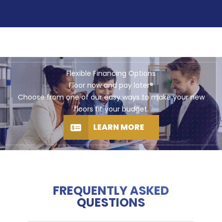
Flexible Financing Options
Floor now and pay later®
Choose from one of our easy ways to make your new
floors fit your budget.
LEARN MORE
FREQUENTLY ASKED
QUESTIONS