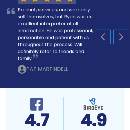
Product, services, and warranty
sell themselves, but Ryan was an
excellent interpreter of all
information. He was professional,
personable and patient with us
PREVIOUS S
NEX
throughout the process. Will
definitely refer to friends and
family.
PAT MARTINDELL
4.9
A+