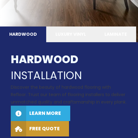
HARDWOOD
LUXURY VINYL
LAMINATE
HARDWOOD
INSTALLATION
Discover the beauty of hardwood flooring with
Refloor. Trust our team of flooring installers to deliver
unmatched quality and craftsmanship in every plank.
LEARN MORE
FREE QUOTE