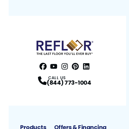
Facebook
YouTube
Profile
Instagram
Profile
Pinterest
Profile
LinkedIn
Profile
Profile
CALL US
(844) 773-1004
Products
Offers & Financing