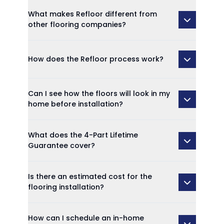
What makes Refloor different from
other flooring companies?
How does the Refloor process work?
Can I see how the floors will look in my
home before installation?
What does the 4-Part Lifetime
Guarantee cover?
Is there an estimated cost for the
flooring installation?
How can I schedule an in-home