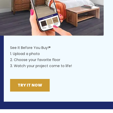
See It Before You Buy!®
1. Upload a photo
2. Choose your favorite floor
3. Watch your project come to life!
TRY IT NOW