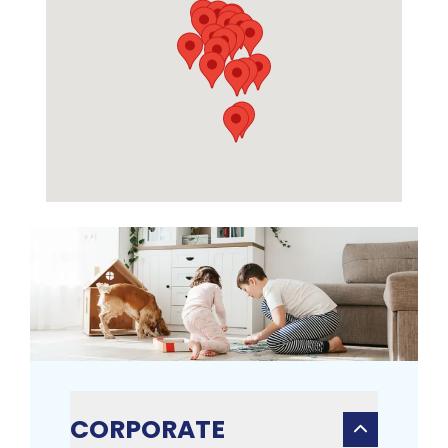
CORPORATE