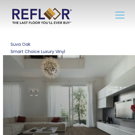
Suva Oak
Smart Choice Luxury Vinyl