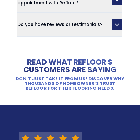
appointment with Refloor?
Do you have reviews or testimonials?
READ WHAT REFLOOR'S
CUSTOMERS ARE SAYING
DON'T JUST TAKE IT FROM US! DISCOVER WHY
THOUSANDS OF HOMEOWNER’S TRUST
REFLOOR FOR THEIR FLOORING NEEDS.