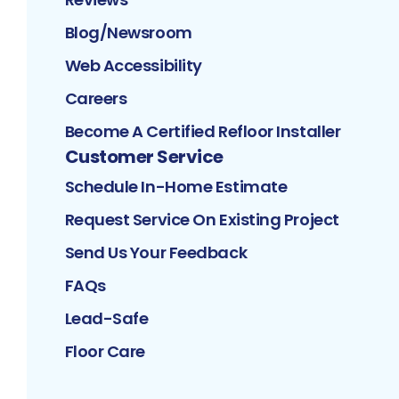
Blog/Newsroom
Web Accessibility
Careers
Become A Certified Refloor Installer
Customer Service
Schedule In-Home Estimate
Request Service On Existing Project
Send Us Your Feedback
FAQs
Lead-Safe
Floor Care