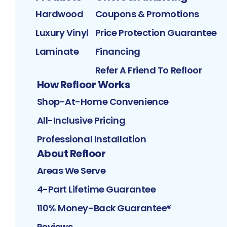
Hardwood
Coupons & Promotions
Luxury Vinyl
Price Protection Guarantee
Laminate
Financing
Refer A Friend To Refloor
How Refloor Works
Shop-At-Home Convenience
All-Inclusive Pricing
Professional Installation
About Refloor
Areas We Serve
4-Part Lifetime Guarantee
110% Money-Back Guarantee®
Reviews