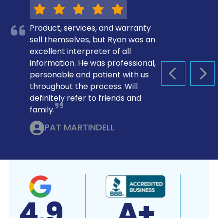
Product, services, and warranty
sell themselves, but Ryan was an
excellent interpreter of all
information. He was professional,
personable and patient with us
PREVIOUS S
NEX
throughout the process. Will
definitely refer to friends and
family.
PAT MARTINDELL
4.9
A+