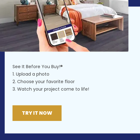
See It Before You Buy!®
1. Upload a photo
2. Choose your favorite floor
3. Watch your project come to life!
TRY IT NOW