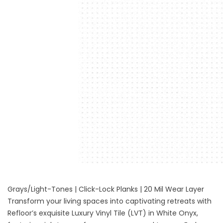
Grays/Light-Tones | Click-Lock Planks | 20 Mil Wear Layer
Transform your living spaces into captivating retreats with
Refloor’s exquisite
Luxury Vinyl Tile (LVT) in White Onyx
,