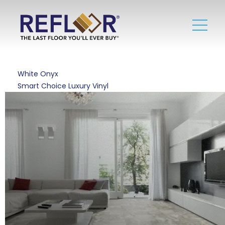
White Onyx
Smart Choice Luxury Vinyl