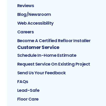
Reviews
Blog/Newsroom
Web Accessibility
Careers
Become A Certified Refloor Installer
Customer Service
Schedule In-Home Estimate
Request Service On Existing Project
Send Us Your Feedback
FAQs
Lead-Safe
Floor Care