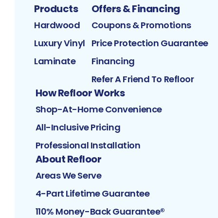
Products
Offers & Financing
Hardwood
Coupons & Promotions
Luxury Vinyl
Price Protection Guarantee
Laminate
Financing
Refer A Friend To Refloor
How Refloor Works
Shop-At-Home Convenience
All-Inclusive Pricing
Professional Installation
About Refloor
Areas We Serve
4-Part Lifetime Guarantee
110% Money-Back Guarantee®