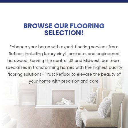
BROWSE OUR FLOORING
SELECTION!
Enhance your home with expert flooring services from
Refloor, including luxury vinyl, laminate, and engineered
hardwood. Serving the central US and Midwest, our team
specializes in transforming homes with the highest quality
flooring solutions—Trust Refloor to elevate the beauty of
your home with precision and care.