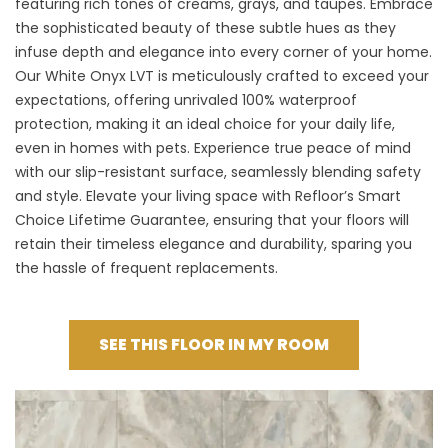
featuring rich tones of creams, grays, and taupes. Embrace
the sophisticated beauty of these subtle hues as they
infuse depth and elegance into every corner of your home.
Our White Onyx LVT is meticulously crafted to exceed your
expectations, offering unrivaled 100% waterproof
protection, making it an ideal choice for your daily life,
even in homes with pets. Experience true peace of mind
with our slip-resistant surface, seamlessly blending safety
and style. Elevate your living space with Refloor’s Smart
Choice Lifetime Guarantee, ensuring that your floors will
retain their timeless elegance and durability, sparing you
the hassle of frequent replacements.
SEE THIS FLOOR IN MY ROOM