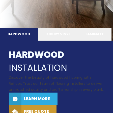
HARDWOOD
LUXURY VINYL
LAMINATE
HARDWOOD
INSTALLATION
Discover the beauty of hardwood flooring with
Refloor. Trust our team of flooring installers to deliver
unmatched quality and craftsmanship in every plank.
LEARN MORE
FREE QUOTE