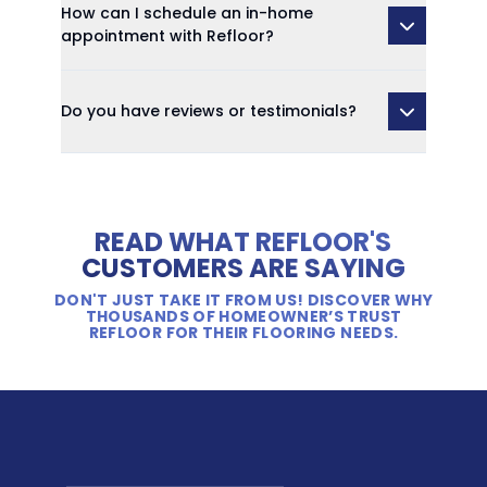
How can I schedule an in-home
appointment with Refloor?
Do you have reviews or testimonials?
READ WHAT REFLOOR'S
CUSTOMERS ARE SAYING
DON'T JUST TAKE IT FROM US! DISCOVER WHY
THOUSANDS OF HOMEOWNER’S TRUST
REFLOOR FOR THEIR FLOORING NEEDS.