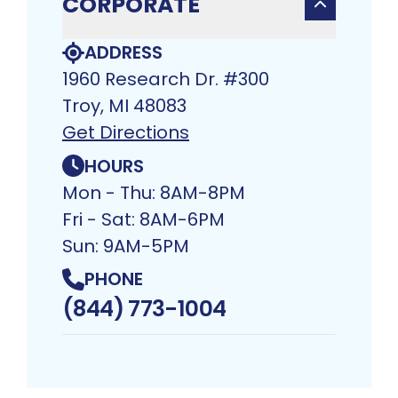
CORPORATE
ADDRESS
1960 Research Dr. #300
Troy, MI 48083​
Get Directions
HOURS
Mon - Thu: 8AM-8PM
Fri - Sat: 8AM-6PM
Sun: 9AM-5PM
PHONE
(844) 773-1004