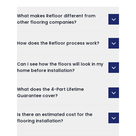
What makes Refloor different from
other flooring companies?
How does the Refloor process work?
Can I see how the floors will look in my
home before installation?
What does the 4-Part Lifetime
Guarantee cover?
Is there an estimated cost for the
flooring installation?