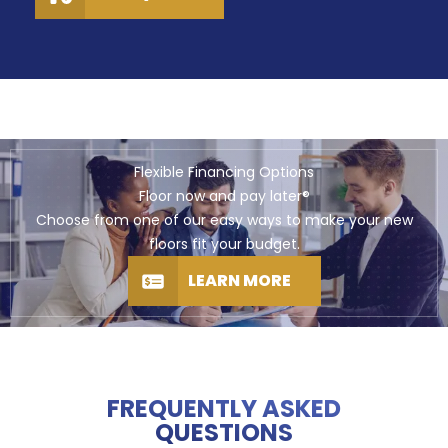
Flexible Financing Options
Floor now and pay later®
Choose from one of our easy ways to make your new
floors fit your budget.
LEARN MORE
FREQUENTLY ASKED
QUESTIONS