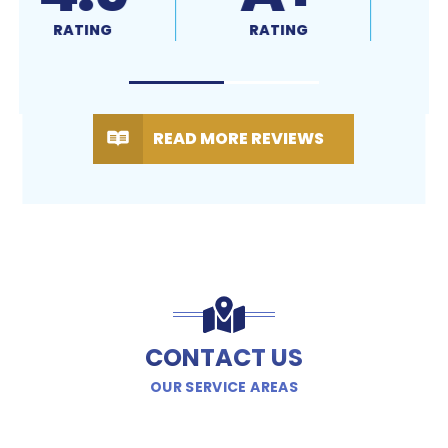
RATING
RATING
READ MORE REVIEWS
CONTACT US
OUR SERVICE AREAS