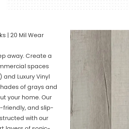
ks | 20 Mil Wear
step away. Create a
commercial spaces
P) and Luxury Vinyl
 shades of grays and
ut your home. Our
-friendly, and slip-
nstructed with our
t layers of sonic-