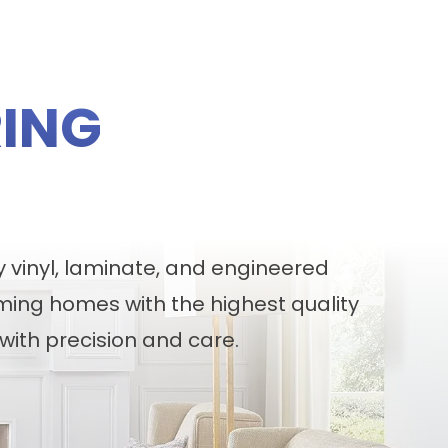
ING
y vinyl, laminate, and engineered
ming homes with the highest quality
with precision and care.