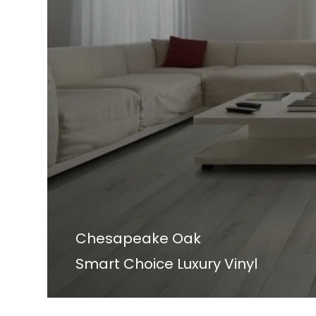
Chesapeake Oak
Smart Choice Luxury Vinyl