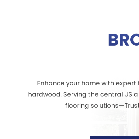
BR
Enhance your home with expert fl
hardwood. Serving the central US a
flooring solutions—Trus