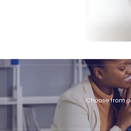
Choose from on