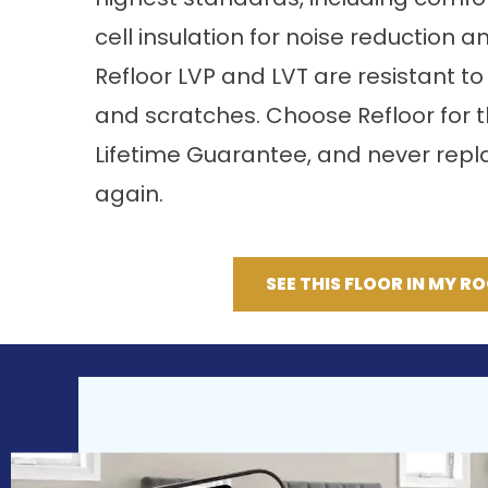
cell insulation for noise reduction a
Refloor LVP and LVT are resistant to 
and scratches. Choose Refloor for 
Lifetime Guarantee, and never repla
again.
SEE THIS FLOOR IN MY R