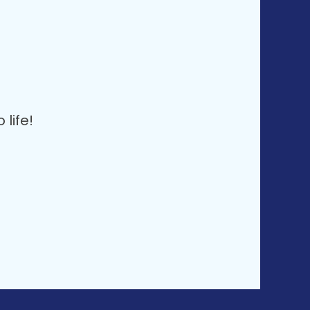
life!