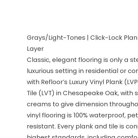
Grays/Light-Tones | Click-Lock Plan
Layer
Classic, elegant flooring is only a 
luxurious setting in residential or 
with
Refloor’s Luxury Vinyl Plank (LV
Tile (LVT) in Chesapeake Oak
, with
creams to give dimension througho
vinyl flooring is 100% waterproof, pet
resistant. Every plank and tile is co
highest standards, including comfor