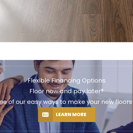
Flexible Financing Options
Floor now and pay later®
e of our easy ways to make your new floors f
LEARN MORE