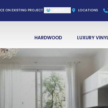
CALL US
(844) 773-1004
e
Email
ZIP Co
ICE ON EXISTING PROJECT
ABOUT
LOCATIONS
HARDWOOD
LUXURY VINY