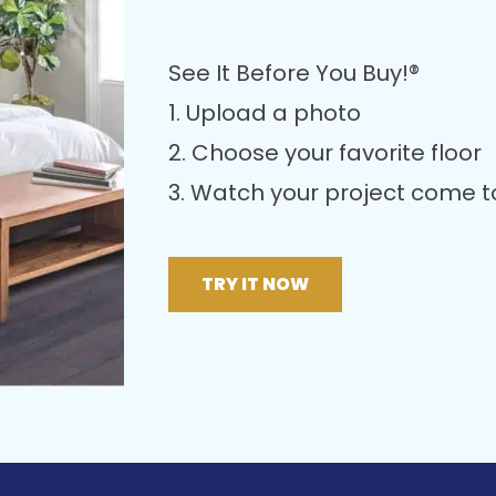
See It Before You Buy!®
1. Upload a photo
2. Choose your favorite floor
3. Watch your project come to 
TRY IT NOW