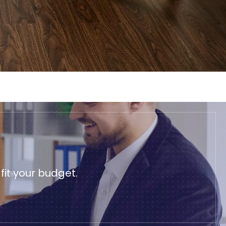
it your budget.