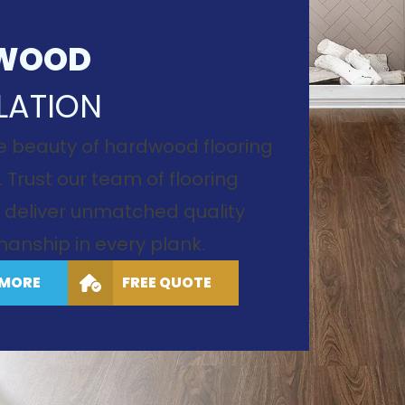
WOOD
LATION
e beauty of hardwood flooring
. Trust our team of flooring
to deliver unmatched quality
anship in every plank.
 MORE
FREE QUOTE