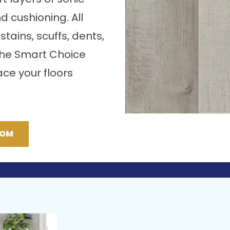
nd cushioning. All
stains, scuffs, dents,
the Smart Choice
ce your floors
OOM