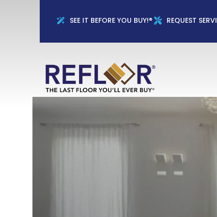
Full Name
Phon
SEE IT BEFORE YOU BUY!®
REQUEST SERV