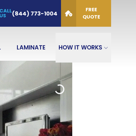
FREE
CALL
de
(844) 773-1004
US
QUOTE
GET QUOTE
L
LAMINATE
HOW IT WORKS