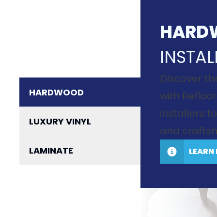
HARD
INSTAL
Discover th
HARDWOOD
with Refloor
installers 
LUXURY VINYL
and craftsm
LAMINATE
LEARN