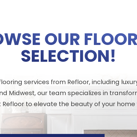
OWSE OUR FLOOR
SELECTION!
ooring services from Refloor, including luxur
nd Midwest, our team specializes in transfor
t Refloor to elevate the beauty of your home 