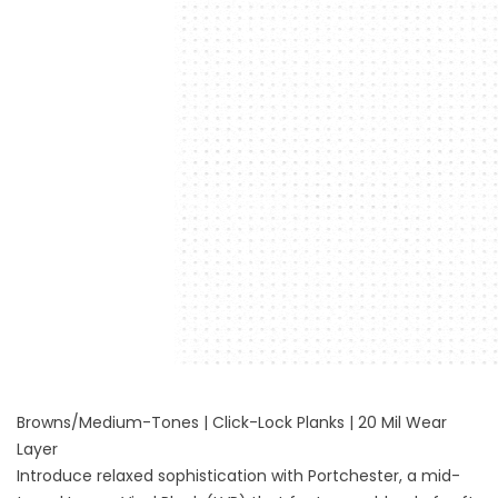
Browns/Medium-Tones | Click-Lock Planks | 20 Mil Wear
Layer
Introduce relaxed sophistication with Portchester, a mid-