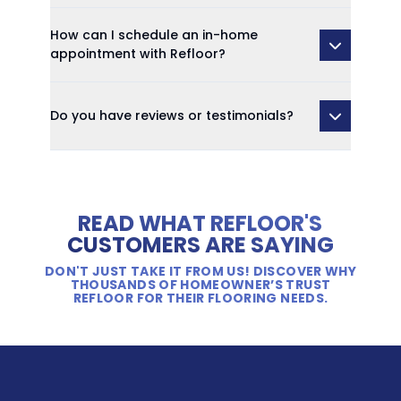
How can I schedule an in-home
appointment with Refloor?
Do you have reviews or testimonials?
READ WHAT REFLOOR'S
CUSTOMERS ARE SAYING
DON'T JUST TAKE IT FROM US! DISCOVER WHY
THOUSANDS OF HOMEOWNER’S TRUST
REFLOOR FOR THEIR FLOORING NEEDS.