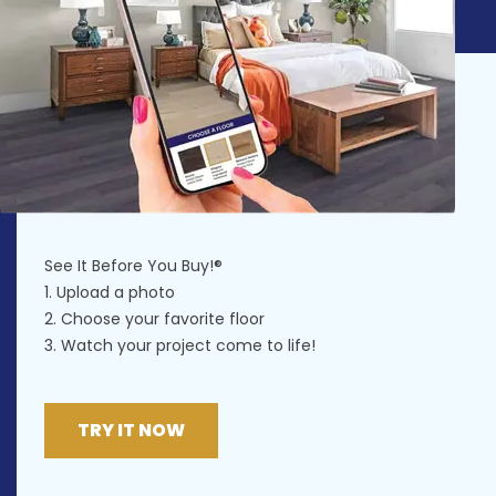
See It Before You Buy!®
1. Upload a photo
2. Choose your favorite floor
3. Watch your project come to life!
TRY IT NOW