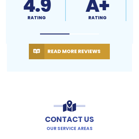
4.9
A+
RATING
RATING
READ MORE REVIEWS
CONTACT US
OUR SERVICE AREAS