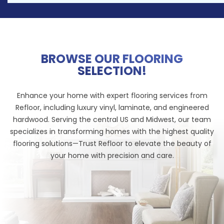
BROWSE OUR FLOORING
SELECTION!
Enhance your home with expert flooring services from
Refloor, including luxury vinyl, laminate, and engineered
hardwood. Serving the central US and Midwest, our team
specializes in transforming homes with the highest quality
flooring solutions—Trust Refloor to elevate the beauty of
your home with precision and care.