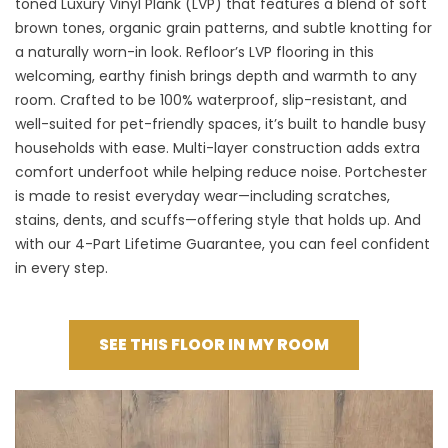
toned Luxury Vinyl Plank (LVP) that features a blend of soft
brown tones, organic grain patterns, and subtle knotting for
a naturally worn-in look.
Refloor’s LVP flooring
in this
welcoming, earthy finish brings depth and warmth to any
room. Crafted to be 100% waterproof, slip-resistant, and
well-suited for pet-friendly spaces, it’s built to handle busy
households with ease. Multi-layer construction adds extra
comfort underfoot while helping reduce noise. Portchester
is made to resist everyday wear—including scratches,
stains, dents, and scuffs—offering style that holds up. And
with our 4-Part Lifetime Guarantee, you can feel confident
in every step.
SEE THIS FLOOR IN MY ROOM