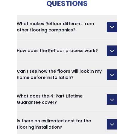
QUESTIONS
What makes Refloor different from
other flooring companies?
How does the Refloor process work?
Can I see how the floors will look in my
home before installation?
What does the 4-Part Lifetime
Guarantee cover?
Is there an estimated cost for the
flooring installation?