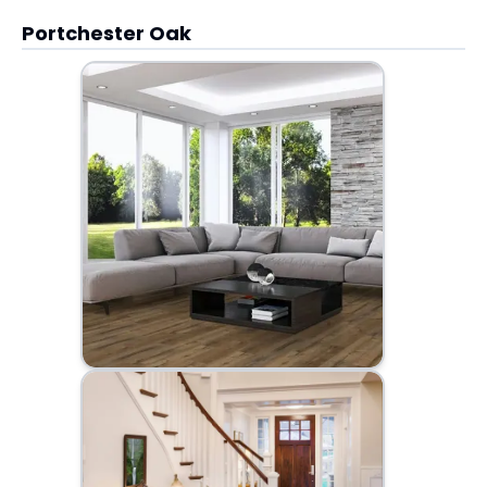
Portchester Oak