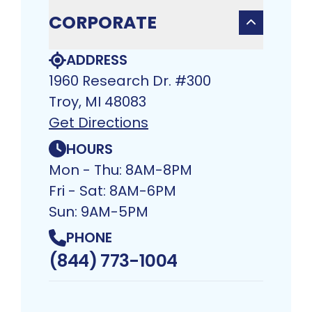
CORPORATE
ADDRESS
1960 Research Dr. #300
Troy, MI 48083​
Get Directions
HOURS
Mon - Thu: 8AM-8PM
Fri - Sat: 8AM-6PM
Sun: 9AM-5PM
PHONE
(844) 773-1004