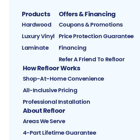
Products
Offers & Financing
Hardwood
Coupons & Promotions
Luxury Vinyl
Price Protection Guarantee
Laminate
Financing
Refer A Friend To Refloor
How Refloor Works
Shop-At-Home Convenience
All-Inclusive Pricing
Professional Installation
About Refloor
Areas We Serve
4-Part Lifetime Guarantee