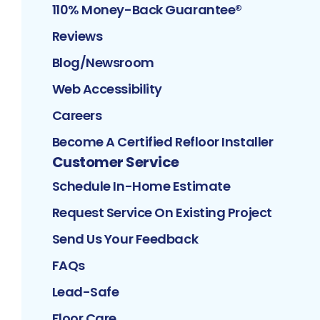
110% Money-Back Guarantee®
Reviews
Blog/Newsroom
Web Accessibility
Careers
Become A Certified Refloor Installer
Customer Service
Schedule In-Home Estimate
Request Service On Existing Project
Send Us Your Feedback
FAQs
Lead-Safe
Floor Care