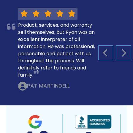
Product, services, and warranty
sell themselves, but Ryan was an
excellent interpreter of all
information. He was professional,
personable and patient with us
PREVIOUS S
NEX
throughout the process. Will
definitely refer to friends and
family.
PAT MARTINDELL