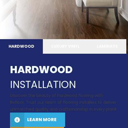
HARDWOOD
LUXURY VINYL
LAMINATE
HARDWOOD
INSTALLATION
Discover the beauty of hardwood flooring with
Refloor. Trust our team of flooring installers to deliver
unmatched quality and craftsmanship in every plank.
LEARN MORE