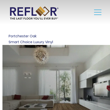
Portchester Oak
Smart Choice Luxury Vinyl