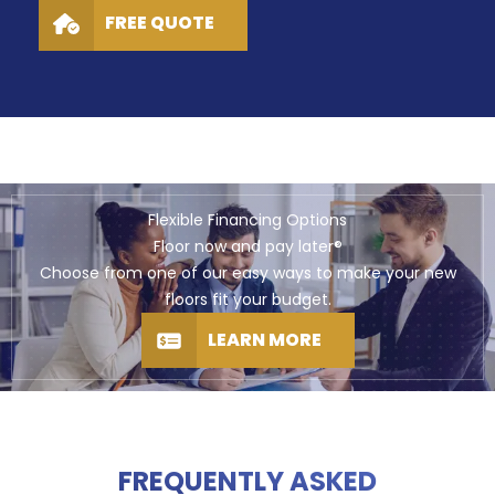
FREE QUOTE
Flexible Financing Options
Floor now and pay later®
Choose from one of our easy ways to make your new
floors fit your budget.
LEARN MORE
FREQUENTLY ASKED