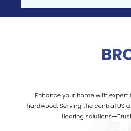
BR
Enhance your home with expert fl
hardwood. Serving the central US a
flooring solutions—Trus