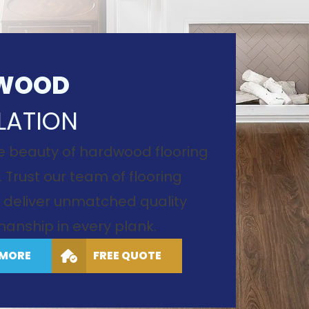
WOOD
LATION
e beauty of hardwood flooring
. Trust our team of flooring
to deliver unmatched quality
anship in every plank.
 MORE
FREE QUOTE