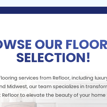
OWSE OUR FLOOR
SELECTION!
ooring services from Refloor, including luxur
nd Midwest, our team specializes in transfor
t Refloor to elevate the beauty of your home 