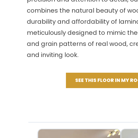
combines the natural beauty of woo
durability and affordability of lamin
meticulously designed to mimic the
and grain patterns of real wood, cre
and inviting look.
SEE THIS FLOOR IN MY R