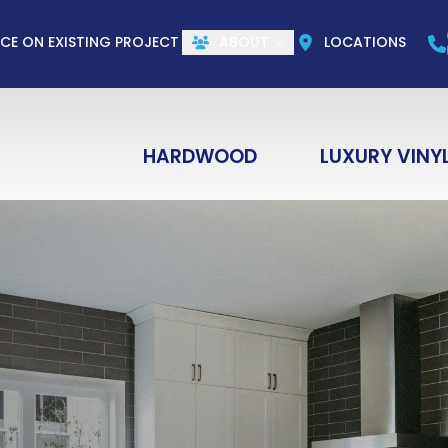
CALL US
(844) 773-1004
e
Email
ZIP Co
ICE ON EXISTING PROJECT
ABOUT
LOCATIONS
HARDWOOD
LUXURY VINY