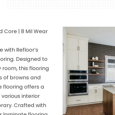
 Core | 8 Mil Wear
 with Refloor’s
ooring
. Designed to
 room, this flooring
es of browns and
flooring offers a
arious interior
rary. Crafted with
ur laminate flooring