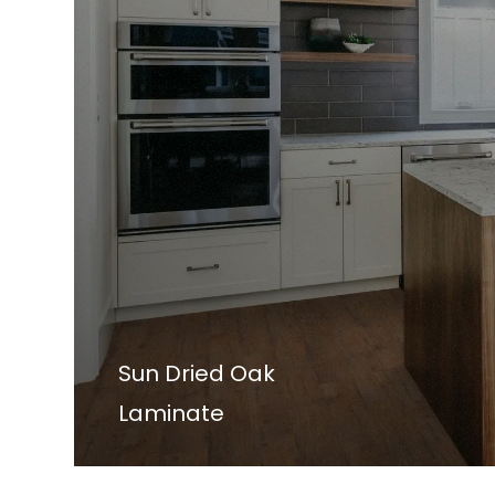
Sun Dried Oak
Laminate