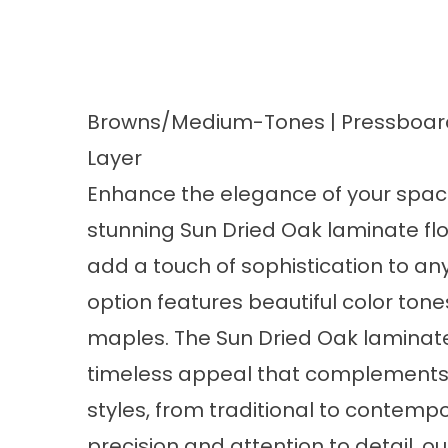
Browns/Medium-Tones | Pressboard
Layer
Enhance the elegance of your space
stunning Sun Dried Oak
laminate fl
add a touch of sophistication to any
option features beautiful color ton
maples. The Sun Dried Oak laminate 
timeless appeal that complements v
styles, from traditional to contempo
precision and attention to detail, o