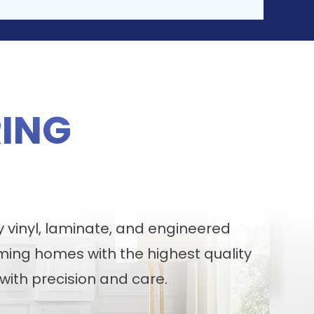
ING
y vinyl, laminate, and engineered
ming homes with the highest quality
with precision and care.