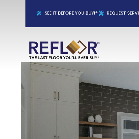
Full Name
Phon
SEE IT BEFORE YOU BUY!®
REQUEST SERV