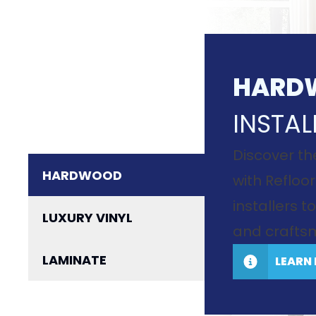
HARD
INSTAL
Discover th
HARDWOOD
with Refloor
installers 
LUXURY VINYL
and craftsm
LAMINATE
LEARN