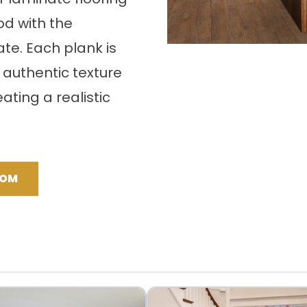
d with the
ate. Each plank is
 authentic texture
ating a realistic
OOM