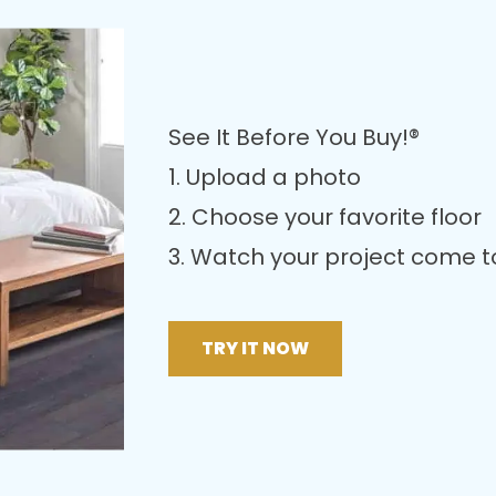
See It Before You Buy!®
1. Upload a photo
2. Choose your favorite floor
3. Watch your project come to 
TRY IT NOW