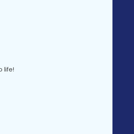
life!