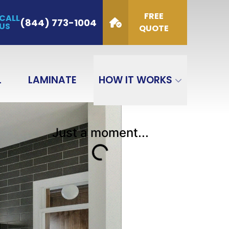
FREE
CALL
de
(844) 773-1004
US
QUOTE
GET QUOTE
L
LAMINATE
HOW IT WORKS