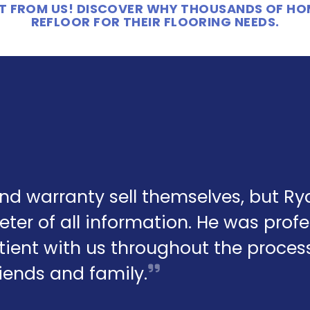
 IT FROM US! DISCOVER WHY THOUSANDS OF H
REFLOOR FOR THEIR FLOORING NEEDS.
and warranty sell themselves, but R
eter of all information. He was profe
ient with us throughout the process.
friends and family.