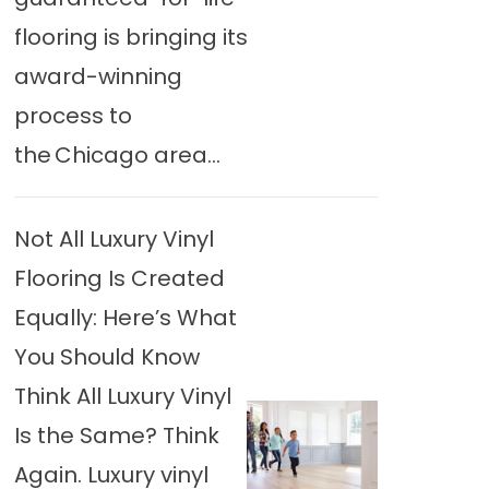
flooring is bringing its
award-winning
process to
the Chicago area...
Not All Luxury Vinyl
Flooring Is Created
Equally: Here’s What
You Should Know
Think All Luxury Vinyl
Is the Same? Think
Again. Luxury vinyl