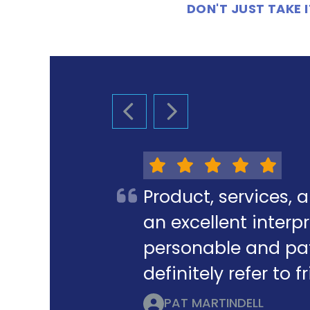
DON'T JUST TAKE
PREVIOUS SLIDE
NEXT SLIDE
Product, services, 
an excellent interpr
personable and pat
definitely refer to 
PAT MARTINDELL