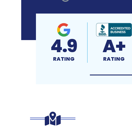
4.9
A+
RATING
RATING