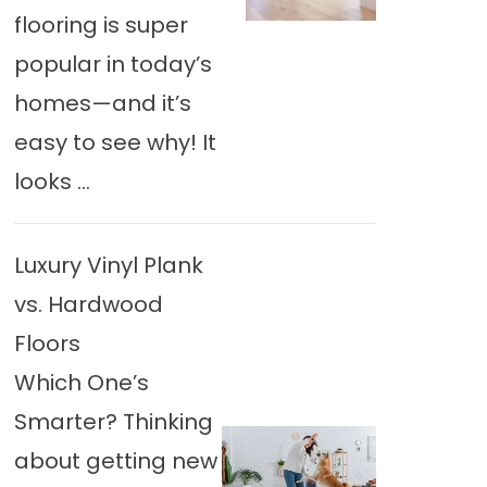
flooring is super
popular in today’s
homes—and it’s
easy to see why! It
looks ...
Luxury Vinyl Plank
vs. Hardwood
Floors
Which One’s
Smarter? Thinking
about getting new