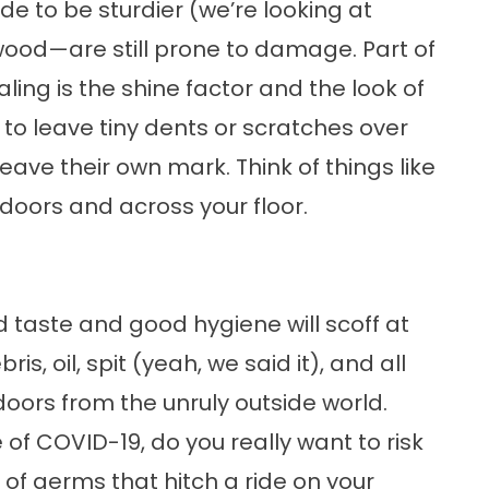
e to be sturdier (we’re looking at
wood—are still prone to damage. Part of
ng is the shine factor and the look of
to leave tiny dents or scratches over
eave their own mark. Think of things like
doors and across your floor.
 taste and good hygiene will scoff at
is, oil, spit (yeah, we said it), and all
doors from the unruly outside world.
 of COVID-19, do you really want to risk
f germs that hitch a ride on your