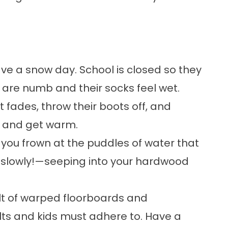
have a snow day. School is closed so they
s are numb and their socks feel wet.
ht fades, throw their boots off, and
e and get warm.
you frown at the puddles of water that
—slowly!—seeping into your hardwood
ult of warped floorboards and
ts and kids must adhere to. Have a