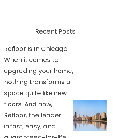
Recent Posts
Refloor Is In Chicago
When it comes to
upgrading your home,
nothing transforms a
space quite like new
floors. And now,
Refloor, the leader
in fast, easy, and
guaranteed-for-life