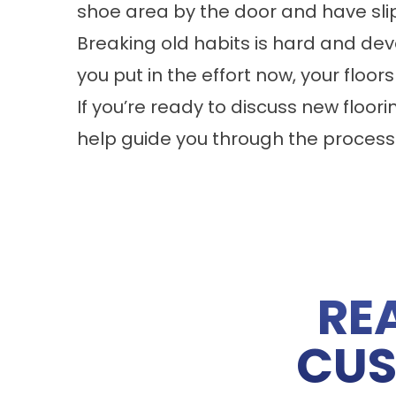
shoe area by the door and have sli
Breaking old habits is hard and dev
you put in the effort now, your floors
If you’re ready to discuss new floori
help guide you through the process
RE
CUS