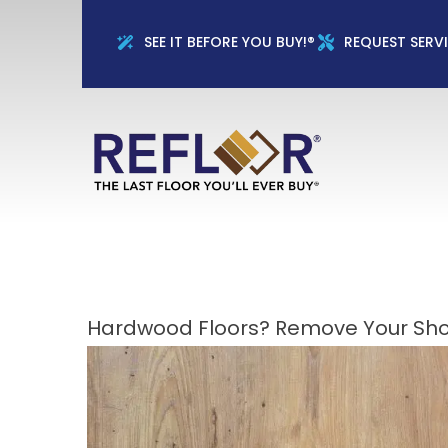
Full Name
Phon
SEE IT BEFORE YOU BUY!®
REQUEST SERV
Hardwood Floors? Remove Your Sho