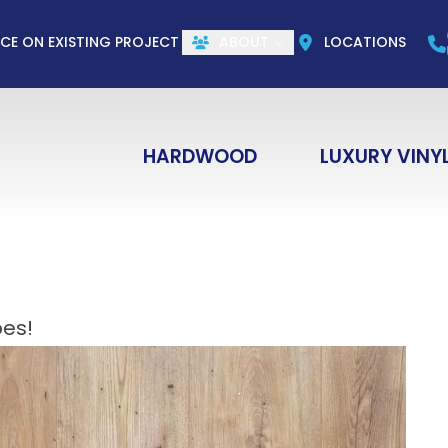
CALL US
(844) 773-1004
e
Email
ZIP Co
ICE ON EXISTING PROJECT
ABOUT
LOCATIONS
HARDWOOD
LUXURY VINY
es!