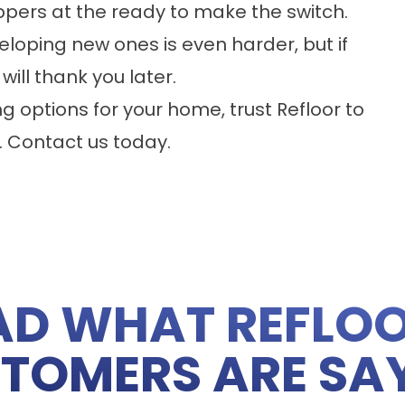
ppers at the ready to make the switch.
eloping new ones is even harder, but if
 will thank you later.
ng options for your home, trust Refloor to
.
Contact us
today.
AD WHAT REFLOO
TOMERS ARE SA