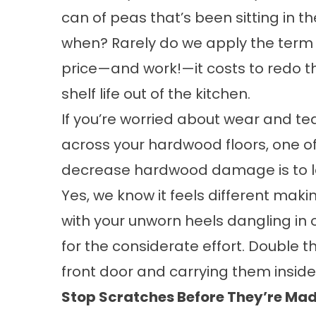
can of peas that’s been sitting in 
when? Rarely do we apply the term t
price—and work!—it costs to redo t
shelf life out of the kitchen.
If you’re worried about wear and te
across your hardwood floors, one of 
decrease hardwood damage is to le
Yes, we know it feels different mak
with your unworn heels dangling in o
for the considerate effort. Double th
front door and carrying them inside
Stop Scratches Before They’re Ma