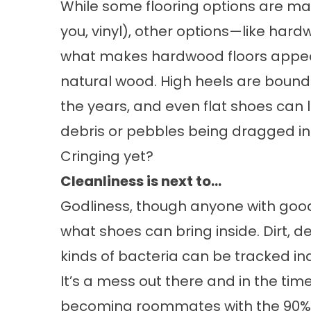
While some flooring options are mad
you,
vinyl
), other options—like hard
what makes hardwood floors appeali
natural wood. High heels are bound 
the years, and even flat shoes can l
debris or pebbles being dragged in
Cringing yet?
Cleanliness is next to…
Godliness, though anyone with good
what shoes can bring inside. Dirt, debr
kinds of bacteria can be tracked in
It’s a mess out there and in the time
becoming roommates with the 90% o