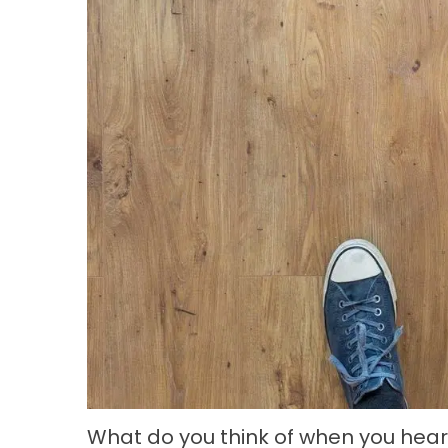
What do you think of when you hea