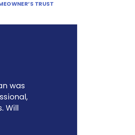
OMEOWNER’S TRUST
yan was
ssional,
 Will