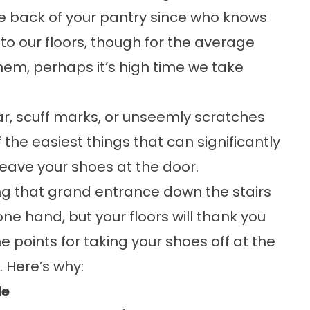
the back of your pantry since who knows
o our floors, though for the average
hem, perhaps it’s high time we take
ar, scuff marks, or unseemly scratches
the easiest things that can significantly
ave your shoes at the door.
ing that grand entrance down the stairs
ne hand, but your floors will thank you
e points for taking your shoes off at the
. Here’s why:
de