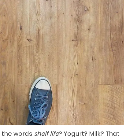
r the words
shelf life
? Yogurt? Milk? That