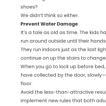
shoes?
We didn’t think so either.
Prevent Water Damage
It’s a tale as old as time. The kids 
run around outside until their hand
They run indoors just as the last lig
continue on up the stairs to chang
When you go to lock up before bed, 
have collected by the door, slowly
floor.
Avoid the less-than-attractive res
implement new rules that both adul