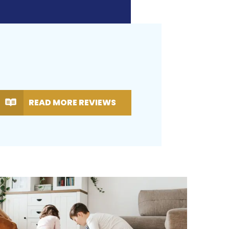
READ MORE REVIEWS