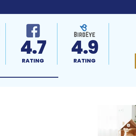
4.7
4.9
RATING
RATING