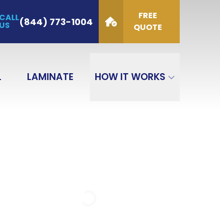
FREE
CALL
de
(844) 773-1004
US
QUOTE
GET QUOTE
L
LAMINATE
HOW IT WORKS