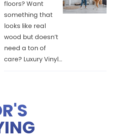
floors? Want
something that
looks like real
wood but doesn’t
need a ton of
care? Luxury Vinyl...
R'S
YING