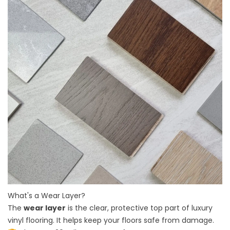
What's a Wear Layer?
The
wear layer
is the clear, protective top part of luxury
vinyl flooring. It helps keep your floors safe from damage.