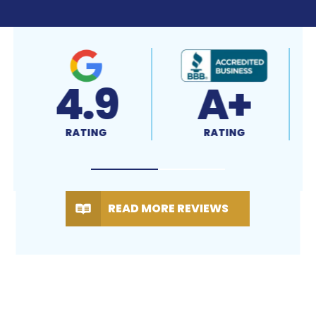
4.9
A+
RATING
RATING
READ MORE REVIEWS