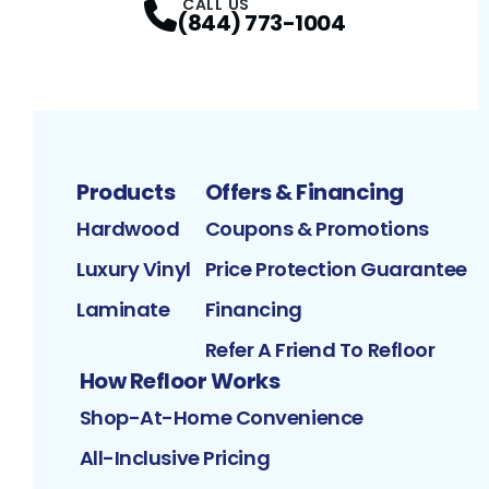
CALL US
(844) 773-1004
Products
Offers & Financing
Hardwood
Coupons & Promotions
Luxury Vinyl
Price Protection Guarantee
Laminate
Financing
Refer A Friend To Refloor
How Refloor Works
Shop-At-Home Convenience
All-Inclusive Pricing