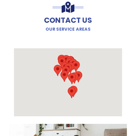
CONTACT US
OUR SERVICE AREAS