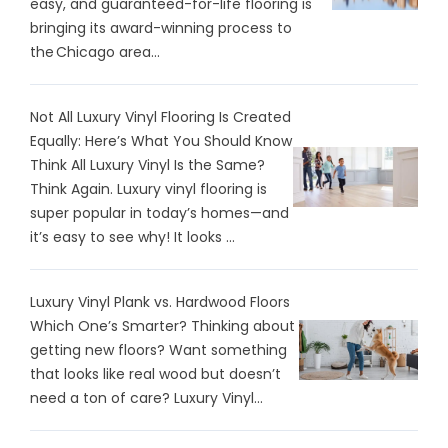
easy, and guaranteed-for-life flooring is
bringing its award-winning process to
the Chicago area...
Not All Luxury Vinyl Flooring Is Created
Equally: Here’s What You Should Know
Think All Luxury Vinyl Is the Same?
Think Again. Luxury vinyl flooring is
super popular in today’s homes—and
it’s easy to see why! It looks ...
Luxury Vinyl Plank vs. Hardwood Floors
Which One’s Smarter? Thinking about
getting new floors? Want something
that looks like real wood but doesn’t
need a ton of care? Luxury Vinyl...