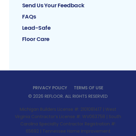
Send Us Your Feedback
FAQs
Lead-Safe
Floor Care
PRIVACY POLICY
TERMS OF USE
©
2026
REFLOOR
. ALL RIGHTS RESERVED
Michigan Builders License #: 2101081417 | West
Virginia Contractor’s License #: WV063758 | South
Carolina Specialty Contractor Registration #:
65692 | Tennessee Home Improvement