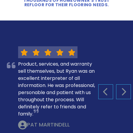
THOUSANDS OF HOMEOWNER’S TRUST
REFLOOR FOR THEIR FLOORING NEEDS.
Product, services, and warranty
sell themselves, but Ryan was an
excellent interpreter of all
information. He was professional,
personable and patient with us
PREVIOUS S
NEX
throughout the process. Will
definitely refer to friends and
family.
PAT MARTINDELL