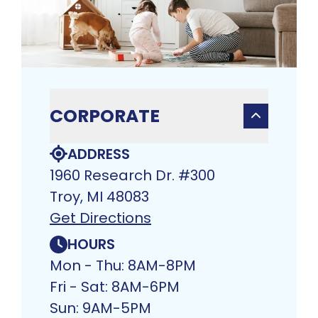
CORPORATE
ADDRESS
1960 Research Dr. #300
Troy, MI 48083​
Get Directions
HOURS
Mon - Thu: 8AM-8PM
Fri - Sat: 8AM-6PM
Sun: 9AM-5PM