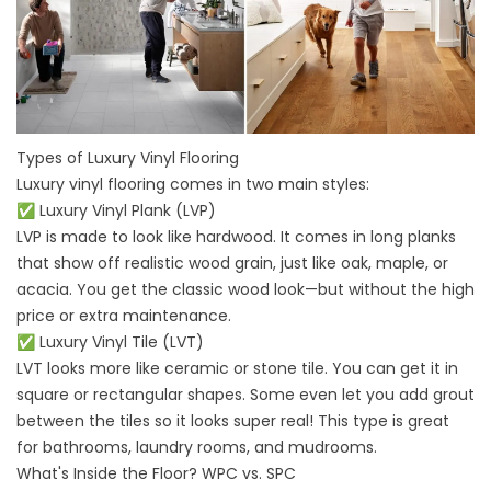
Types of Luxury Vinyl Flooring
Luxury vinyl flooring comes in two main styles:
✅ Luxury Vinyl Plank (LVP)
LVP is made to look like hardwood. It comes in long planks
that show off realistic wood grain, just like oak, maple, or
acacia. You get the classic wood look—but without the high
price or extra maintenance.
✅ Luxury Vinyl Tile (LVT)
LVT looks more like ceramic or stone tile. You can get it in
square or rectangular shapes. Some even let you add grout
between the tiles so it looks super real! This type is great
for bathrooms, laundry rooms, and mudrooms.
What's Inside the Floor? WPC vs. SPC