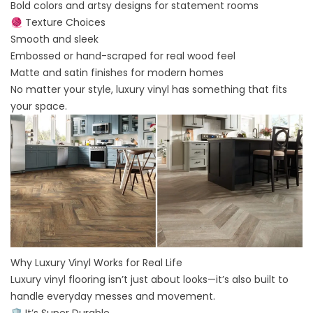
Bold colors and artsy designs for statement rooms
🧶 Texture Choices
Smooth and sleek
Embossed or hand-scraped for real wood feel
Matte and satin finishes for modern homes
No matter your style, luxury vinyl has something that fits
your space.
Why Luxury Vinyl Works for Real Life
Luxury vinyl flooring isn’t just about looks—it’s also built to
handle everyday messes and movement.
🛡️ It’s Super Durable