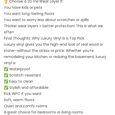
🏆 Choose a 20 mil Wear Layer If:
You have kids or pets
You want long-lasting floors
You want to worry less about scratches or spills
Thicker wear layers = better protection! This is what we
offer!
Final Thoughts: Why Luxury Vinyl Is a Top Pick
Luxury vinyl gives you the high-end look of real wood or
stone—without the stress or price. Whether you’re
remodeling your kitchen or redoing the basement, luxury
vinyl is:
✅ Waterproof
✅ Scratch-resistant
✅ Easy to clean
✅ Stylish and affordable
Pick WPC if you want:
Soft, warm floors
Quiet and comfy rooms
A great choice for bedrooms or living rooms