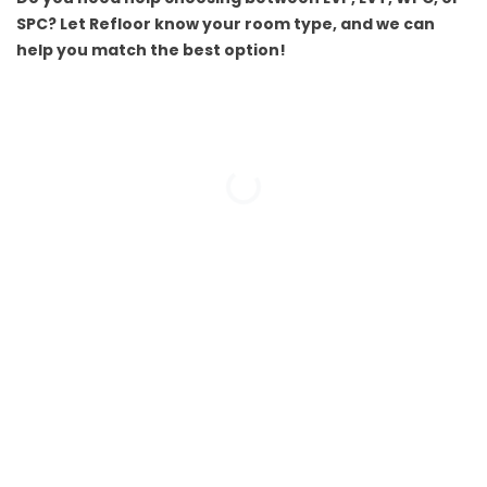
SPC? Let Refloor know your room type, and we can
help you match the best option!