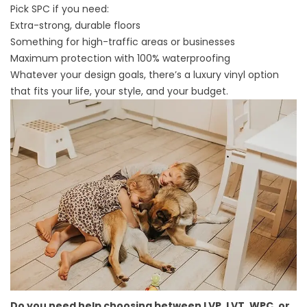
Pick SPC if you need:
Extra-strong, durable floors
Something for high-traffic areas or businesses
Maximum protection with 100% waterproofing
Whatever your design goals, there’s a luxury vinyl option
that fits your life, your style, and your budget.
Do you need help choosing between LVP, LVT, WPC, or