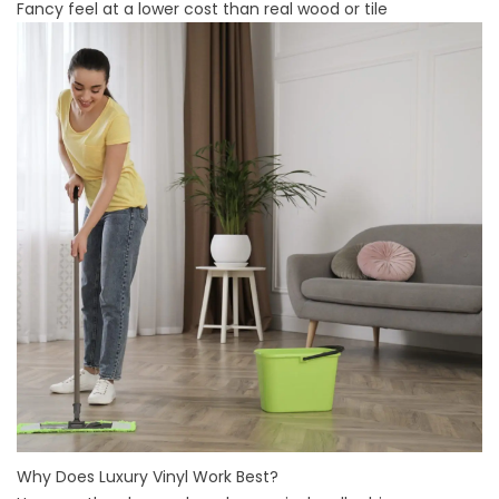
Fancy feel at a lower cost than real wood or tile
Why Does Luxury Vinyl Work Best?