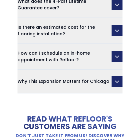
What does the 4-Part Lifetime
Guarantee cover?
Is there an estimated cost for the
flooring installation?
How can I schedule an in-home
appointment with Refloor?
Why This Expansion Matters for Chicago
READ WHAT REFLOOR'S
CUSTOMERS ARE SAYING
DON'T JUST TAKE IT FROM US! DISCOVER WHY