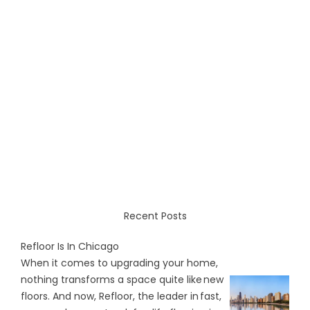
Recent Posts
Refloor Is In Chicago
When it comes to upgrading your home,
nothing transforms a space quite like new
floors. And now, Refloor, the leader in fast,