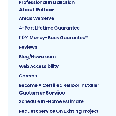
Professional Installation
About Refloor
Areas We Serve
4-Part Lifetime Guarantee
110% Money-Back Guarantee®
Reviews
Blog/Newsroom
Web Accessibility
Careers
Become A Certified Refloor Installer
Customer Service
Schedule In-Home Estimate
Request Service On Existing Project