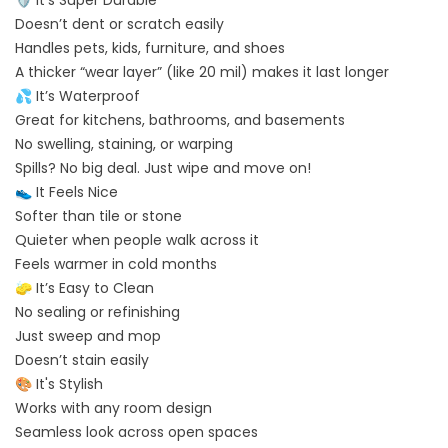
Doesn’t dent or scratch easily
Handles pets, kids, furniture, and shoes
A thicker “wear layer” (like 20 mil) makes it last longer
💦 It’s Waterproof
Great for kitchens, bathrooms, and basements
No swelling, staining, or warping
Spills? No big deal. Just wipe and move on!
👟 It Feels Nice
Softer than tile or stone
Quieter when people walk across it
Feels warmer in cold months
🧽 It’s Easy to Clean
No sealing or refinishing
Just sweep and mop
Doesn’t stain easily
🎨 It's Stylish
Works with any room design
Seamless look across open spaces