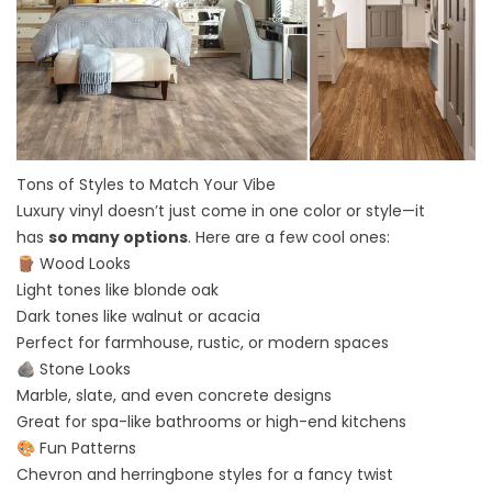
Tons of Styles to Match Your Vibe
Luxury vinyl doesn’t just come in one color or style—it
has
so many options
. Here are a few cool ones:
🪵 Wood Looks
Light tones like blonde oak
Dark tones like walnut or acacia
Perfect for farmhouse, rustic, or modern spaces
🪨 Stone Looks
Marble, slate, and even concrete designs
Great for spa-like bathrooms or high-end kitchens
🎨 Fun Patterns
Chevron and herringbone styles for a fancy twist