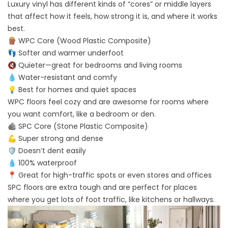
Luxury vinyl has different kinds of “cores” or middle layers
that affect how it feels, how strong it is, and where it works
best.
🪵 WPC Core (Wood Plastic Composite)
👣 Softer and warmer underfoot
🔇 Quieter—great for bedrooms and living rooms
💧 Water-resistant and comfy
💡 Best for homes and quiet spaces
WPC floors feel cozy and are awesome for rooms where
you want comfort, like a bedroom or den.
🪨 SPC Core (Stone Plastic Composite)
💪 Super strong and dense
🛡️ Doesn’t dent easily
💧 100% waterproof
📍 Great for high-traffic spots or even stores and offices
SPC floors are extra tough and are perfect for places
where you get lots of foot traffic, like kitchens or hallways.