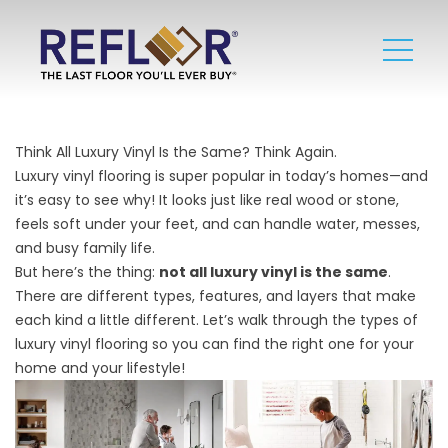
Think All Luxury Vinyl Is the Same? Think Again.
Luxury vinyl flooring is super popular in today’s homes—and
it’s easy to see why! It looks just like real wood or stone,
feels soft under your feet, and can handle water, messes,
and busy family life.
But here’s the thing:
not all luxury vinyl is the same
.
There are different types, features, and layers that make
each kind a little different. Let’s walk through the types of
luxury vinyl flooring so you can find the right one for your
home and your lifestyle!