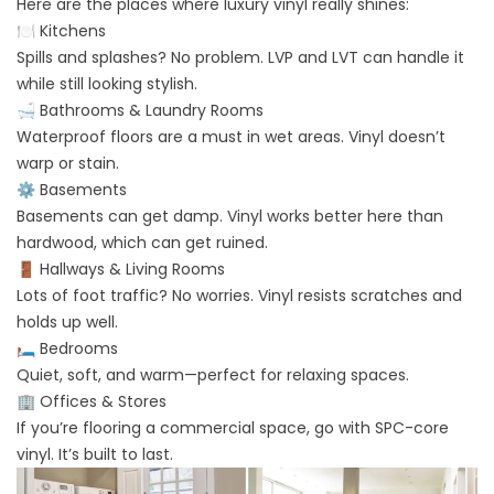
Here are the places where luxury vinyl really shines:
🍽️ Kitchens
Spills and splashes? No problem. LVP and LVT can handle it
while still looking stylish.
🛁 Bathrooms & Laundry Rooms
Waterproof floors are a must in wet areas. Vinyl doesn’t
warp or stain.
⚙️ Basements
Basements can get damp. Vinyl works better here than
hardwood, which can get ruined.
🚪 Hallways & Living Rooms
Lots of foot traffic? No worries. Vinyl resists scratches and
holds up well.
🛏️ Bedrooms
Quiet, soft, and warm—perfect for relaxing spaces.
🏢 Offices & Stores
If you’re flooring a commercial space, go with SPC-core
vinyl. It’s built to last.