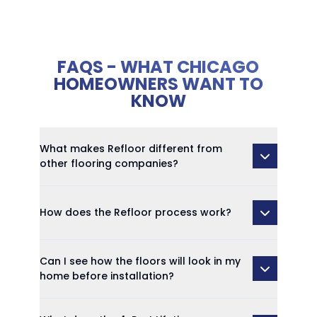
FAQS - WHAT CHICAGO
HOMEOWNERS WANT TO
KNOW
What makes Refloor different from
other flooring companies?
How does the Refloor process work?
Can I see how the floors will look in my
home before installation?