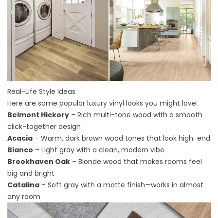
Real-Life Style Ideas
Here are some popular luxury vinyl looks you might love:
Belmont Hickory
– Rich multi-tone wood with a smooth
click-together design
Acacia
– Warm, dark brown wood tones that look high-end
Bianco
– Light gray with a clean, modern vibe
Brookhaven Oak
– Blonde wood that makes rooms feel
big and bright
Catalina
– Soft gray with a matte finish—works in almost
any room