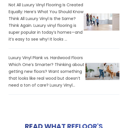
Not All Luxury Vinyl Flooring Is Created
Equally: Here’s What You Should Know
Think All Luxury Vinyl Is the Same?
Think Again. Luxury vinyl flooring is
super popular in today’s homes—and
it’s easy to see why! It looks ...
Luxury Vinyl Plank vs. Hardwood Floors
Which One’s Smarter? Thinking about
getting new floors? Want something
that looks like real wood but doesn’t
need a ton of care? Luxury Vinyl...
READ WHAT REFLOOR'S