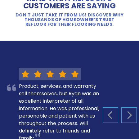
CUSTOMERS ARE SAYING
DON'T JUST TAKE IT FROM US! DISCOVER WHY
THOUSANDS OF HOMEOWNER’S TRUST
REFLOOR FOR THEIR FLOORING NEEDS.
Product, services, and warranty
sell themselves, but Ryan was an
excellent interpreter of all
information. He was professional,
personable and patient with us
PREVIOUS S
NEX
throughout the process. Will
definitely refer to friends and
family.