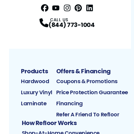
Facebook
YouTube
Profile
Instagram
Profile
Pinterest
Profile
LinkedIn
Profile
Profile
CALL US
(844) 773-1004
Products
Offers & Financing
Hardwood
Coupons & Promotions
Luxury Vinyl
Price Protection Guarantee
Laminate
Financing
Refer A Friend To Refloor
How Refloor Works
Shop-At-Home Convenience