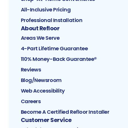
All-Inclusive Pricing
Professional Installation
About Refloor
Areas We Serve
4-Part Lifetime Guarantee
110% Money-Back Guarantee®
Reviews
Blog/Newsroom
Web Accessibility
Careers
Become A Certified Refloor Installer
Customer Service