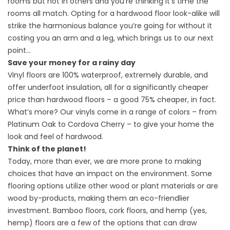
rooms but not in others and you’re thinking it’s time the
rooms all match. Opting for a hardwood floor look-alike will
strike the harmonious balance you’re going for without it
costing you an arm and a leg, which brings us to our next
point…
Save your money for a rainy day
Vinyl floors are 100% waterproof, extremely durable, and
offer underfoot insulation, all for a significantly cheaper
price than hardwood floors – a good 75% cheaper, in fact.
What’s more? Our vinyls come in a range of colors – from
Platinum Oak to Cordova Cherry – to give your home the
look and feel of hardwood.
Think of the planet!
Today, more than ever, we are more prone to making
choices that have an impact on the environment. Some
flooring options utilize other wood or plant materials or are
wood by-products, making them an eco-friendlier
investment. Bamboo floors, cork floors, and hemp (yes,
hemp) floors are a few of the options that can draw