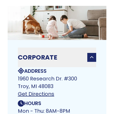
CORPORATE
ADDRESS
1960 Research Dr. #300
Troy, MI 48083​
Get Directions
HOURS
Mon - Thu: 8AM-8PM