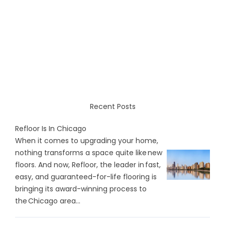
Recent Posts
Refloor Is In Chicago
When it comes to upgrading your home,
nothing transforms a space quite like new
floors. And now, Refloor, the leader in fast,
easy, and guaranteed-for-life flooring is
bringing its award-winning process to
the Chicago area...