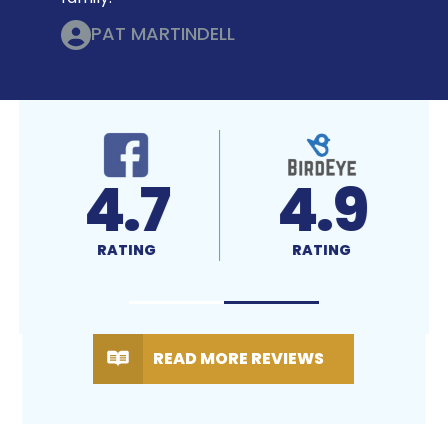
PAT MARTINDELL
4.7
4.9
RATING
RATING
READ MORE REVIEWS