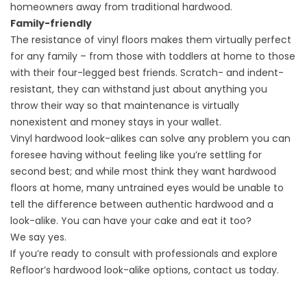
homeowners away from traditional hardwood.
Family-friendly
The resistance of vinyl floors makes them virtually perfect
for any family – from those with toddlers at home to those
with their four-legged best friends. Scratch- and indent-
resistant, they can withstand just about anything you
throw their way so that maintenance is virtually
nonexistent and money stays in your wallet.
Vinyl hardwood look-alikes can solve any problem you can
foresee having without feeling like you’re settling for
second best; and while most think they want hardwood
floors at home, many untrained eyes would be unable to
tell the difference between authentic hardwood and a
look-alike. You can have your cake and eat it too?
We say yes.
If you’re ready to consult with professionals and explore
Refloor’s hardwood look-alike options,
contact us
today.