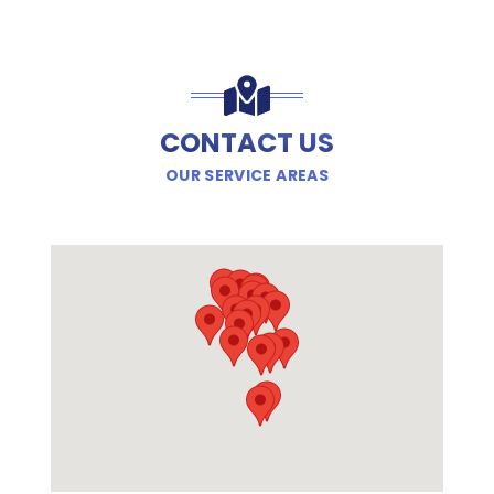
CONTACT US
OUR SERVICE AREAS