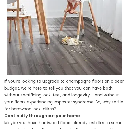
If you’re looking to upgrade to champagne floors on a beer
budget, we’re here to tell you that you can have both
without sacrificing look, feel, and longevity – and without
your floors experiencing imposter syndrome. So, why settle
for hardwood look-alikes?
Continuity throughout your home
Maybe you have hardwood floors already installed in some