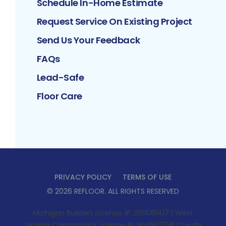
Schedule In-Home Estimate
Request Service On Existing Project
Send Us Your Feedback
FAQs
Lead-Safe
Floor Care
PRIVACY POLICY
TERMS OF USE
©
2026
REFLOOR
. ALL RIGHTS RESERVED
Michigan Builders License #: 2101081417 | West
Virginia Contractor’s License #: WV063758 | South