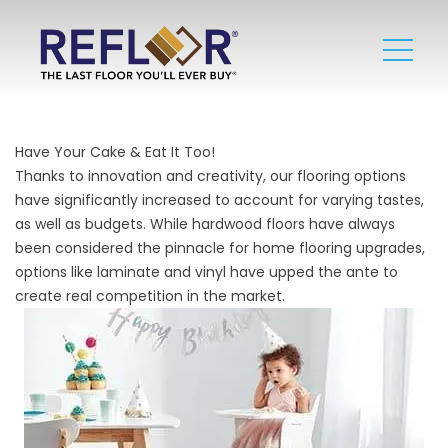
Have Your Cake & Eat It Too!
Thanks to innovation and creativity, our flooring options
have significantly increased to account for varying tastes,
as well as budgets. While hardwood floors have always
been considered the pinnacle for home flooring upgrades,
options like
laminate
and
vinyl
have upped the ante to
create real competition in the market.