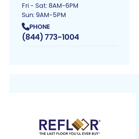
Fri - Sat: 8AM-6PM
Sun: 9AM-5PM
PHONE
(844) 773-1004