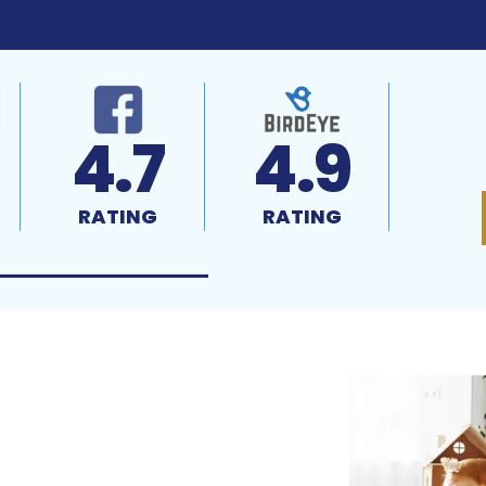
4.7
4.9
RATING
RATING