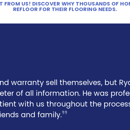
 IT FROM US! DISCOVER WHY THOUSANDS OF H
REFLOOR FOR THEIR FLOORING NEEDS.
and warranty sell themselves, but R
eter of all information. He was profe
ient with us throughout the process.
friends and family.