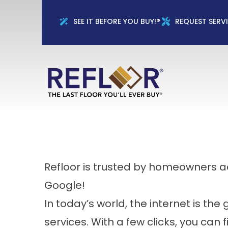
Full Name
Phon
SEE IT BEFORE YOU BUY!®
REQUEST SERV
Refloor is trusted by homeowners 
Google!
In today’s world, the internet is th
services. With a few clicks, you can