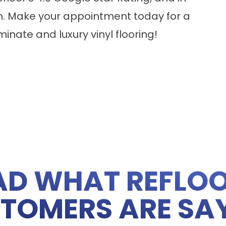
n. Make your appointment today for a
minate
and
luxury vinyl flooring
!
AD WHAT REFLOO
TOMERS ARE SA