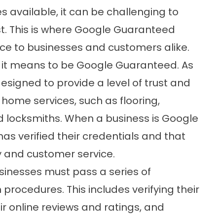
 available, it can be challenging to
t. This is where Google Guaranteed
ice to businesses and customers alike.
hat it means to be Google Guaranteed. As
esigned to provide a level of trust and
home services, such as flooring,
d locksmiths. When a business is Google
s verified their credentials and that
ty and customer service.
nesses must pass a series of
procedures. This includes verifying their
ir online reviews and ratings, and