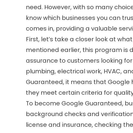
need. However, with so many choices
know which businesses you can trus
comes in, providing a valuable serv
First, let’s take a closer look at w
mentioned earlier, this program is d
assurance to customers looking for 
plumbing, electrical work, HVAC, an
Guaranteed, it means that Google ha
they meet certain criteria for quali
To become Google Guaranteed, busi
background checks and verification 
license and insurance, checking the