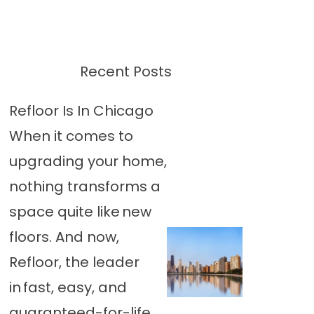
Recent Posts
Refloor Is In Chicago
When it comes to
upgrading your home,
nothing transforms a
space quite like new
floors. And now,
Refloor, the leader
in fast, easy, and
guaranteed-for-life