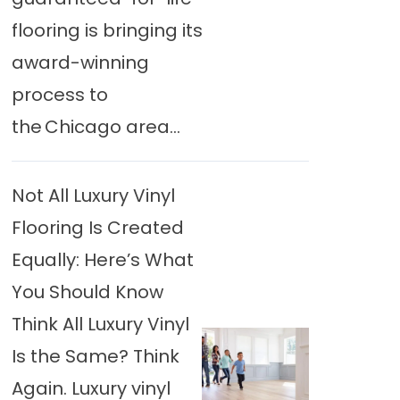
flooring is bringing its
award-winning
process to
the Chicago area...
Not All Luxury Vinyl
Flooring Is Created
Equally: Here’s What
You Should Know
Think All Luxury Vinyl
Is the Same? Think
Again. Luxury vinyl