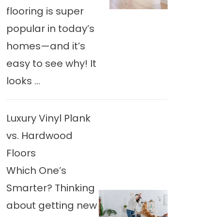
flooring is super
popular in today’s
homes—and it’s
easy to see why! It
looks ...
Luxury Vinyl Plank
vs. Hardwood
Floors
Which One’s
Smarter? Thinking
about getting new