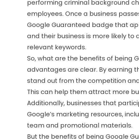
performing criminal background ch
employees. Once a business passes 
Google Guaranteed badge that appea
and their business is more likely to 
relevant keywords.
So, what are the benefits of being
advantages are clear. By earning 
stand out from the competition and 
This can help them attract more bu
Additionally, businesses that parti
Google’s marketing resources, incl
team and promotional materials.
But the benefits of being Google 