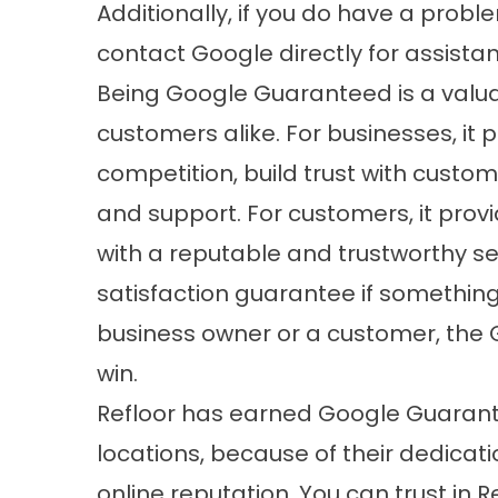
Additionally, if you do have a probl
contact Google directly for assistan
Being Google Guaranteed is a valua
customers alike. For businesses, it 
competition, build trust with cust
and support. For customers, it prov
with a reputable and trustworthy se
satisfaction guarantee if somethin
business owner or a customer, the
win.
Refloor has earned Google Guarante
locations, because of their dedicati
online reputation. You can trust in R