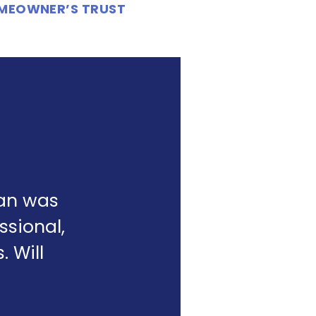
OMEOWNER’S TRUST
yan was
ssional,
 Will