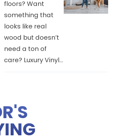
floors? Want
something that
looks like real
wood but doesn’t
need a ton of
care? Luxury Vinyl...
R'S
YING