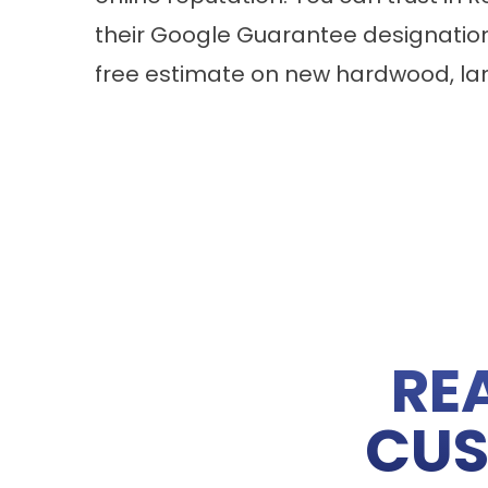
their Google Guarantee designatio
free estimate on new
hardwood
,
la
RE
CUS