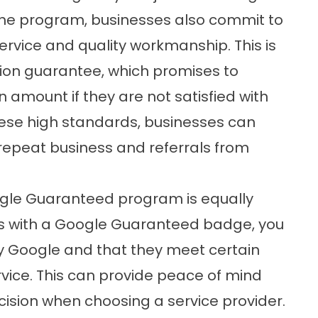
 the program, businesses also commit to
ervice and quality workmanship. This is
tion guarantee, which promises to
 amount if they are not satisfied with
hese high standards, businesses can
 repeat business and referrals from
ogle Guaranteed program is equally
ss with a Google Guaranteed badge, you
y Google and that they meet certain
rvice. This can provide peace of mind
sion when choosing a service provider.