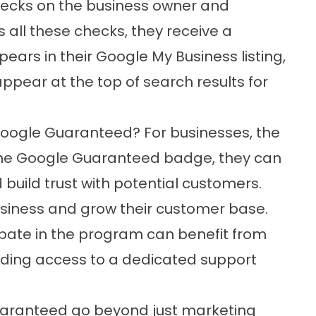
ecks on the business owner and
all these checks, they receive a
rs in their Google My Business listing,
appear at the top of search results for
 Google Guaranteed? For businesses, the
the Google Guaranteed badge, they can
build trust with potential customers.
siness and grow their customer base.
cipate in the program can benefit from
uding access to a dedicated support
Guaranteed go beyond just marketing