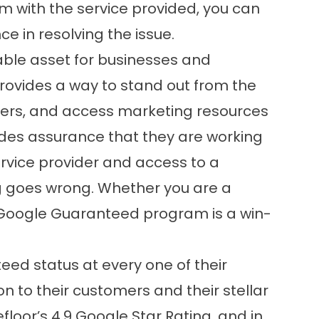
em with the service provided, you can
ce in resolving the issue.
ble asset for businesses and
provides a way to stand out from the
omers, and access marketing resources
ides assurance that they are working
rvice provider and access to a
g goes wrong. Whether you are a
 Google Guaranteed program is a win-
ed status at every one of their
on to their customers and their stellar
efloor’s 4.9 Google Star Rating, and in