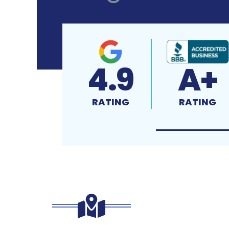
4.9
A+
RATING
RATING