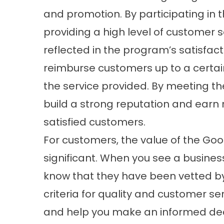
and promotion. By participating in
providing a high level of customer s
reflected in the program’s satisfac
reimburse customers up to a certain
the service provided. By meeting t
build a strong reputation and earn
satisfied customers.
For customers, the value of the Go
significant. When you see a busine
know that they have been vetted b
criteria for quality and customer se
and help you make an informed deci