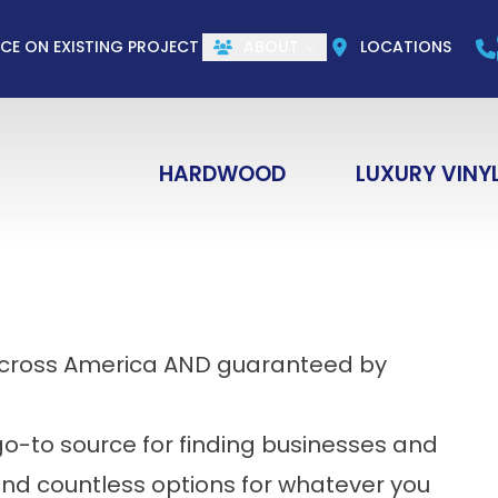
CALL US
(844) 773-1004
e
Email
ZIP Co
ICE ON EXISTING PROJECT
ABOUT
LOCATIONS
HARDWOOD
LUXURY VINY
across America AND guaranteed by
e go-to source for finding businesses and
 find countless options for whatever you