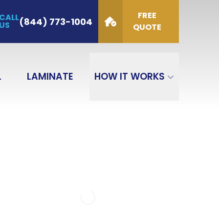
FREE
CALL
de
(844) 773-1004
US
QUOTE
GET QUOTE
L
LAMINATE
HOW IT WORKS