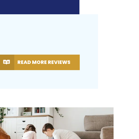
READ MORE REVIEWS