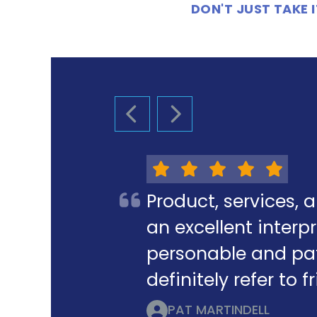
DON'T JUST TAKE
PREVIOUS SLIDE
NEXT SLIDE
Product, services, 
an excellent interpr
personable and pat
definitely refer to 
PAT MARTINDELL