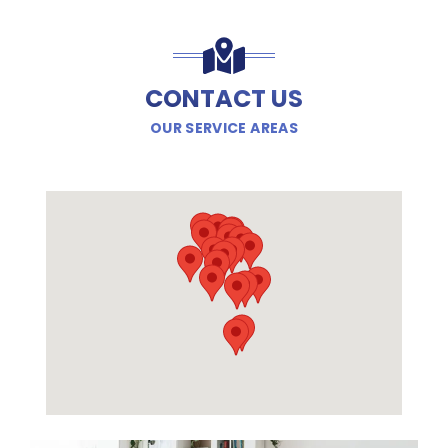
CONTACT US
OUR SERVICE AREAS