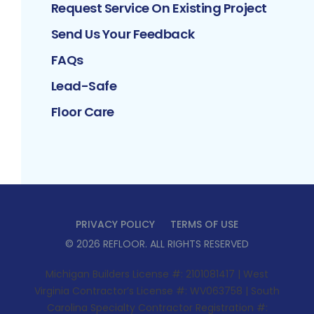
Request Service On Existing Project
Send Us Your Feedback
FAQs
Lead-Safe
Floor Care
PRIVACY POLICY
TERMS OF USE
©
2026
REFLOOR
. ALL RIGHTS RESERVED
Michigan Builders License #: 2101081417 | West
Virginia Contractor’s License #: WV063758 | South
Carolina Specialty Contractor Registration #: