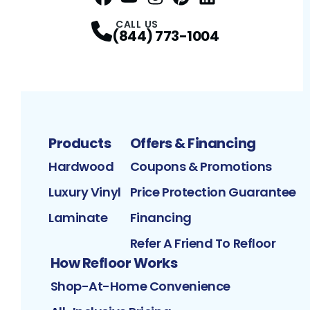
Facebook
YouTube
Profile
Instagram
Profile
Pinterest
Profile
LinkedIn
Profile
Profile
CALL US
(844) 773-1004
Products
Offers & Financing
Hardwood
Coupons & Promotions
Luxury Vinyl
Price Protection Guarantee
Laminate
Financing
Refer A Friend To Refloor
How Refloor Works
Shop-At-Home Convenience