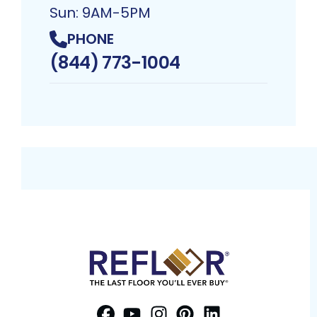
Sun: 9AM-5PM
PHONE
(844) 773-1004