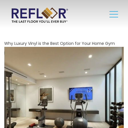
Why Luxury Vinyl is the Best Option for Your Home Gym