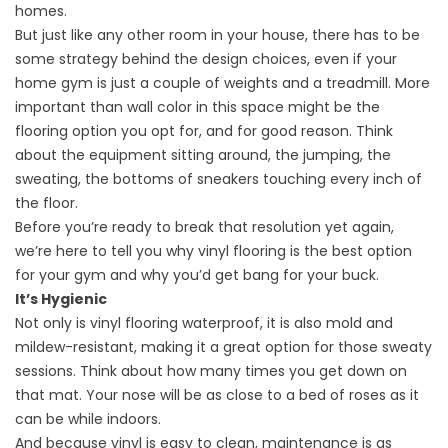
homes.
But just like any other room in your house, there has to be
some strategy behind the design choices, even if your
home gym is just a couple of weights and a treadmill. More
important than wall color in this space might be the
flooring option you opt for, and for good reason. Think
about the equipment sitting around, the jumping, the
sweating, the bottoms of sneakers touching every inch of
the floor.
Before you’re ready to break that resolution yet again,
we’re here to tell you why
vinyl flooring
is the best option
for your gym and why you’d get bang for your buck.
It’s Hygienic
Not only is vinyl flooring waterproof, it is also mold and
mildew-resistant, making it a great option for those sweaty
sessions. Think about how many times you get down on
that mat. Your nose will be as close to a bed of roses as it
can be while indoors.
And because vinyl is easy to clean, maintenance is as