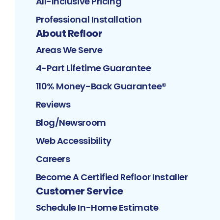
All-Inclusive Pricing
Professional Installation
About Refloor
Areas We Serve
4-Part Lifetime Guarantee
110% Money-Back Guarantee®
Reviews
Blog/Newsroom
Web Accessibility
Careers
Become A Certified Refloor Installer
Customer Service
Schedule In-Home Estimate