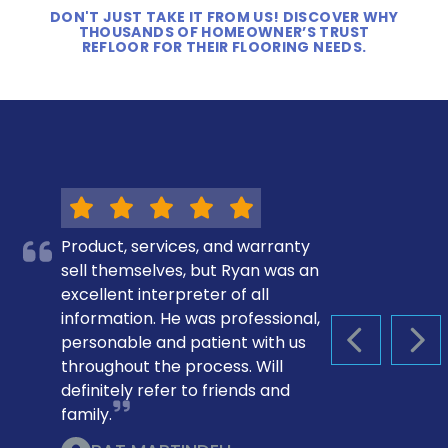
DON'T JUST TAKE IT FROM US! DISCOVER WHY
THOUSANDS OF HOMEOWNER’S TRUST
REFLOOR FOR THEIR FLOORING NEEDS.
Product, services, and warranty
sell themselves, but Ryan was an
excellent interpreter of all
information. He was professional,
personable and patient with us
PREVIOUS S
NEX
throughout the process. Will
definitely refer to friends and
family.