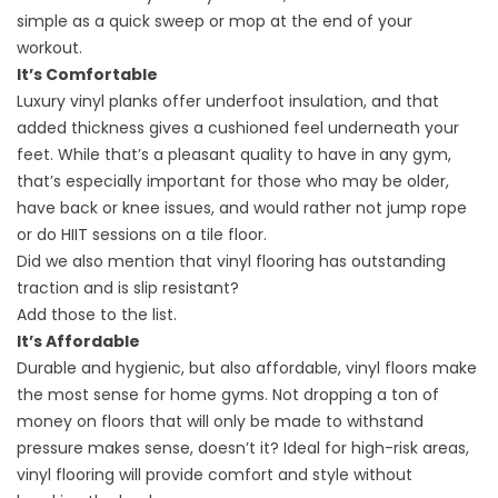
simple as a quick sweep or mop at the end of your
workout.
It’s Comfortable
Luxury vinyl planks offer underfoot insulation, and that
added thickness gives a cushioned feel underneath your
feet. While that’s a pleasant quality to have in any gym,
that’s especially important for those who may be older,
have back or knee issues, and would rather not jump rope
or do HIIT sessions on a tile floor.
Did we also mention that vinyl flooring has outstanding
traction and is slip resistant?
Add those to the list.
It’s Affordable
Durable and hygienic, but also affordable, vinyl floors make
the most sense for home gyms. Not dropping a ton of
money on floors that will only be made to withstand
pressure makes sense, doesn’t it? Ideal for high-risk areas,
vinyl flooring will provide comfort and style without