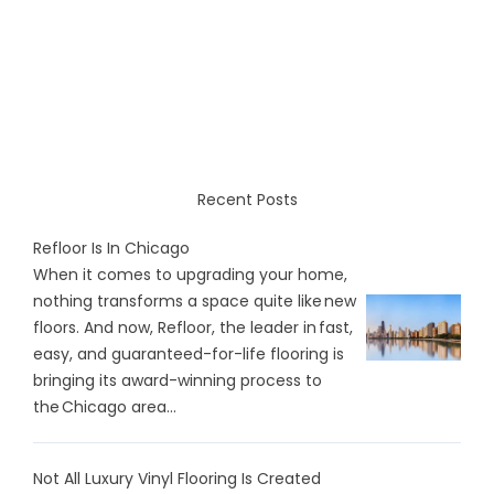
Recent Posts
Refloor Is In Chicago
When it comes to upgrading your home,
nothing transforms a space quite like new
floors. And now, Refloor, the leader in fast,
easy, and guaranteed-for-life flooring is
bringing its award-winning process to
the Chicago area...
Not All Luxury Vinyl Flooring Is Created