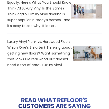
Equally: Here’s What You Should Know
Think All Luxury Vinyl Is the Same?
Think Again. Luxury vinyl flooring is
super popular in today’s homes—and
it’s easy to see why! It looks ...
Luxury Vinyl Plank vs. Hardwood Floors
Which One’s Smarter? Thinking about
getting new floors? Want something
that looks like real wood but doesn’t
need a ton of care? Luxury Vinyl...
READ WHAT REFLOOR'S
CUSTOMERS ARE SAYING