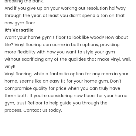
breaking the bank.
And if you give up on your working out resolution halfway
through the year, at least you didn’t spend a ton on that
new gym floor.
It’s Versatile
Want your home gym’s floor to look like wood? How about
tile? Vinyl flooring can come in both options, providing
more flexibility with how you want to style your gym
without sacrificing any of the qualities that make vinyl, well,
vinyl!
Vinyl flooring
, while a fantastic option for any room in your
home, seems like an easy fit for your home gym. Don’t
compromise quality for price when you can truly have
them both. If you’re considering new floors for your home
gym, trust Refloor to help guide you through the
process.
Contact us
today.