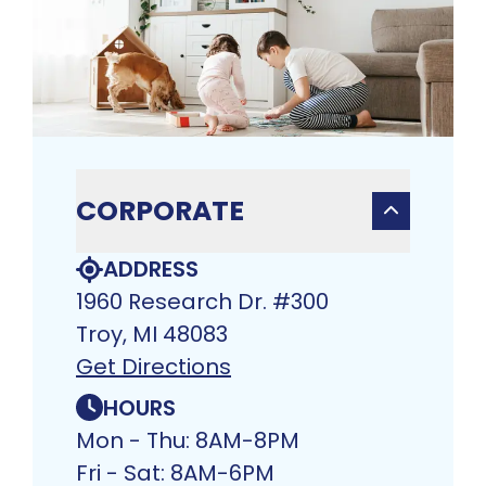
CORPORATE
ADDRESS
1960 Research Dr. #300
Troy, MI 48083​
Get Directions
HOURS
Mon - Thu: 8AM-8PM
Fri - Sat: 8AM-6PM