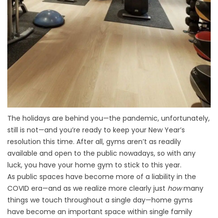
The holidays are behind you—the pandemic, unfortunately,
still is not—and you’re ready to keep your New Year’s
resolution this time. After all, gyms aren’t as readily
available and open to the public nowadays, so with any
luck, you have your home gym to stick to this year.
As public spaces have become more of a liability in the
COVID era—and as we realize more clearly just
how
many
things we touch throughout a single day—home gyms
have become an important space within single family