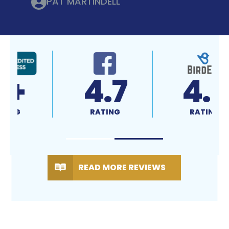
PAT MARTINDELL
4.7
4.9
RATING
RATING
READ MORE REVIEWS