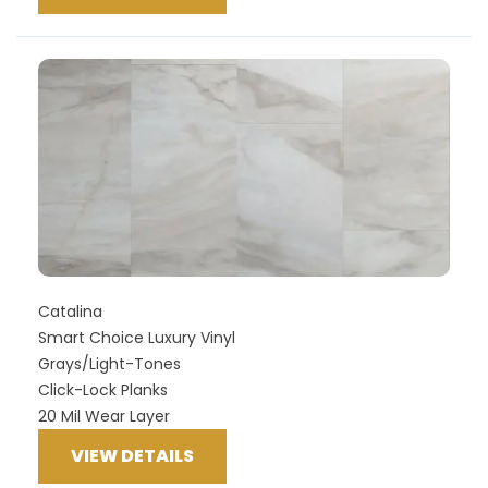
Catalina
Smart Choice Luxury Vinyl
Grays/Light-Tones
Click-Lock Planks
20 Mil Wear Layer
VIEW DETAILS