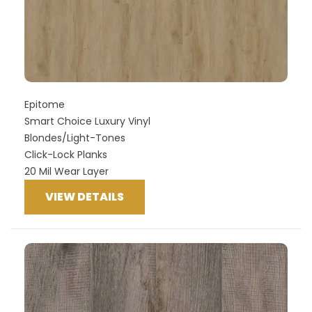
Epitome
Smart Choice Luxury Vinyl
Blondes/Light-Tones
Click-Lock Planks
20 Mil Wear Layer
VIEW DETAILS