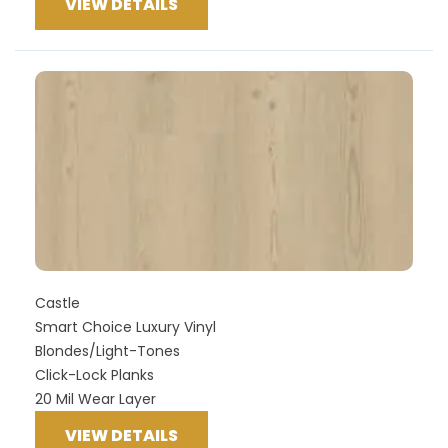
VIEW DETAILS
Castle
Smart Choice Luxury Vinyl
Blondes/Light-Tones
Click-Lock Planks
20 Mil Wear Layer
VIEW DETAILS