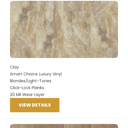
Clay
Smart Choice Luxury Vinyl
Blondes/Light-Tones
Click-Lock Planks
20 Mil Wear Layer
VIEW DETAILS