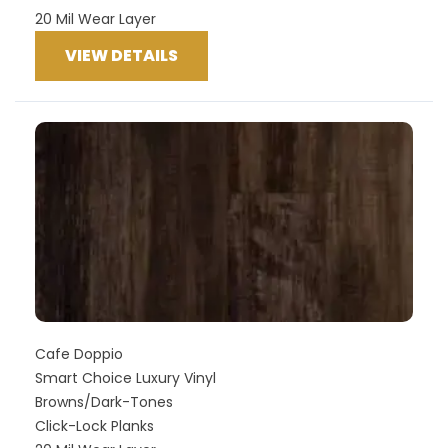
20 Mil Wear Layer
VIEW DETAILS
Cafe Doppio
Smart Choice Luxury Vinyl
Browns/Dark-Tones
Click-Lock Planks