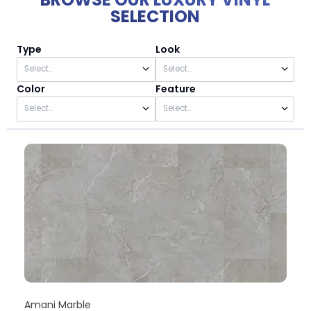
SELECTION
Type
Look
Color
Feature
Amani Marble