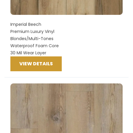
Imperial Beech
Premium Luxury Vinyl
Blondes/Multi-Tones
Waterproof Foam Core
30 Mil Wear Layer
VIEW DETAILS