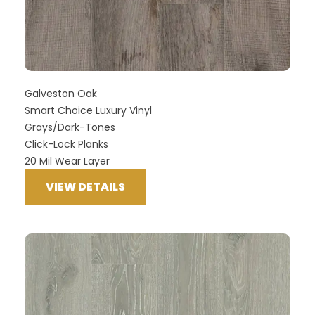
Galveston Oak
Smart Choice Luxury Vinyl
Grays/Dark-Tones
Click-Lock Planks
20 Mil Wear Layer
VIEW DETAILS