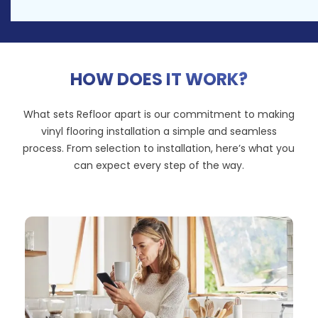
HOW DOES IT WORK?
What sets Refloor apart is our commitment to making
vinyl flooring installation a simple and seamless
process. From selection to installation, here’s what you
can expect every step of the way.