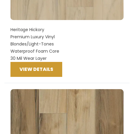
Heritage Hickory
Premium Luxury Vinyl
Blondes/Light-Tones
Waterproof Foam Core
30 Mil Wear Layer
VIEW DETAILS