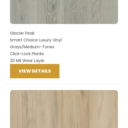
Glacier Peak
Smart Choice Luxury Vinyl
Grays/Medium-Tones
Click-Lock Planks
20 Mil Wear Layer
VIEW DETAILS