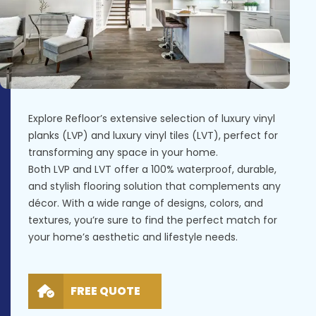
Explore Refloor’s extensive selection of luxury vinyl
planks (LVP) and luxury vinyl tiles (LVT), perfect for
transforming any space in your home.
Both LVP and LVT offer a 100% waterproof, durable,
and stylish flooring solution that complements any
décor. With a wide range of designs, colors, and
textures, you’re sure to find the perfect match for
your home’s aesthetic and lifestyle needs.
FREE QUOTE