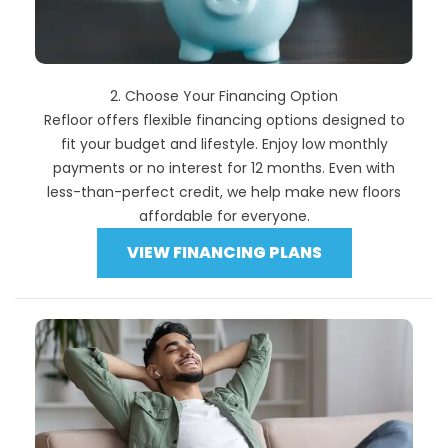
2. Choose Your Financing Option
Refloor offers flexible financing options designed to
fit your budget and lifestyle. Enjoy low monthly
payments or no interest for 12 months. Even with
less-than-perfect credit, we help make new floors
affordable for everyone.
VIEW FINANCING PLANS