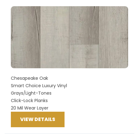
Chesapeake Oak
Smart Choice Luxury Vinyl
Grays/Light-Tones
Click-Lock Planks
20 Mil Wear Layer
VIEW DETAILS