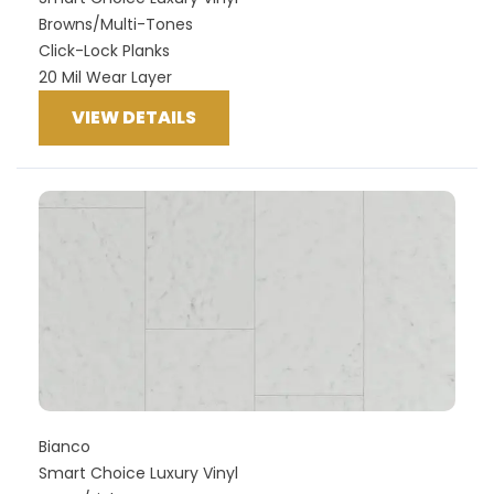
Browns/Multi-Tones
Click-Lock Planks
20 Mil Wear Layer
VIEW DETAILS
Bianco
Smart Choice Luxury Vinyl