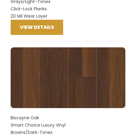
Grays/Light-Tones
Click-Lock Planks
20 Mil Wear Layer
VIEW DETAILS
Biscayne Oak
Smart Choice Luxury Vinyl
Browns/Dark-Tones