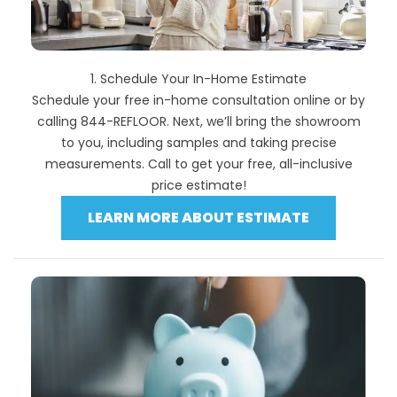
1. Schedule Your In-Home Estimate
Schedule your free in-home consultation online or by
calling 844-REFLOOR. Next, we’ll bring the showroom
to you, including samples and taking precise
measurements. Call to get your free, all-inclusive
price estimate!
LEARN MORE ABOUT ESTIMATE