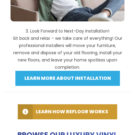
3. Look Forward to Next-Day Installation!
Sit back and relax – we take care of everything! Our
professional installers will move your furniture,
remove and dispose of your old flooring, install your
new floors, and leave your home spotless upon
completion.
LEARN MORE ABOUT INSTALLATION
LEARN HOW REFLOOR WORKS
BROWSE OUR LUXURY VINYL