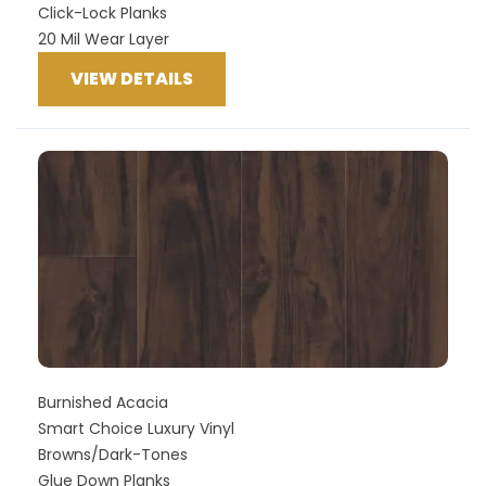
Click-Lock Planks
20 Mil Wear Layer
VIEW DETAILS
Burnished Acacia
Smart Choice Luxury Vinyl
Browns/Dark-Tones
Glue Down Planks