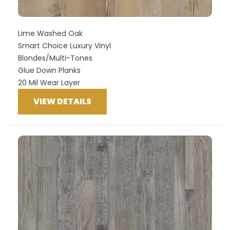
Lime Washed Oak
Smart Choice Luxury Vinyl
Blondes/Multi-Tones
Glue Down Planks
20 Mil Wear Layer
VIEW DETAILS