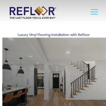
Luxury Vinyl Flooring Installation with Refloor