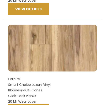
20 Mil Wear Layer
VIEW DETAILS
Calcite
Smart Choice Luxury Vinyl
Blondes/Multi-Tones
Click-Lock Planks
20 Mil Wear Layer