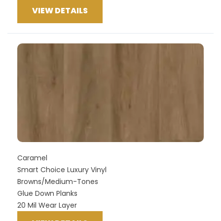
VIEW DETAILS
Caramel
Smart Choice Luxury Vinyl
Browns/Medium-Tones
Glue Down Planks
20 Mil Wear Layer