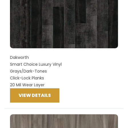
Dakworth
Smart Choice Luxury Vinyl
Grays/Dark-Tones
Click-Lock Planks
20 Mil Wear Layer
VIEW DETAILS