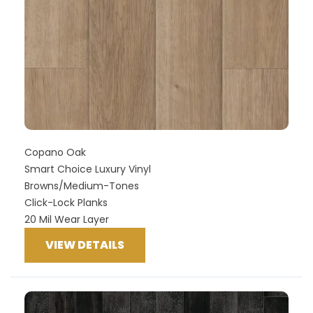
Copano Oak
Smart Choice Luxury Vinyl
Browns/Medium-Tones
Click-Lock Planks
20 Mil Wear Layer
VIEW DETAILS