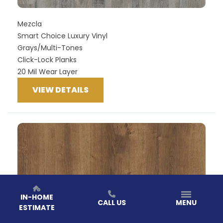
Mezcla
Smart Choice Luxury Vinyl
Grays/Multi-Tones
Click-Lock Planks
20 Mil Wear Layer
VIEW DETAILS
IN-HOME
CALL US
MENU
ESTIMATE