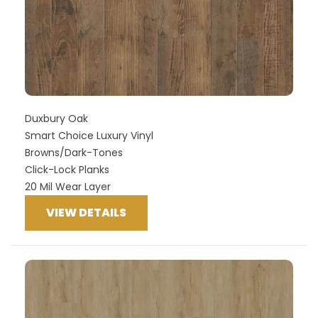
Duxbury Oak
Smart Choice Luxury Vinyl
Browns/Dark-Tones
Click-Lock Planks
20 Mil Wear Layer
VIEW DETAILS