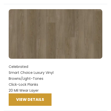
Celebrated
Smart Choice Luxury Vinyl
Browns/Light-Tones
Click-Lock Planks
20 Mil Wear Layer
VIEW DETAILS