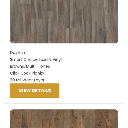
Dolphin
Smart Choice Luxury Vinyl
Browns/Multi-Tones
Click-Lock Planks
20 Mil Wear Layer
VIEW DETAILS