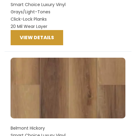
Smart Choice Luxury Vinyl
Grays/Light-Tones
Click-Lock Planks
20 Mil Wear Layer
VIEW DETAILS
Belmont Hickory
Smart Choice Luxury Vinyl